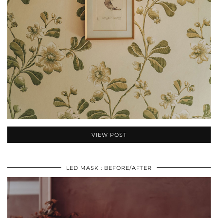
VIEW POST
LED MASK : BEFORE/AFTER