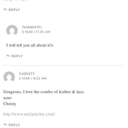
REPLY
THANKFIFI
3 MAR / 11:35 AM
I will tell you all about it!x
REPLY
CHRISTY
2 MAR / 8:23 AM
Gorgeous, I love the combo of leather & lace.
xoxo
Christy
http://www.am2pmchic.com/
REPLY