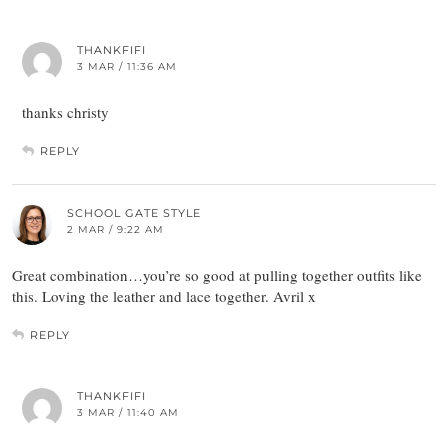
THANKFIFI
3 MAR / 11:36 AM
thanks christy
REPLY
SCHOOL GATE STYLE
2 MAR / 9:22 AM
Great combination…you’re so good at pulling together outfits like
this. Loving the leather and lace together. Avril x
REPLY
THANKFIFI
3 MAR / 11:40 AM