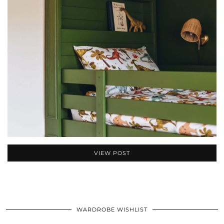
VIEW POST
WARDROBE WISHLIST