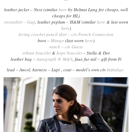
leather jacket – Next (similar
here
by Helmut Lang for cheaps, well
cheaps for HL)
sweatshirt – Gap
, leather peplum – H&M (similar
here
& last worn
here
)
loving crochet pencil skirt – c/o French Connection
boot –
Mango
(last worn
here
)
watch – c/o Guess
tribute bracelet
&
hope bracelet
– Stella & Dot
leather bag –
Autograph @ M&S
, faux fur tail – gift from Fi
lead – Ancol, harness – Lupi , coat – model’s own c/o
Infindigo