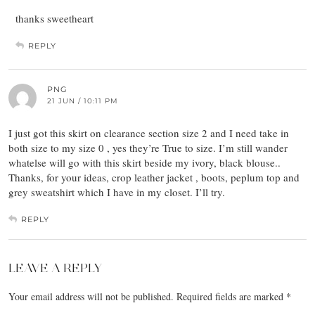
thanks sweetheart
REPLY
PNG
21 JUN / 10:11 PM
I just got this skirt on clearance section size 2 and I need take in
both size to my size 0 , yes they’re True to size. I’m still wander
whatelse will go with this skirt beside my ivory, black blouse..
Thanks, for your ideas, crop leather jacket , boots, peplum top and
grey sweatshirt which I have in my closet. I’ll try.
REPLY
LEAVE A REPLY
Your email address will not be published.
Required fields are marked
*