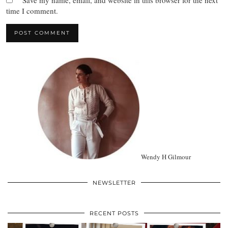
Save my name, email, and website in this browser for the next
time I comment.
Wendy H Gilmour
NEWSLETTER
RECENT POSTS