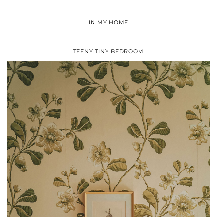
IN MY HOME
TEENY TINY BEDROOM