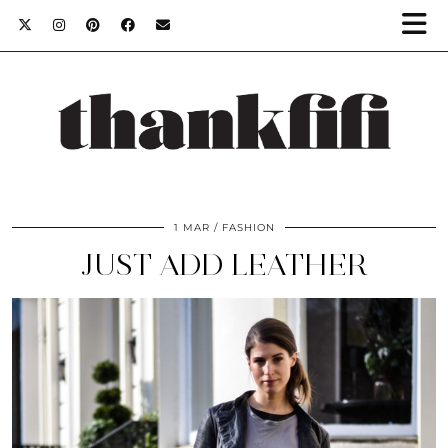
1 MAR
FASHION
JUST ADD LEATHER