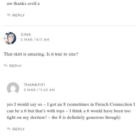
aw thanks avril.x
REPLY
GINA
3 MAR / 6:11 AM
That skirt is amazing. Is it true to size?
REPLY
THANKFIFI
3 MAR / 11:43 AM
yes I would say so – I got an 8 (sometimes in French Connection I
can be a 6 but that’s with tops – I think a 6 would have been too
tight on my derriere! – the 8 is definitely generous though)
REPLY