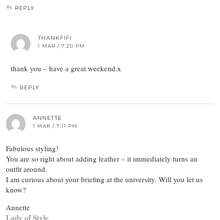
REPLY
THANKFIFI
1 MAR / 7:20 PM
thank you – have a great weekend.x
REPLY
ANNETTE
1 MAR / 7:11 PM
Fabulous styling!
You are so right about adding leather – it immediately turns an
outfit around.
I am curious about your briefing at the university. Will you let us
know?
Annette
Lady of Style