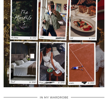
•
•
•
IN MY WARDROBE