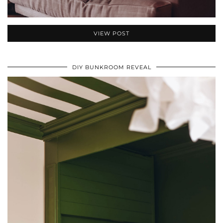
VIEW POST
DIY BUNKROOM REVEAL