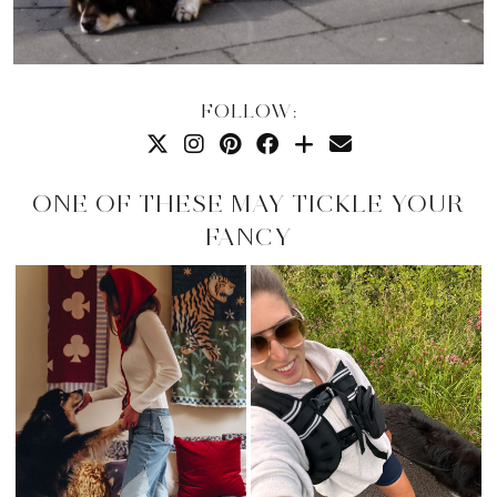
FOLLOW:
ONE OF THESE MAY TICKLE YOUR
FANCY