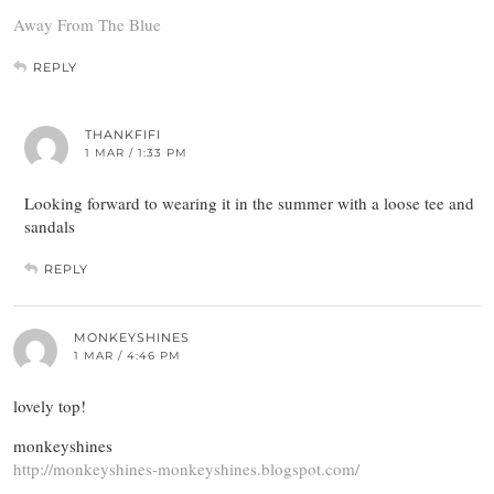
Away From The Blue
REPLY
THANKFIFI
1 MAR / 1:33 PM
Looking forward to wearing it in the summer with a loose tee and
sandals
REPLY
MONKEYSHINES
1 MAR / 4:46 PM
lovely top!
monkeyshines
http://monkeyshines-monkeyshines.blogspot.com/