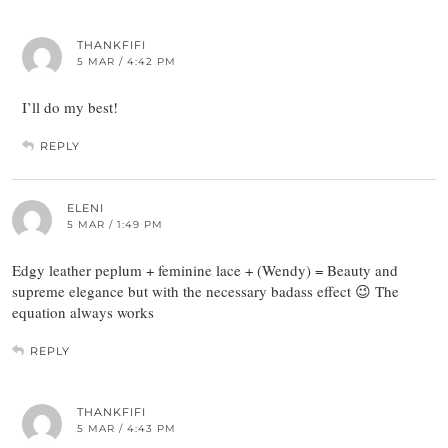
THANKFIFI
5 MAR / 4:42 PM
I’ll do my best!
REPLY
ELENI
5 MAR / 1:49 PM
Edgy leather peplum + feminine lace + (Wendy) = Beauty and
supreme elegance but with the necessary badass effect 😉 The
equation always works
REPLY
THANKFIFI
5 MAR / 4:43 PM