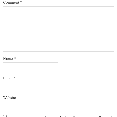
Comment
*
Name
*
Email
*
Website