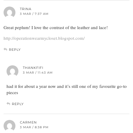
TRINA
3 MAR / 7:37 AM
Great peplum! I love the contrast of the leather and lace!
http://operationwearmycloset.blogspot.com/
REPLY
THANKFIFI
3 MAR / 11:43 AM
had it for about a year now and it’s still one of my favourite go-to
pieces
REPLY
CARMEN
3 MAR / 8:38 PM