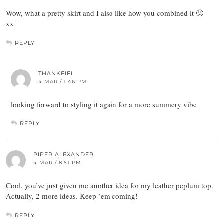
Wow, what a pretty skirt and I also like how you combined it 🙂
xx
REPLY
THANKFIFI
4 MAR / 1:46 PM
looking forward to styling it again for a more summery vibe
REPLY
PIPER ALEXANDER
4 MAR / 8:51 PM
Cool, you’ve just given me another idea for my leather peplum top.
Actually, 2 more ideas. Keep ’em coming!
REPLY