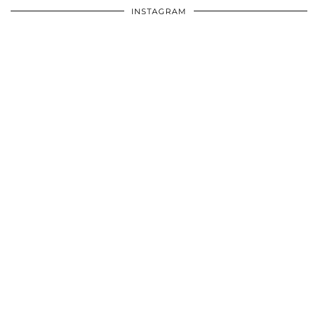
INSTAGRAM