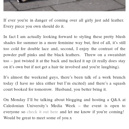
If ever you’re in danger of coming over all girly just add leather.
Every piece you own should do it.
In fact I am actually looking forward to styling these pretty blush
shades for summer in a more feminine way but, first of all, it’s still
too cold for double lace and, second, I enjoy the contrast of the
powder puff pinks and the black leathers. Threw on a sweatshirt
too – just twisted it at the back and tucked it up (it really does stay
on it’s own but if not get a hair tie involved and you’re laughing).
It’s almost the weekend guys, there’s been talk of a work brunch
today (I have no idea either but I’m excited) and there’s a squash
court booked for tomorrow. Husband, you better bring it.
On Monday I’ll be talking about blogging and hosting a Q&A at
Caledonian University’s Media Week – the event is open to
everyone so
check it out here
and let me know if you’re coming!
Would be great to meet some of you.x
…