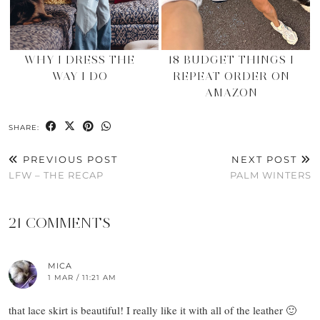
WHY I DRESS THE
18 BUDGET THINGS I
WAY I DO
REPEAT ORDER ON
AMAZON
SHARE:
PREVIOUS POST
NEXT POST
LFW – THE RECAP
PALM WINTERS
21 COMMENTS
MICA
1 MAR / 11:21 AM
that lace skirt is beautiful! I really like it with all of the leather 🙂