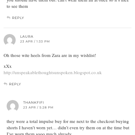
to see them
REPLY
LAURA
23 APR / 1:33 PM
Oh those wite heels from Zara are in my wishlist!
xXx
http://unspeakablethoughtsunspoken.blogspot.co.uk
REPLY
THANKFIFI
23 APR / 5:28 PM
they were a total impulse buy for me next to the checkout buying
shorts I haven’t worn yet… didn’t even try them on at the time but
I’ve worn them sooo much already