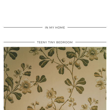
IN MY HOME
TEENY TINY BEDROOM