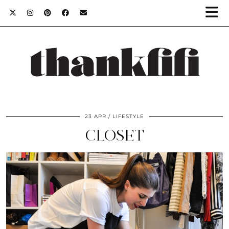
23 APR
LIFESTYLE
CLOSET