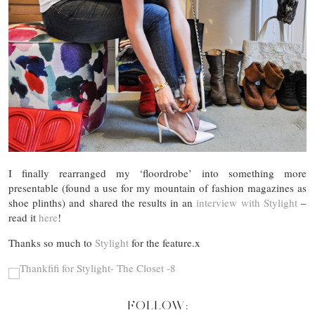
I finally rearranged my ‘floordrobe’ into something more
presentable (found a use for my mountain of fashion magazines as
shoe plinths) and shared the results in an
interview with Stylight
–
read it
here
!
Thanks so much to
Stylight
for the feature.x
FOLLOW: