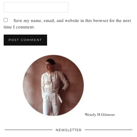
Save my name, email, and website in this browser for the next
time I comment.
Wendy H Gilmour
NEWSLETTER