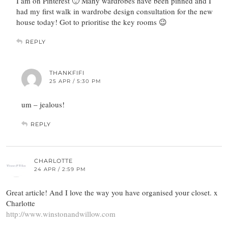
I am on Pinterest 🙂 Many wardrobes have been pinned and I
had my first walk in wardrobe design consultation for the new
house today! Got to prioritise the key rooms 😉
REPLY
THANKFIFI
25 APR / 5:30 PM
um – jealous!
REPLY
CHARLOTTE
24 APR / 2:59 PM
Great article! And I love the way you have organised your closet. x
Charlotte
http://www.winstonandwillow.com