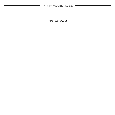
IN MY WARDROBE
INSTAGRAM