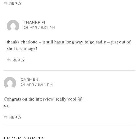
REPLY
THANKFIFI
24 APR / 6:01 PM
thanks charlotte – it still has a long way to go sadly – just out of
shot is carnage!
REPLY
CARMEN
24 APR / 6:44 PM
Congrats on the interview, really cool 🙂
xx
REPLY
LEAVE A REPLY