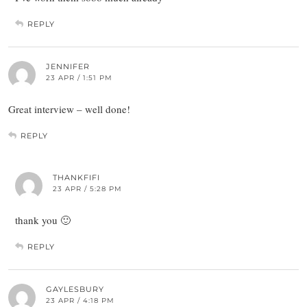
REPLY
JENNIFER
23 APR / 1:51 PM
Great interview – well done!
REPLY
THANKFIFI
23 APR / 5:28 PM
thank you 🙂
REPLY
GAYLESBURY
23 APR / 4:18 PM