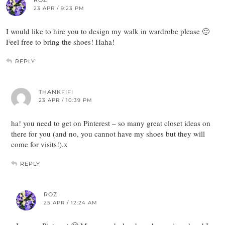
23 APR / 9:23 PM
I would like to hire you to design my walk in wardrobe please 🙂
Feel free to bring the shoes! Haha!
REPLY
THANKFIFI
23 APR / 10:39 PM
ha! you need to get on Pinterest – so many great closet ideas on
there for you (and no, you cannot have my shoes but they will
come for visits!).x
REPLY
ROZ
25 APR / 12:24 AM