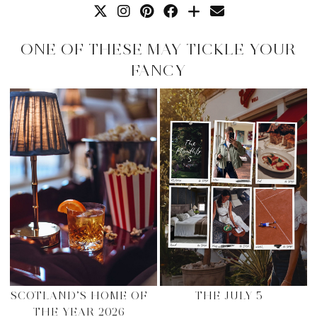
ONE OF THESE MAY TICKLE YOUR
FANCY
SCOTLAND’S HOME OF
THE JULY 5
THE YEAR 2026