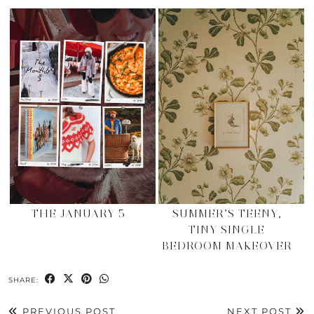
THE JANUARY 5
SUMMER’S TEENY,
TINY SINGLE
BEDROOM MAKEOVER
SHARE:
PREVIOUS POST
NEXT POST