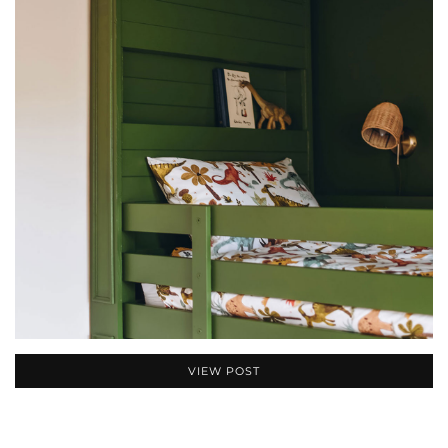
VIEW POST