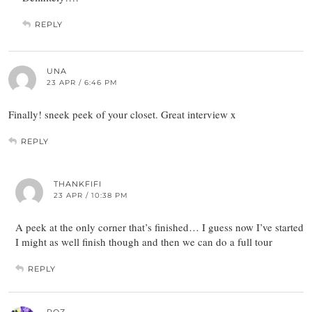
REPLY
UNA
23 APR / 6:46 PM
Finally! sneek peek of your closet. Great interview x
REPLY
THANKFIFI
23 APR / 10:38 PM
A peek at the only corner that’s finished… I guess now I’ve started
I might as well finish though and then we can do a full tour
REPLY
ROZ