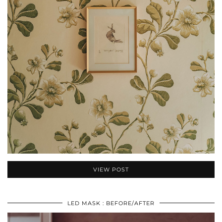
VIEW POST
LED MASK : BEFORE/AFTER