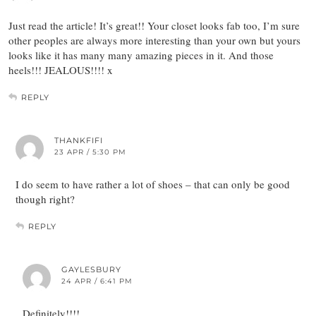
Just read the article! It’s great!! Your closet looks fab too, I’m sure
other peoples are always more interesting than your own but yours
looks like it has many many amazing pieces in it. And those
heels!!! JEALOUS!!!! x
REPLY
THANKFIFI
23 APR / 5:30 PM
I do seem to have rather a lot of shoes – that can only be good
though right?
REPLY
GAYLESBURY
24 APR / 6:41 PM
Definitely!!!!