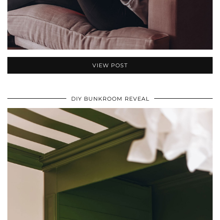
VIEW POST
DIY BUNKROOM REVEAL