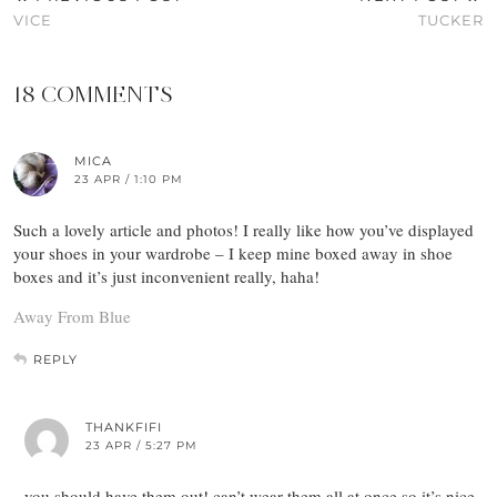
VICE
TUCKER
18 COMMENTS
MICA
23 APR / 1:10 PM
Such a lovely article and photos! I really like how you’ve displayed
your shoes in your wardrobe – I keep mine boxed away in shoe
boxes and it’s just inconvenient really, haha!
Away From Blue
REPLY
THANKFIFI
23 APR / 5:27 PM
you should have them out! can’t wear them all at once so it’s nice