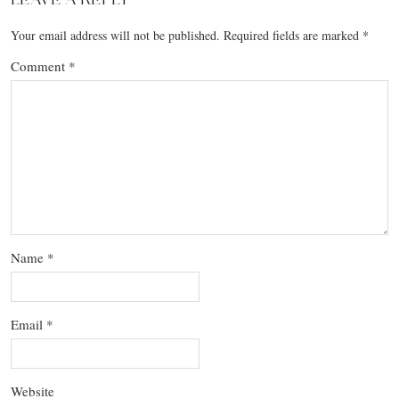
Your email address will not be published.
Required fields are marked
*
Comment
*
Name
*
Email
*
Website