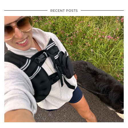
RECENT POSTS
•
•
•