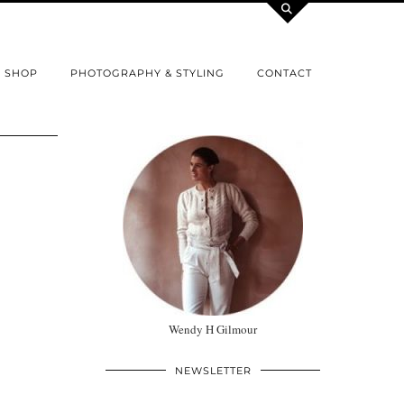
SHOP
PHOTOGRAPHY & STYLING
CONTACT
Wendy H Gilmour
NEWSLETTER