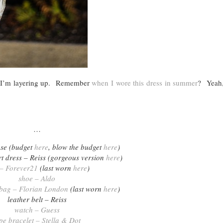
 so I’m layering up. Remember
when I wore this dress in summer
? Yeah,
…
se (budget
here
, blow the budget
here
)
irt dress – Reiss (gorgeous version
here
)
 – Forever21
(last worn
here
)
shoe – Aldo
 bag – Florian London
(last worn
here
)
leather belt – Reiss
watch – Guess
pe bracelet – Stella & Dot