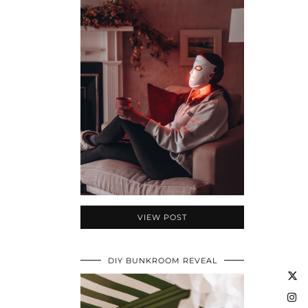
VIEW POST
DIY BUNKROOM REVEAL