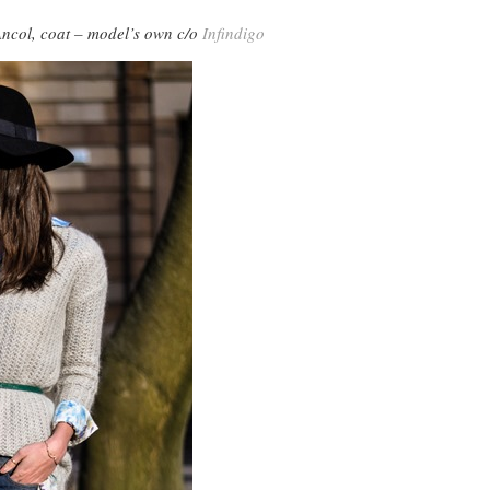
Ancol, coat – model’s own c/o
Infindigo