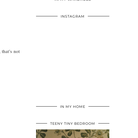
INSTAGRAM
 that’s not
IN MY HOME
TEENY TINY BEDROOM