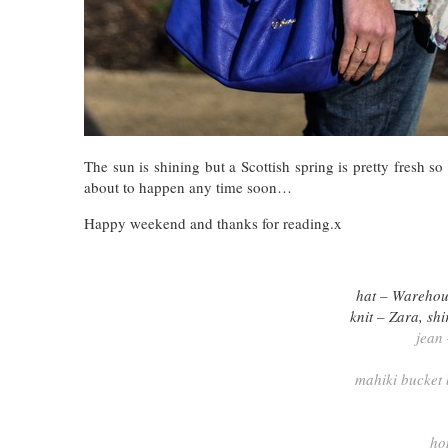
The sun is shining but a Scottish spring is pretty fresh
about to happen any time soon…
Happy weekend and thanks for reading.x
hat – Warehou
knit – Zara, sh
jean
mahiki bucket
ho