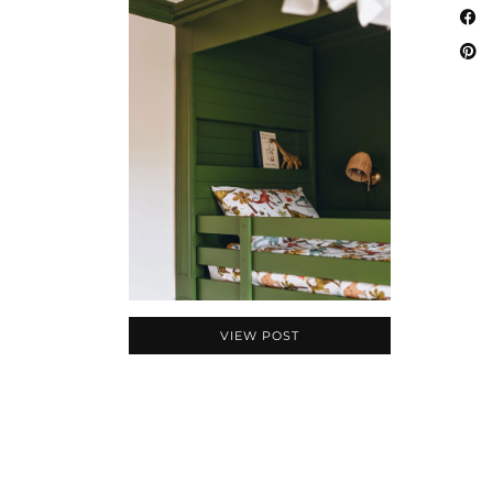
VIEW POST