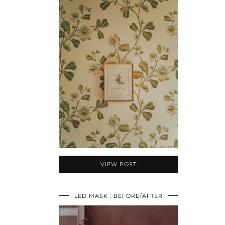
VIEW POST
LED MASK : BEFORE/AFTER