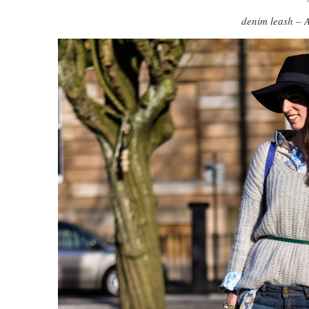
denim leash – 