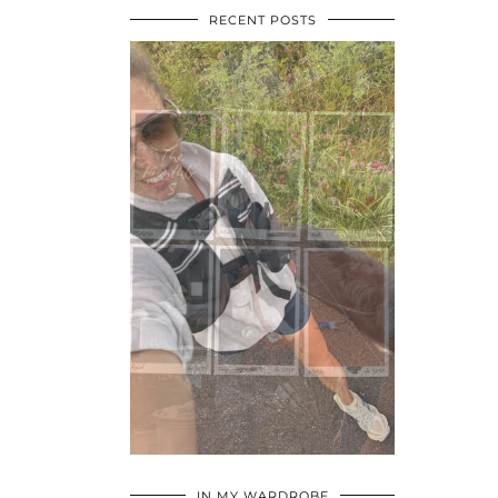
RECENT POSTS
•
•
•
IN MY WARDROBE