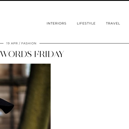
INTERIORS
LIFESTYLE
TRAVEL
19 APR
FASHION
WORDS FRIDAY