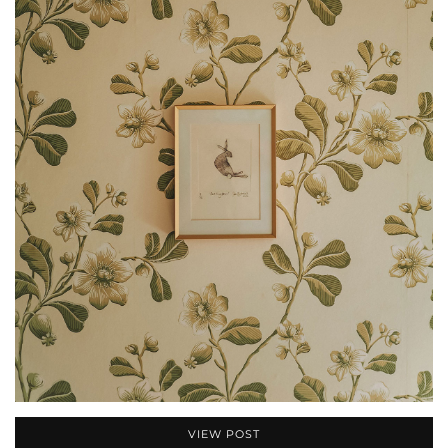
VIEW POST