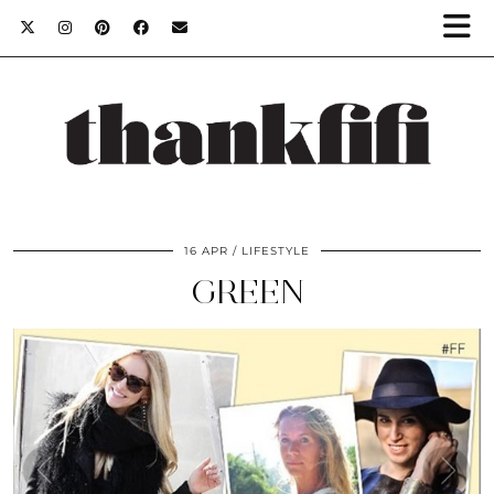
16 APR
LIFESTYLE
GREEN