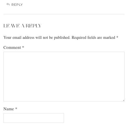
REPLY
LEAVE A REPLY
Your email address will not be published.
Required fields are marked
*
Comment
*
Name
*