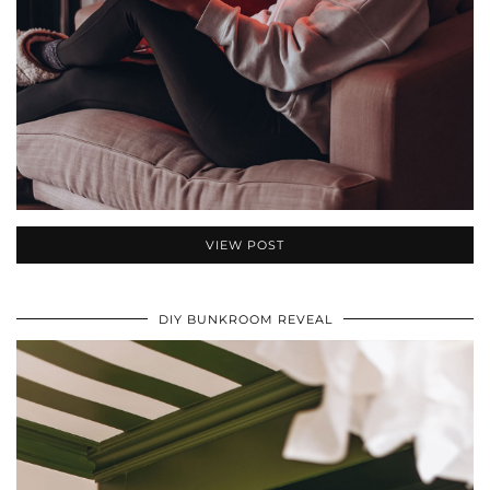
VIEW POST
DIY BUNKROOM REVEAL