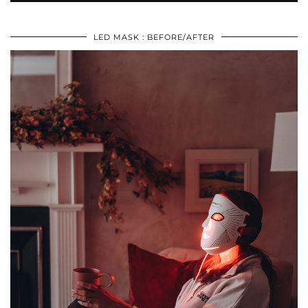
LED MASK : BEFORE/AFTER