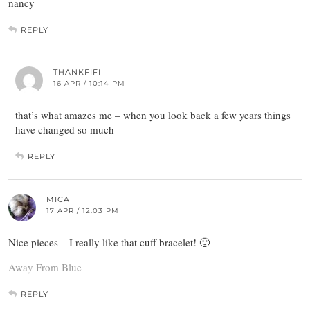
nancy
REPLY
THANKFIFI
16 APR / 10:14 PM
that’s what amazes me – when you look back a few years things
have changed so much
REPLY
MICA
17 APR / 12:03 PM
Nice pieces – I really like that cuff bracelet! 🙂
Away From Blue
REPLY