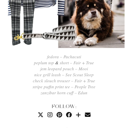
fedora – Pachacuti
peplum top
&
short – Fair + True
jem leopard pouch – Mooi
nice grill leash – See Scout Sleep
check slouch trouser – Fair + True
stripe puffin print tee – People Tree
zanzibar horn cuff – Edun
FOLLOW: