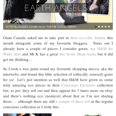
Glam Canada asked me to take part in
their eco-chic feature
this
month alongside some of my favourite bloggers. Turns out I
already have a couple of pieces I consider green,
my H&M for
Water skirt
and Mr K has a great
See Scout Sleep leash
, but it did
get me thinking…
So I took a wee jaunt round my favourite shopping mecca, aka the
interwebs, and found this little selection of (ethically sourced) gems
for ya! Let’s just mention as well that H&M have given us some
truly amazing eco pieces in their
Conscious Exclusive
collection
but, as per, they sell out and then appear for 3 times more on ebay
and there’s nothing eco (nomical) about that so I’m not sharing
those… although there are still
a couple of these left
in the regular
conscious collection as I write this.