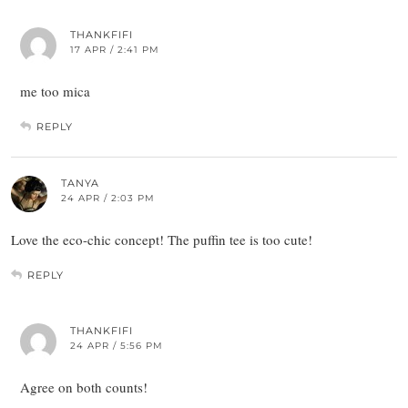
THANKFIFI
17 APR / 2:41 PM
me too mica
REPLY
TANYA
24 APR / 2:03 PM
Love the eco-chic concept! The puffin tee is too cute!
REPLY
THANKFIFI
24 APR / 5:56 PM
Agree on both counts!