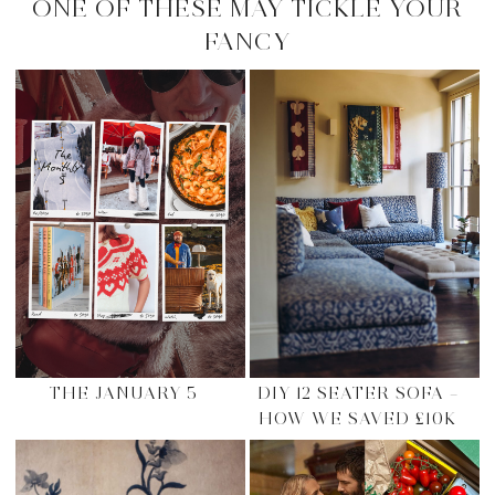
ONE OF THESE MAY TICKLE YOUR
FANCY
THE JANUARY 5
DIY 12 SEATER SOFA –
HOW WE SAVED £10K