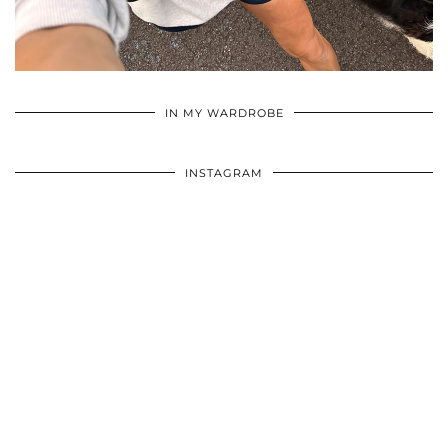
•
•
•
IN MY WARDROBE
INSTAGRAM