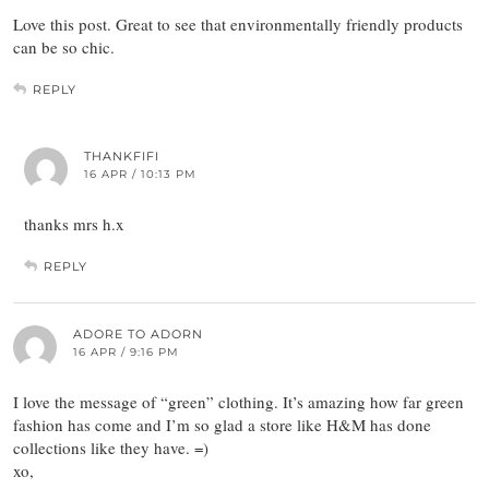
Love this post. Great to see that environmentally friendly products
can be so chic.
REPLY
THANKFIFI
16 APR / 10:13 PM
thanks mrs h.x
REPLY
ADORE TO ADORN
16 APR / 9:16 PM
I love the message of “green” clothing. It’s amazing how far green
fashion has come and I’m so glad a store like H&M has done
collections like they have. =)
xo,