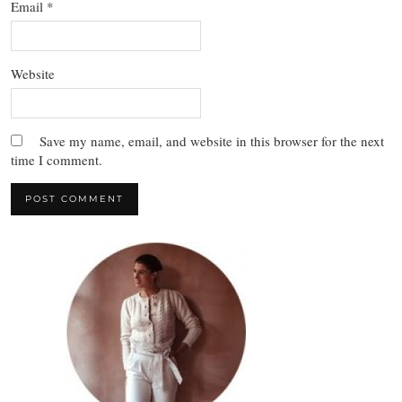
Email
*
Website
Save my name, email, and website in this browser for the next
time I comment.