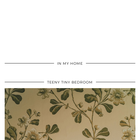
IN MY HOME
TEENY TINY BEDROOM