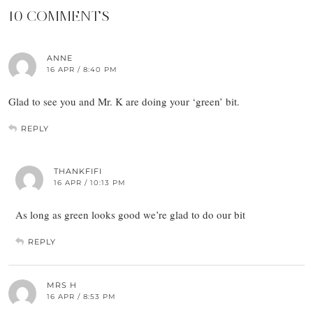
10 COMMENTS
ANNE
16 APR / 8:40 PM
Glad to see you and Mr. K are doing your ‘green’ bit.
REPLY
THANKFIFI
16 APR / 10:13 PM
As long as green looks good we’re glad to do our bit
REPLY
MRS H
16 APR / 8:53 PM