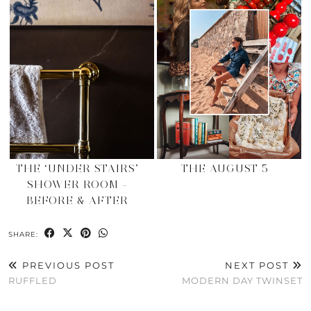
THE ‘UNDER STAIRS’
THE AUGUST 5
SHOWER ROOM –
BEFORE & AFTER
SHARE:
PREVIOUS POST
NEXT POST
RUFFLED
MODERN DAY TWINSET