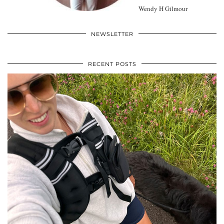
Wendy H Gilmour
NEWSLETTER
RECENT POSTS