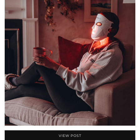
VIEW POST