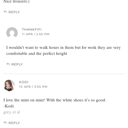
Nice trousers:)
REPLY
THANKFIFI
11 APR / 2:55 PM
I wouldn’t want to walk hours in them but for work they are very
comfortable and the perfect height
REPLY
KODI
10 APR / 3:55 PM
I love the mint on mint! With the white shoes it’s so good.
-Kodi
grey et al
REPLY