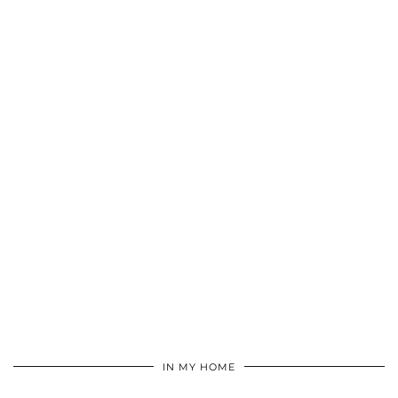
IN MY HOME