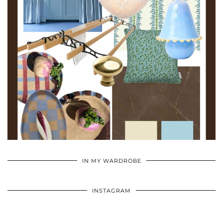
•
•
•
IN MY WARDROBE
INSTAGRAM