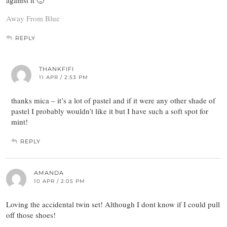
against it 🙂
Away From Blue
REPLY
THANKFIFI
11 APR / 2:53 PM
thanks mica – it’s a lot of pastel and if it were any other shade of
pastel I probably wouldn’t like it but I have such a soft spot for
mint!
REPLY
AMANDA
10 APR / 2:05 PM
Loving the accidental twin set! Although I dont know if I could pull
off those shoes!