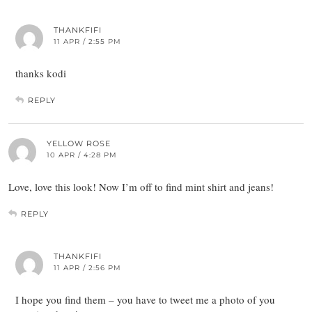
THANKFIFI
11 APR / 2:55 PM
thanks kodi
REPLY
YELLOW ROSE
10 APR / 4:28 PM
Love, love this look! Now I’m off to find mint shirt and jeans!
REPLY
THANKFIFI
11 APR / 2:56 PM
I hope you find them – you have to tweet me a photo of you