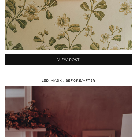
VIEW POST
LED MASK : BEFORE/AFTER