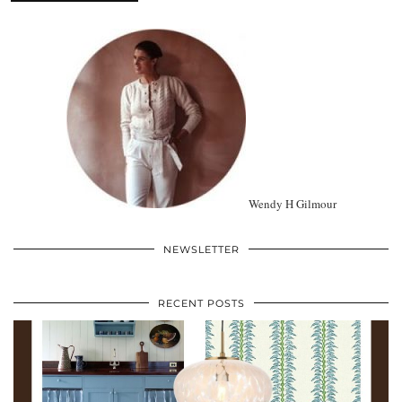
Wendy H Gilmour
NEWSLETTER
RECENT POSTS