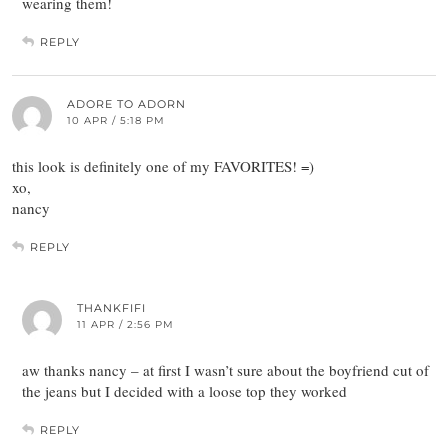
wearing them!
REPLY
ADORE TO ADORN
10 APR / 5:18 PM
this look is definitely one of my FAVORITES! =)
xo,
nancy
REPLY
THANKFIFI
11 APR / 2:56 PM
aw thanks nancy – at first I wasn’t sure about the boyfriend cut of
the jeans but I decided with a loose top they worked
REPLY