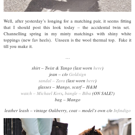
Well, after yesterday’s longing for a matching pair, it seems fitting
that I should post this look today – the accidental twin set.
Channelling spring in my minty matchings with shiny white
toppings (new fav heels). Unseen is the wool thermal top. Fake it
till you make it.
…
shirt – Twist & Tango (last worn
here
)
jean – c/o
Goldsign
sandal – Zara
(last worn
here
)
glasses –
Mango
, scarf – H&M
watch – Michael Kors
,
bangle – Biba
(ON SALE!)
bag –
Mango
leather leash – vintage Oakberry, coat – model’s own c/o
Infindigo