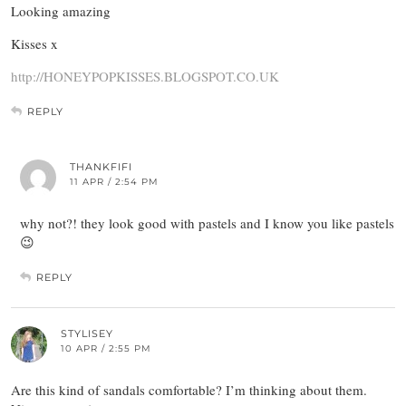
Looking amazing
Kisses x
http://HONEYPOPKISSES.BLOGSPOT.CO.UK
REPLY
THANKFIFI
11 APR / 2:54 PM
why not?! they look good with pastels and I know you like pastels
😉
REPLY
STYLISEY
10 APR / 2:55 PM
Are this kind of sandals comfortable? I’m thinking about them.