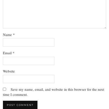
Name
*
Email
*
Website
Save my name, email, and website in this browser for the next
time I comment.