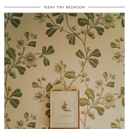
TEENY TINY BEDROOM