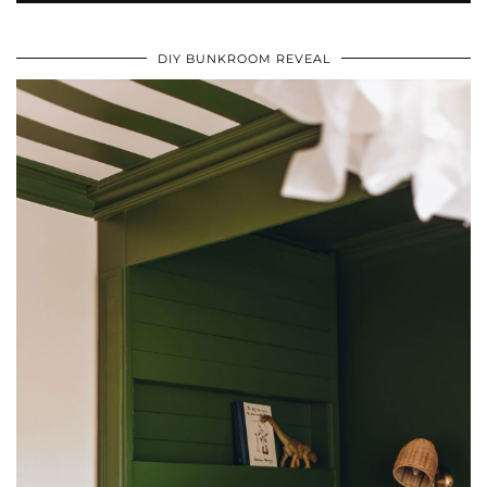
DIY BUNKROOM REVEAL