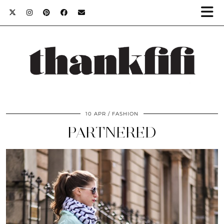
10 APR
FASHION
PARTNERED