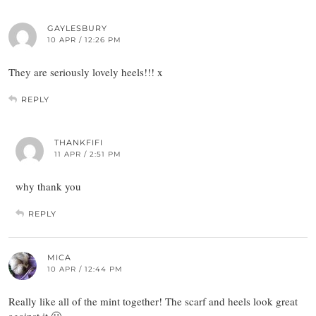
GAYLESBURY
10 APR / 12:26 PM
They are seriously lovely heels!!! x
REPLY
THANKFIFI
11 APR / 2:51 PM
why thank you
REPLY
MICA
10 APR / 12:44 PM
Really like all of the mint together! The scarf and heels look great