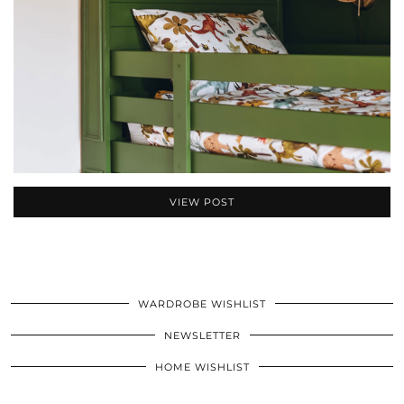
VIEW POST
WARDROBE WISHLIST
NEWSLETTER
HOME WISHLIST