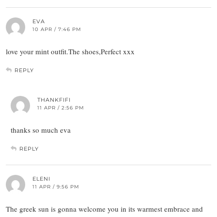
EVA
10 APR / 7:46 PM
love your mint outfit.The shoes,Perfect xxx
REPLY
THANKFIFI
11 APR / 2:56 PM
thanks so much eva
REPLY
ELENI
11 APR / 9:56 PM
The greek sun is gonna welcome you in its warmest embrace and