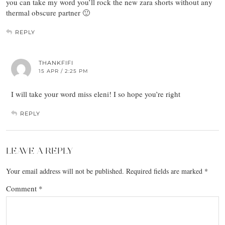
you can take my word you’ll rock the new zara shorts without any
thermal obscure partner 🙂
REPLY
THANKFIFI
15 APR / 2:25 PM
I will take your word miss eleni! I so hope you’re right
REPLY
LEAVE A REPLY
Your email address will not be published.
Required fields are marked
*
Comment
*