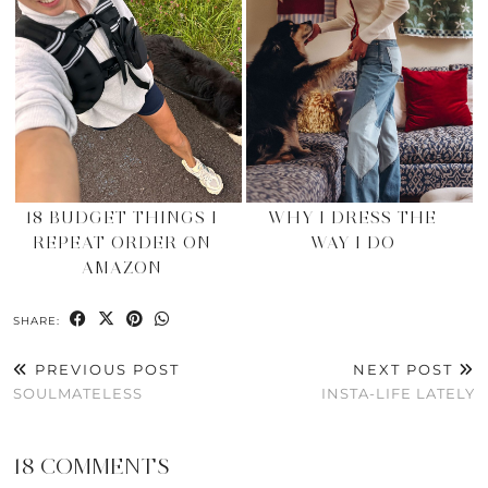
18 BUDGET THINGS I
WHY I DRESS THE
REPEAT ORDER ON
WAY I DO
AMAZON
SHARE:
PREVIOUS POST
NEXT POST
SOULMATELESS
INSTA-LIFE LATELY
18 COMMENTS