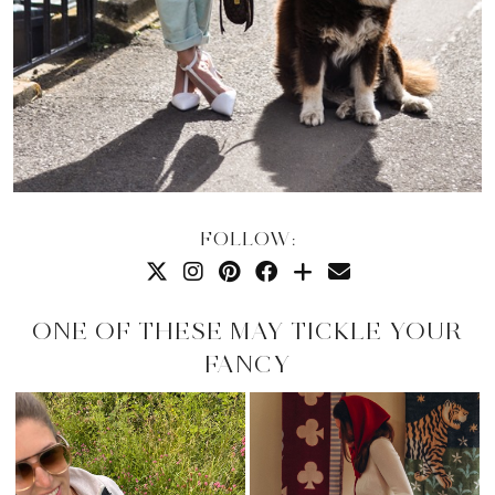
FOLLOW:
ONE OF THESE MAY TICKLE YOUR
FANCY