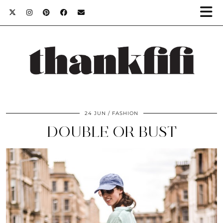
24 JUN
FASHION
DOUBLE OR BUST