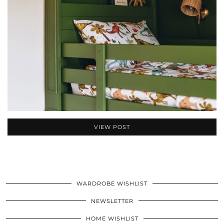
VIEW POST
WARDROBE WISHLIST
NEWSLETTER
HOME WISHLIST