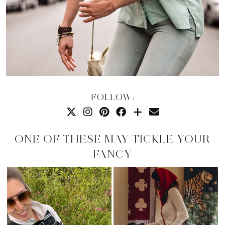
FOLLOW:
ONE OF THESE MAY TICKLE YOUR
FANCY