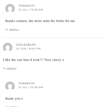
THANKFIFI
10 JUL / 10:36 PM
thanks carmen, the more mint the better for me
REPLY
GAYLESBURY
24 JUN / 8:40 PM
I like the one hue-d look!!! Very classy x
REPLY
THANKFIFI
10 JUL / 10:36 PM
thank you.x