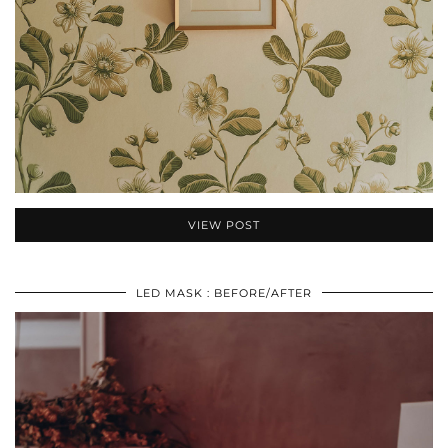
VIEW POST
LED MASK : BEFORE/AFTER