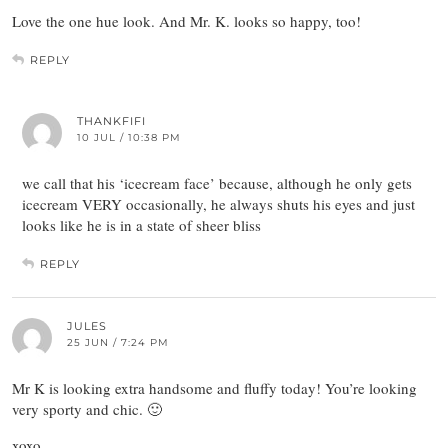
Love the one hue look. And Mr. K. looks so happy, too!
REPLY
THANKFIFI
10 JUL / 10:38 PM
we call that his ‘icecream face’ because, although he only gets
icecream VERY occasionally, he always shuts his eyes and just
looks like he is in a state of sheer bliss
REPLY
JULES
25 JUN / 7:24 PM
Mr K is looking extra handsome and fluffy today! You’re looking
very sporty and chic. 🙂
xoxo,