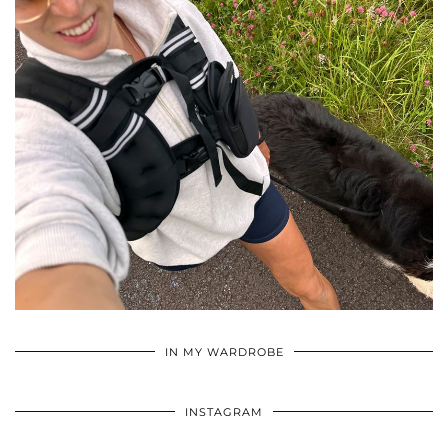
•
•
•
IN MY WARDROBE
INSTAGRAM