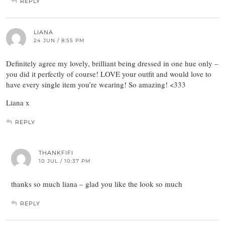
REPLY
LIANA
24 JUN / 8:55 PM
Definitely agree my lovely, brilliant being dressed in one hue only –
you did it perfectly of course! LOVE your outfit and would love to
have every single item you’re wearing! So amazing! <333
Liana x
REPLY
THANKFIFI
10 JUL / 10:37 PM
thanks so much liana – glad you like the look so much
REPLY