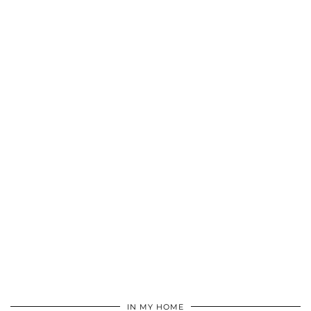
IN MY HOME