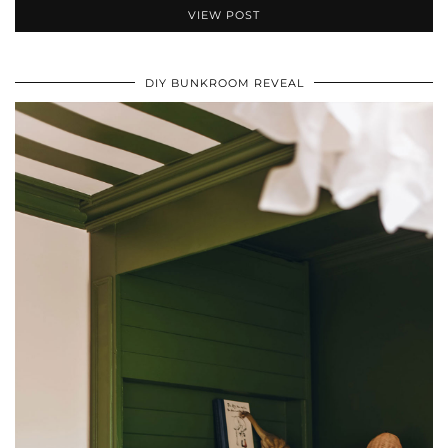
VIEW POST
DIY BUNKROOM REVEAL