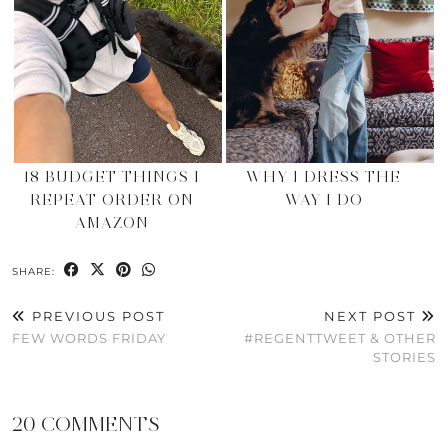
18 BUDGET THINGS I
WHY I DRESS THE
REPEAT ORDER ON
WAY I DO
AMAZON
SHARE:
PREVIOUS POST
NEXT POST
FEW WORDS FRIDAY
#REGENTTWEET & OTHER
STORIES
20 COMMENTS