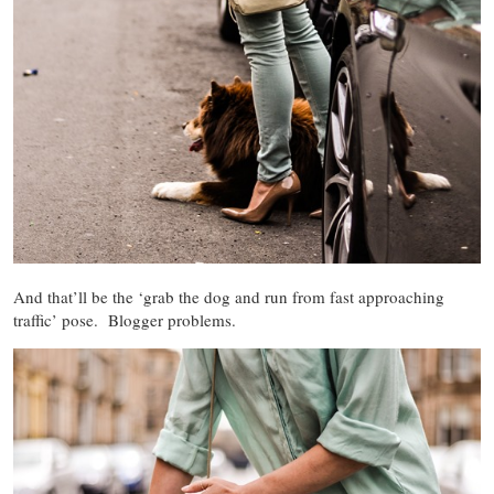
And that’ll be the ‘grab the dog and run from fast approaching
traffic’ pose. Blogger problems.