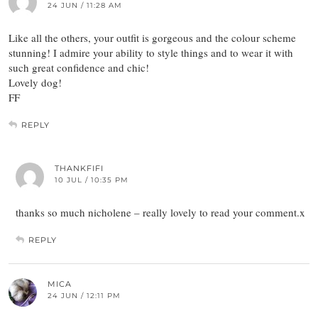
24 JUN / 11:28 AM
Like all the others, your outfit is gorgeous and the colour scheme
stunning! I admire your ability to style things and to wear it with
such great confidence and chic!
Lovely dog!
FF
REPLY
THANKFIFI
10 JUL / 10:35 PM
thanks so much nicholene – really lovely to read your comment.x
REPLY
MICA
24 JUN / 12:11 PM