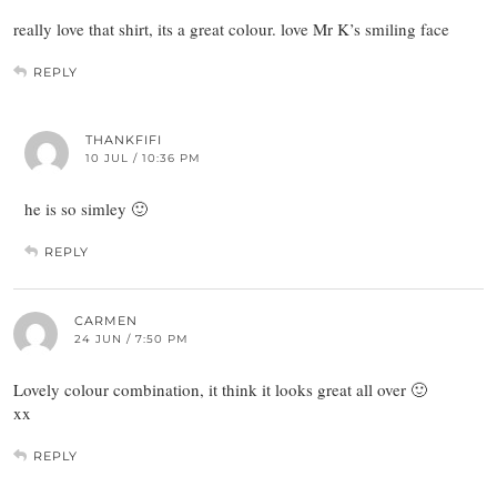
really love that shirt, its a great colour. love Mr K’s smiling face
REPLY
THANKFIFI
10 JUL / 10:36 PM
he is so simley 🙂
REPLY
CARMEN
24 JUN / 7:50 PM
Lovely colour combination, it think it looks great all over 🙂
xx
REPLY