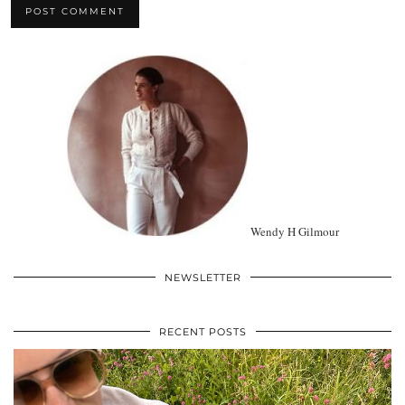
Wendy H Gilmour
NEWSLETTER
RECENT POSTS