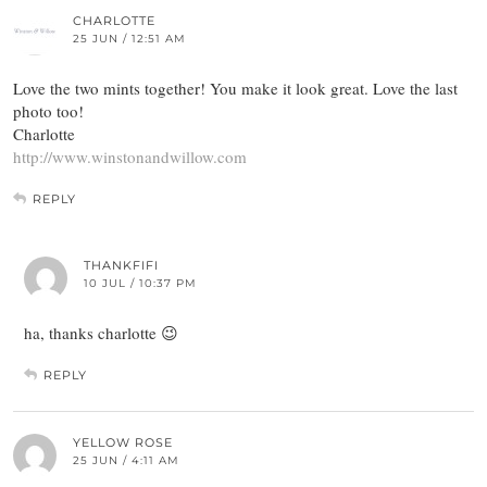
CHARLOTTE
25 JUN / 12:51 AM
Love the two mints together! You make it look great. Love the last
photo too!
Charlotte
http://www.winstonandwillow.com
REPLY
THANKFIFI
10 JUL / 10:37 PM
ha, thanks charlotte 😉
REPLY
YELLOW ROSE
25 JUN / 4:11 AM