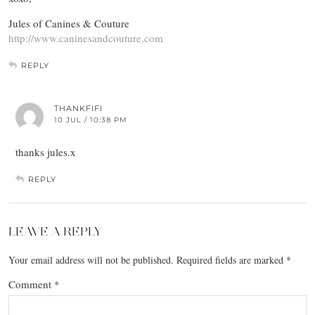
Jules of Canines & Couture
http://www.caninesandcouture.com
REPLY
THANKFIFI
10 JUL / 10:38 PM
thanks jules.x
REPLY
LEAVE A REPLY
Your email address will not be published.
Required fields are marked
*
Comment
*