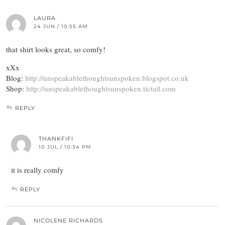
LAURA
24 JUN / 10:55 AM
that shirt looks great, so comfy!
xXx
Blog:
http://unspeakablethoughtsunspoken.blogspot.co.uk
Shop:
http://unspeakablethoughtsunspoken.tictail.com
REPLY
THANKFIFI
10 JUL / 10:34 PM
it is really comfy
REPLY
NICOLENE RICHARDS