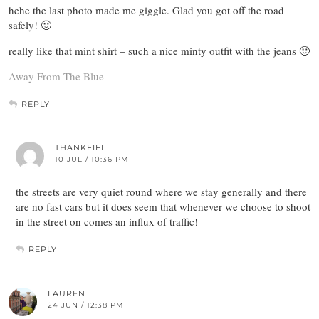
hehe the last photo made me giggle. Glad you got off the road
safely! 🙂
really like that mint shirt – such a nice minty outfit with the jeans 🙂
Away From The Blue
REPLY
THANKFIFI
10 JUL / 10:36 PM
the streets are very quiet round where we stay generally and there
are no fast cars but it does seem that whenever we choose to shoot
in the street on comes an influx of traffic!
REPLY
LAUREN
24 JUN / 12:38 PM