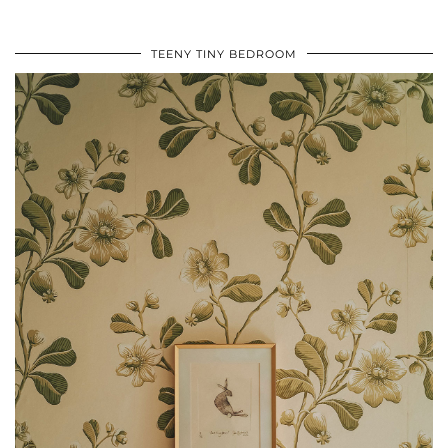
TEENY TINY BEDROOM