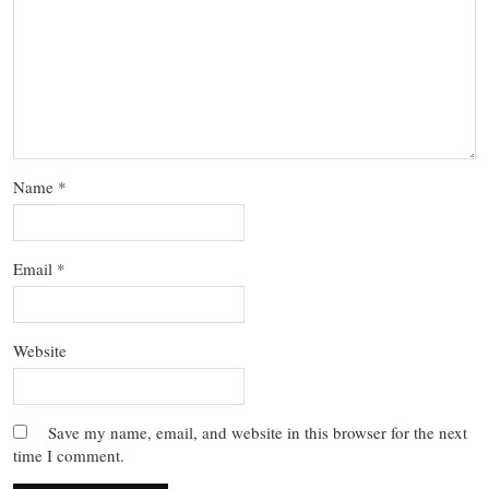
Name
*
Email
*
Website
Save my name, email, and website in this browser for the next
time I comment.