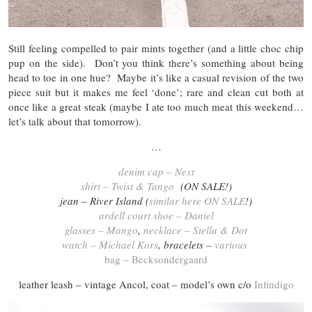
Still feeling compelled to pair mints together (and a little choc chip
pup on the side). Don’t you think there’s something about being
head to toe in one hue? Maybe it’s like a casual revision of the two
piece suit but it makes me feel ‘done’; rare and clean cut both at
once like a great steak (maybe I ate too much meat this weekend…
let’s talk about that tomorrow).
…
denim cap – Next
shirt – Twist & Tango
(ON SALE!)
jean – River Island (
similar here ON SALE
!)
ardell court shoe – Daniel
glasses – Mango
,
necklace – Stella & Dot
watch – Michael Kors
, bracelets –
various
bag – Becksondergaard
leather leash – vintage Ancol, coat – model’s own c/o
Infindigo