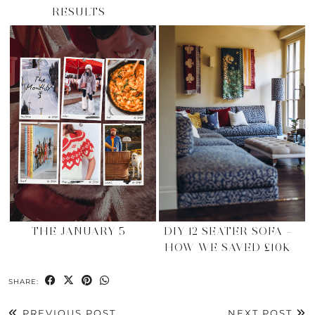
RESULTS
THE JANUARY 5
DIY 12 SEATER SOFA –
HOW WE SAVED £10K
SHARE:
PREVIOUS POST
NEXT POST