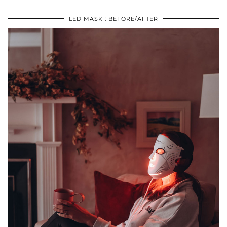
LED MASK : BEFORE/AFTER