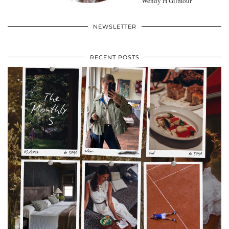
Wendy H Gilmour
NEWSLETTER
RECENT POSTS