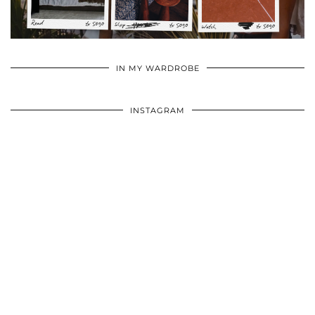
•
•
•
IN MY WARDROBE
INSTAGRAM