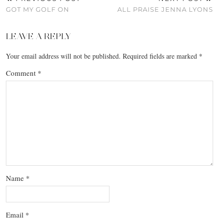
GOT MY GOLF ON
ALL PRAISE JENNA LYONS
LEAVE A REPLY
Your email address will not be published.
Required fields are marked
*
Comment
*
Name
*
Email
*