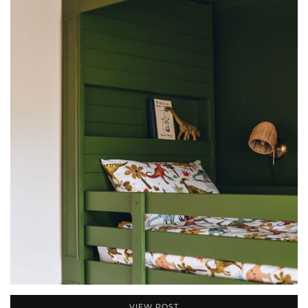
VIEW POST