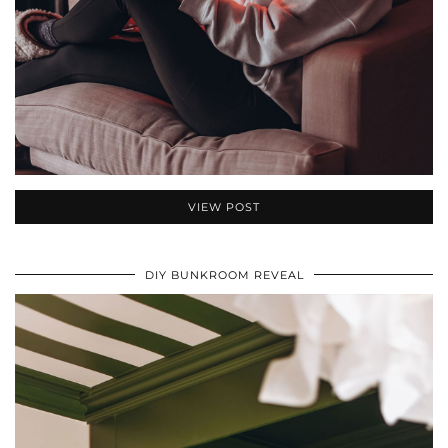
VIEW POST
DIY BUNKROOM REVEAL