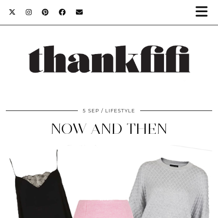
5 SEP
LIFESTYLE
NOW AND THEN