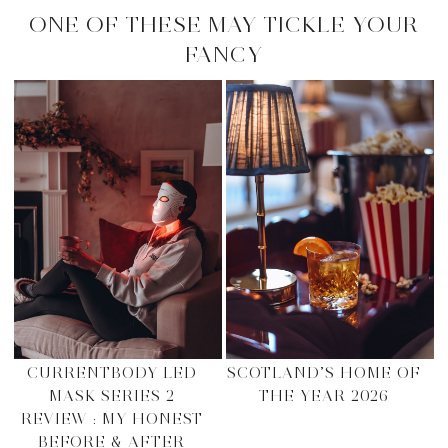
ONE OF THESE MAY TICKLE YOUR
FANCY
CURRENTBODY LED
SCOTLAND’S HOME OF
MASK SERIES 2
THE YEAR 2026
REVIEW : MY HONEST
BEFORE & AFTER