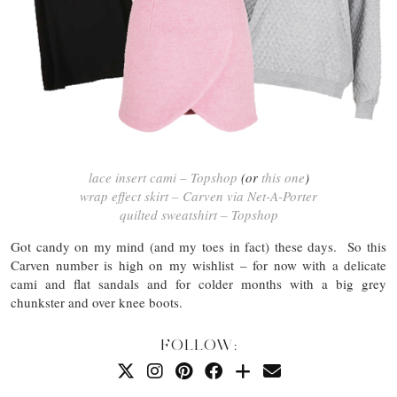
lace insert cami – Topshop
(or
this one
)
wrap effect skirt – Carven via Net-A-Porter
quilted sweatshirt – Topshop
Got candy on my mind (and my toes in fact) these days. So this
Carven number is high on my wishlist – for now with a delicate
cami and flat sandals and for colder months with a big grey
chunkster and over knee boots.
FOLLOW: