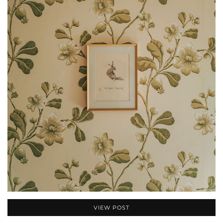
VIEW POST