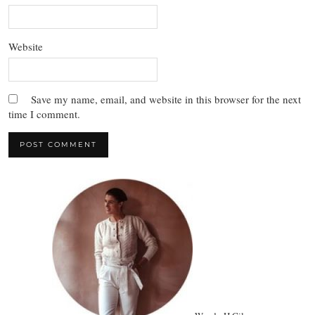
Website
Save my name, email, and website in this browser for the next
time I comment.