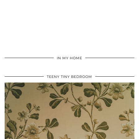
IN MY HOME
TEENY TINY BEDROOM