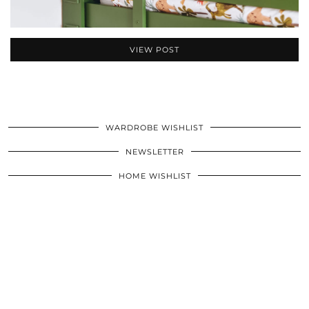
VIEW POST
WARDROBE WISHLIST
NEWSLETTER
HOME WISHLIST