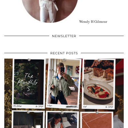
Wendy H Gilmour
NEWSLETTER
RECENT POSTS