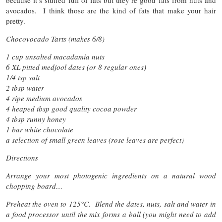
because it’s stuffed full of fats but they’re good fats from nuts and
avocados. I think those are the kind of fats that make your hair
pretty.
Chocovocado Tarts (makes 6/8)
1 cup unsalted macadamia nuts
6 XL pitted medjool dates (or 8 regular ones)
1/4 tsp salt
2 tbsp water
4 ripe medium avocados
4 heaped tbsp good quality cocoa powder
4 tbsp runny honey
1 bar white chocolate
a selection of small green leaves (rose leaves are perfect)
Directions
Arrange your most photogenic ingredients on a natural wood
chopping board…
Preheat the oven to 125
°C.
Blend the dates, nuts, salt and water in
a food processor until the mix forms a ball (you might need to add