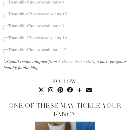
Original recipe adapted from
A House in the Hills
, a most gorgeous
healthy foodie blog.
FOLLOW:
ONE OF THESE MAY TICKLE YOUR
FANCY