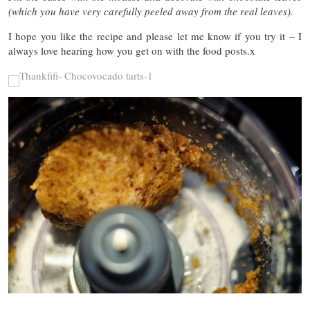
(which you have very carefully peeled away from the real leaves).
I hope you like the recipe and please let me know if you try it – I
always love hearing how you get on with the food posts.x