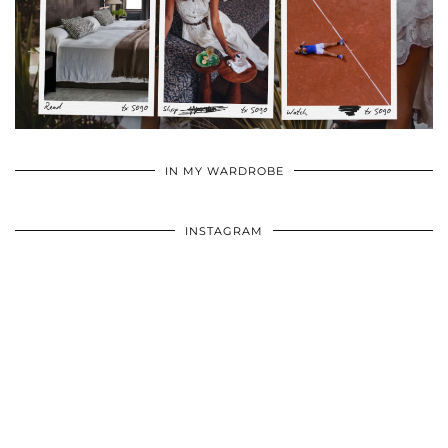
•
•
•
IN MY WARDROBE
INSTAGRAM