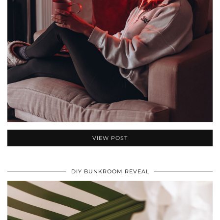
VIEW POST
DIY BUNKROOM REVEAL