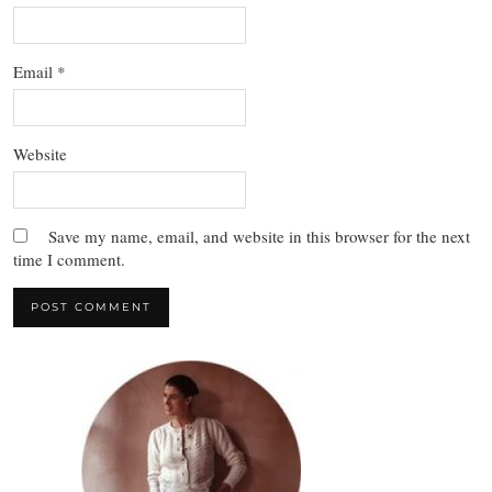
Email
*
Website
Save my name, email, and website in this browser for the next
time I comment.