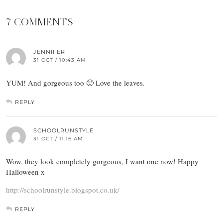
7 COMMENTS
JENNIFER
31 OCT / 10:43 AM
YUM! And gorgeous too 🙂 Love the leaves.
REPLY
SCHOOLRUNSTYLE
31 OCT / 11:16 AM
Wow, they look completely gorgeous, I want one now! Happy
Halloween x
http://schoolrunstyle.blogspot.co.uk/
REPLY