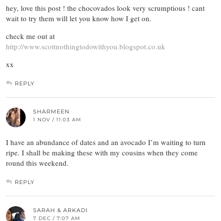
hey, love this post ! the chocovados look very scrumptious ! cant
wait to try them will let you know how I get on.
check me out at
http://www.scottnothingtodowithyou.blogspot.co.uk
xx
REPLY
SHARMEEN
1 NOV / 11:03 AM
I have an abundance of dates and an avocado I’m waiting to turn
ripe. I shall be making these with my cousins when they come
round this weekend.
REPLY
SARAH & ARKADI
7 DEC / 7:07 AM