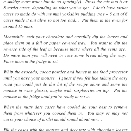
a smidge more water but do so sparingly). Press the mix into 6 or
8 tartlet cases, depending on what you’ve got. I don’t have tartlet
cases so made do with my mini yorkshire pudding tray – 5 out of 6
cases made it out alive so not too bad… Put them in the oven for
around 15 mins.
Meanwhile, melt your chocolate and carefully dip the leaves and
place them on a foil or paper covered tray. You want to dip the
reverse side of the leaf in because that’s where all the veins are.
Do more than you will need in case some break along the way.
Place them in the fridge to set.
Whip the avocado, cocoa powder and honey in the food processor
until you have your mousse. I guess if you felt like taking the easy
road you could just do this bit of the recipe alone and serve the
mousse in wine glasses, maybe with raspberries on top. Put the
mousse in the fridge until you’re ready to serve.
When the nutty date cases have cooled do your best to remove
them from whatever you cooked them in. You may or may not
curse your choice of tartlet mould round about now…
Fill the cases with the mousse and decorate with chocolate leaves