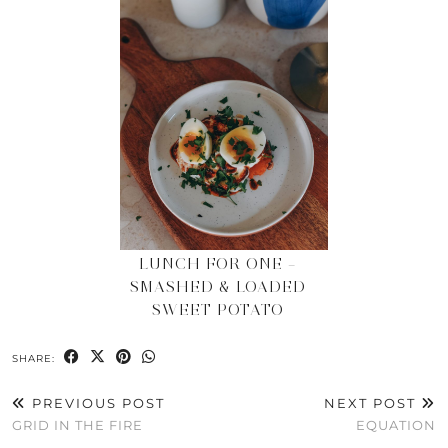
LUNCH FOR ONE –
SMASHED & LOADED
SWEET POTATO
SHARE:
PREVIOUS POST
NEXT POST
GRID IN THE FIRE
EQUATION