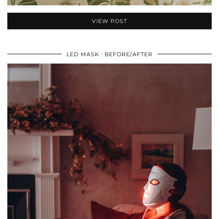
VIEW POST
LED MASK : BEFORE/AFTER