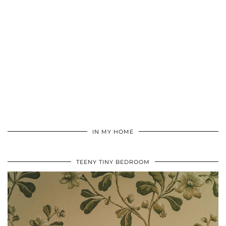
IN MY HOME
TEENY TINY BEDROOM