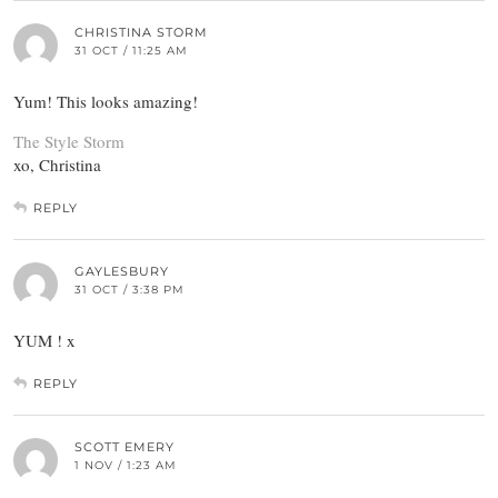
CHRISTINA STORM
31 OCT / 11:25 AM
Yum! This looks amazing!
The Style Storm
xo, Christina
REPLY
GAYLESBURY
31 OCT / 3:38 PM
YUM ! x
REPLY
SCOTT EMERY
1 NOV / 1:23 AM