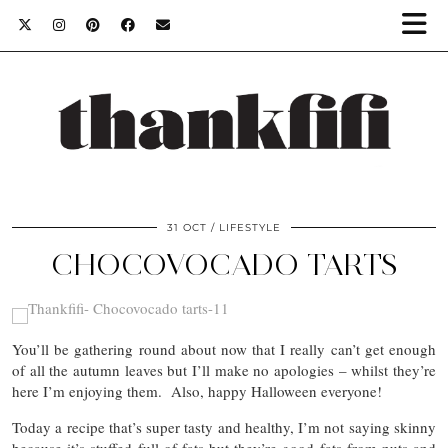
31 OCT
LIFESTYLE
CHOCOVOCADO TARTS
You’ll be gathering round about now that I really can’t get enough
of all the autumn leaves but I’ll make no apologies – whilst they’re
here I’m enjoying them. Also, happy Halloween everyone!
Today a recipe that’s super tasty and healthy, I’m not saying skinny