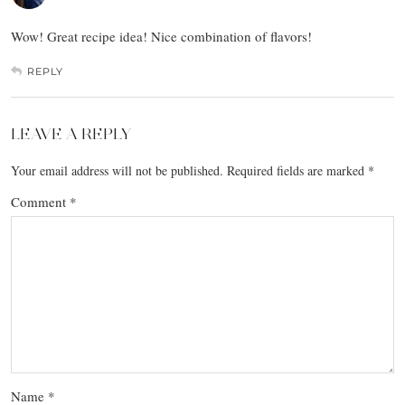
Wow! Great recipe idea! Nice combination of flavors!
REPLY
LEAVE A REPLY
Your email address will not be published.
Required fields are marked
*
Comment
*
Name
*