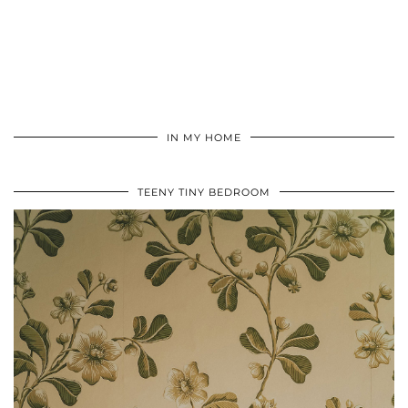
IN MY HOME
TEENY TINY BEDROOM