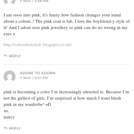
7 NOV / 3:59 PM
I am sooo into pink, it’s funny how fashion changes your mind
about a colour..! The pink coat is fab, I love the boyfriend-y style of
it! And I adore rose pink jewellery so pink can do no wrong in my
eyes x
http://schoolrunstyle.blogspot.co.uk/
REPLY
ADORE TO ADORN
7 NOV / 5:51 PM
pink is becoming a color I’m increasingly attracted to. Because I’m
not the girliest of girls, I’m surprised at how much I want blush
pink in my wardrobe! =D
xo,
nancy
REPLY