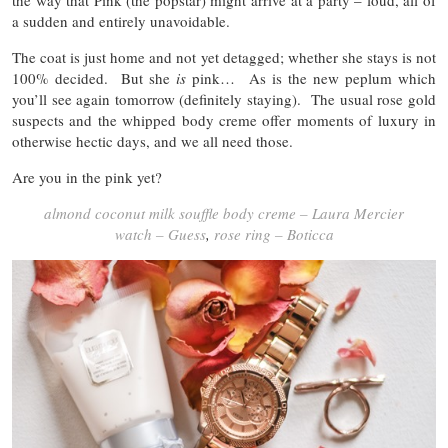
the way that Pink (the popstar) might arrive at a party – loud, all of
a sudden and entirely unavoidable.
The coat is just home and not yet detagged; whether she stays is not
100% decided. But she
is
pink… As is the new peplum which
you’ll see again tomorrow (definitely staying). The usual rose gold
suspects and the whipped body creme offer moments of luxury in
otherwise hectic days, and we all need those.
Are you in the pink yet?
almond coconut milk souffle body creme – Laura Mercier
watch – Guess
,
rose ring – Boticca