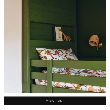
VIEW POST