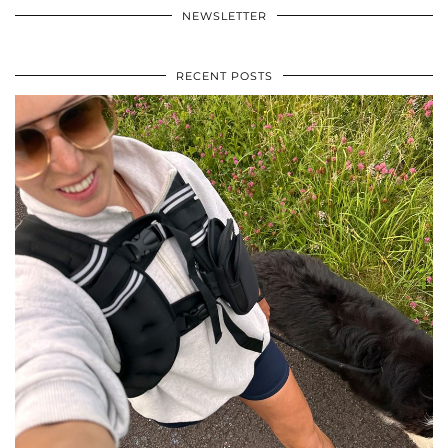
NEWSLETTER
RECENT POSTS