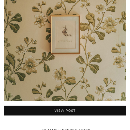
VIEW POST