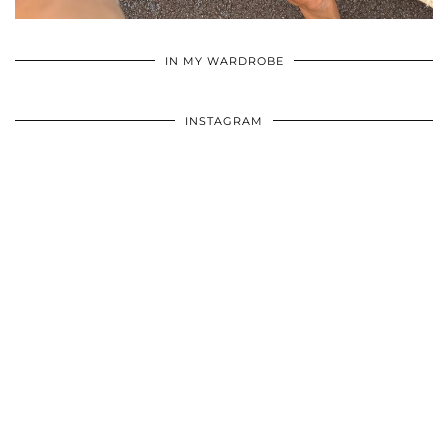
•
•
•
IN MY WARDROBE
INSTAGRAM