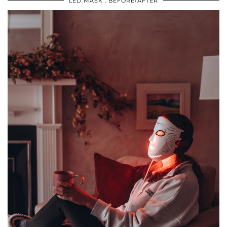
LED MASK : BEFORE/AFTER