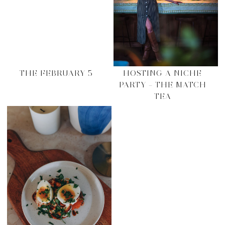
THE FEBRUARY 5
HOSTING A NICHE
PARTY – THE MATCH
TEA