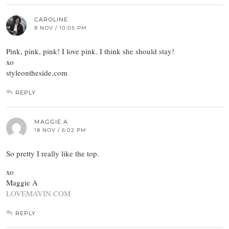
CAROLINE
8 NOV / 10:05 PM
Pink, pink, pink! I love pink. I think she should stay!
xo
styleontheside.com
REPLY
MAGGIE A
18 NOV / 6:02 PM
So pretty I really like the top.
xo
Maggie A
LOVEMAVIN.COM
REPLY