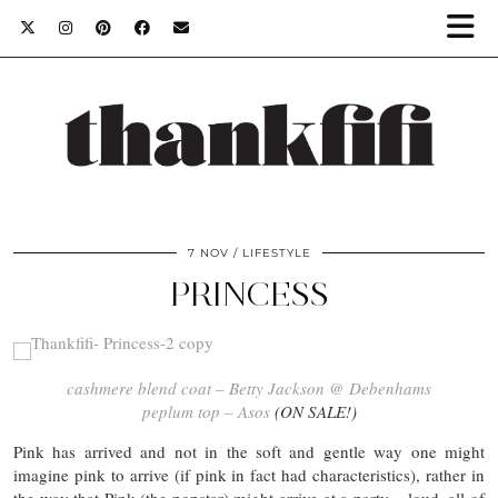
7 NOV
LIFESTYLE
PRINCESS
cashmere blend coat – Betty Jackson @ Debenhams
peplum top – Asos
(ON SALE!)
Pink has arrived and not in the soft and gentle way one might
imagine pink to arrive (if pink in fact had characteristics), rather in