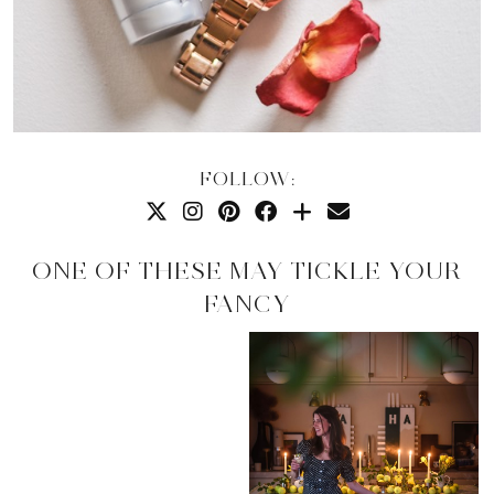
FOLLOW:
ONE OF THESE MAY TICKLE YOUR
FANCY