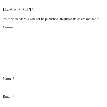
LEAVE A REPLY
Your email address will not be published.
Required fields are marked
*
Comment
*
Name
*
Email
*