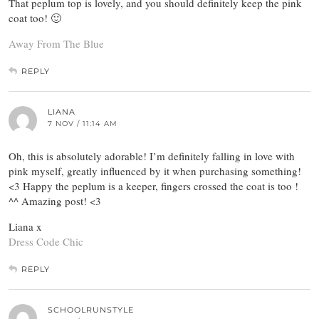
That peplum top is lovely, and you should definitely keep the pink
coat too! 🙂
Away From The Blue
REPLY
LIANA
7 NOV / 11:14 AM
Oh, this is absolutely adorable! I’m definitely falling in love with
pink myself, greatly influenced by it when purchasing something!
<3 Happy the peplum is a keeper, fingers crossed the coat is too !
^^ Amazing post! <3
Liana x
Dress Code Chic
REPLY
SCHOOLRUNSTYLE