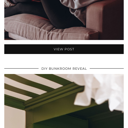
VIEW POST
DIY BUNKROOM REVEAL