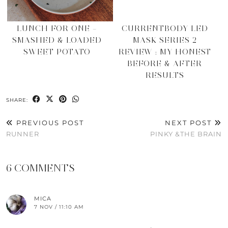
LUNCH FOR ONE –
CURRENTBODY LED
SMASHED & LOADED
MASK SERIES 2
SWEET POTATO
REVIEW : MY HONEST
BEFORE & AFTER
RESULTS
SHARE:
PREVIOUS POST
NEXT POST
RUNNER
PINKY &THE BRAIN
6 COMMENTS
MICA
7 NOV / 11:10 AM