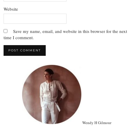
Website
Save my name, email, and website in this browser for the next
time I comment.
Wendy H Gilmour