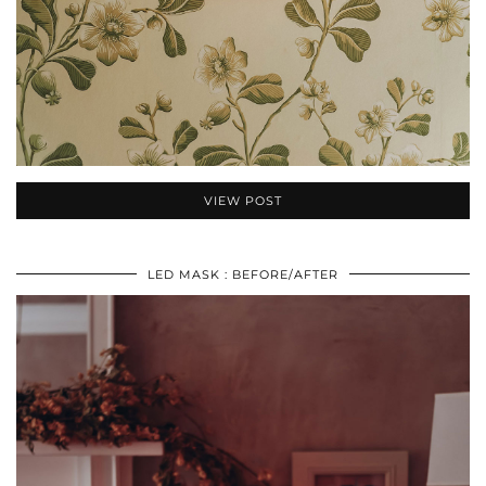
VIEW POST
LED MASK : BEFORE/AFTER