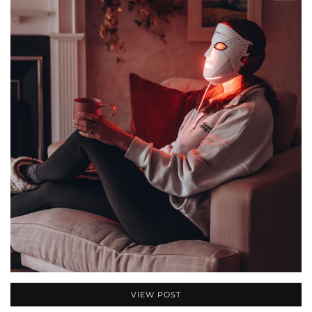
VIEW POST