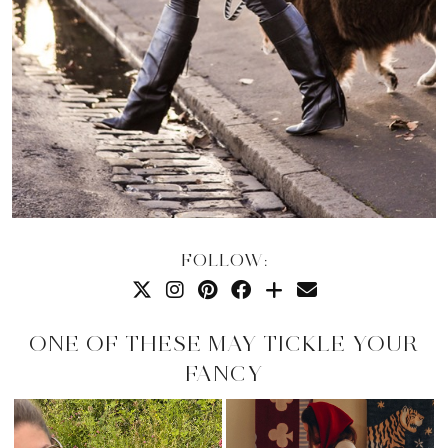
FOLLOW:
ONE OF THESE MAY TICKLE YOUR
FANCY