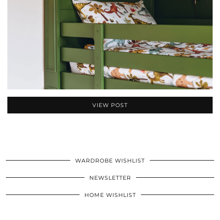
VIEW POST
WARDROBE WISHLIST
NEWSLETTER
HOME WISHLIST