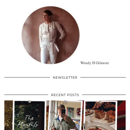
Wendy H Gilmour
NEWSLETTER
RECENT POSTS