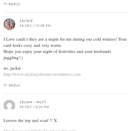
REPLY
JACKIE
28 DEC / 10:38 PM
I Love cardi’s they are a staple for me during our cold winters! Your
card looks cozy and very warm.
Hope you enjoy your night of festivities and your husbands
juggling!:)
xo, jackie
http://www.stylemydreams.wordpress.com
REPLY
SELMA - MLFT
29 DEC / 6:26 PM
Looove the top and scarf !! X
http://www.mylittlefashionthoughts.com