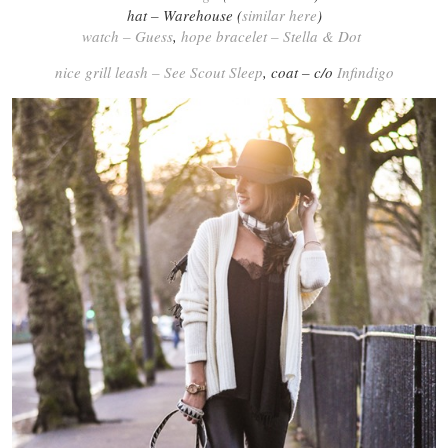
hat – Warehouse (
similar here
)
watch – Guess
,
hope bracelet – Stella & Dot
nice grill leash – See Scout Sleep
, coat – c/o
Infindigo