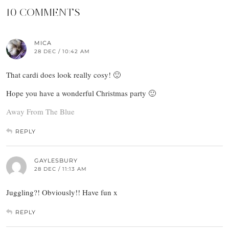
10 COMMENTS
MICA
28 DEC / 10:42 AM
That cardi does look really cosy! 🙂
Hope you have a wonderful Christmas party 🙂
Away From The Blue
REPLY
GAYLESBURY
28 DEC / 11:13 AM
Juggling?! Obviously!! Have fun x
REPLY