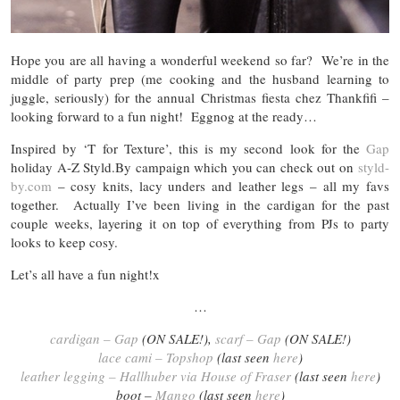
Hope you are all having a wonderful weekend so far? We’re in the
middle of party prep (me cooking and the husband learning to
juggle, seriously) for the annual Christmas fiesta chez Thankfifi –
looking forward to a fun night! Eggnog at the ready…
Inspired by ‘T for Texture’, this is my second look for the
Gap
holiday A-Z Styld.By campaign which you can check out on
styld-
by.com
– cosy knits, lacy unders and leather legs – all my favs
together. Actually I’ve been living in the cardigan for the past
couple weeks, layering it on top of everything from PJs to party
looks to keep cosy.
Let’s all have a fun night!x
…
cardigan – Gap
(ON SALE!),
scarf – Gap
(ON SALE!)
lace cami – Topshop
(last seen
here
)
leather legging – Hallhuber via House of Fraser
(last seen
here
)
boot –
Mango
(last seen
here
)