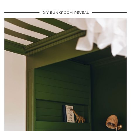
DIY BUNKROOM REVEAL