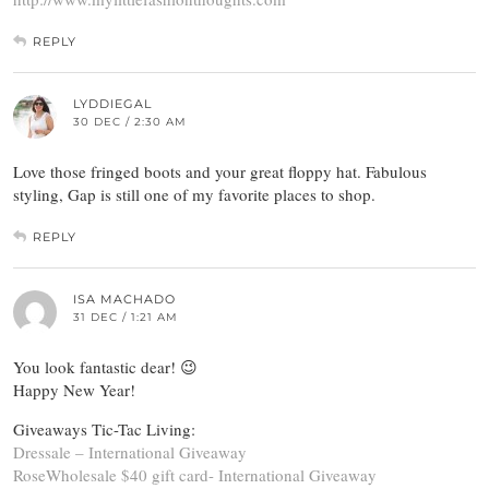
REPLY
LYDDIEGAL
30 DEC / 2:30 AM
Love those fringed boots and your great floppy hat. Fabulous
styling, Gap is still one of my favorite places to shop.
REPLY
ISA MACHADO
31 DEC / 1:21 AM
You look fantastic dear! 😉
Happy New Year!
Giveaways Tic-Tac Living:
Dressale – International Giveaway
RoseWholesale $40 gift card- International Giveaway