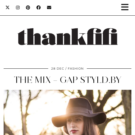
28 DEC
FASHION
THE MIX – GAP STYLD.BY