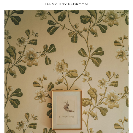
TEENY TINY BEDROOM