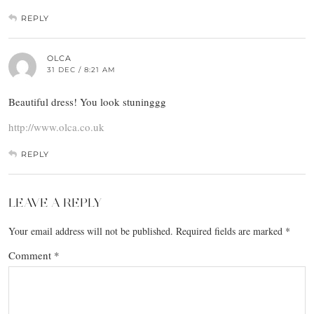
REPLY
OLCA
31 DEC / 8:21 AM
Beautiful dress! You look stuninggg
http://www.olca.co.uk
REPLY
LEAVE A REPLY
Your email address will not be published.
Required fields are marked
*
Comment
*