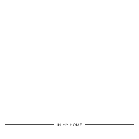
IN MY HOME