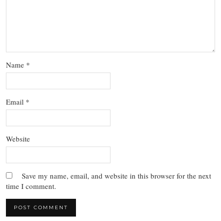
Name
*
Email
*
Website
Save my name, email, and website in this browser for the next
time I comment.