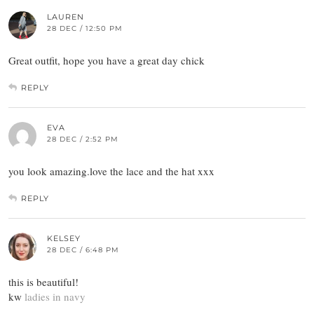
LAUREN
28 DEC / 12:50 PM
Great outfit, hope you have a great day chick
REPLY
EVA
28 DEC / 2:52 PM
you look amazing.love the lace and the hat xxx
REPLY
KELSEY
28 DEC / 6:48 PM
this is beautiful!
kw
ladies in navy