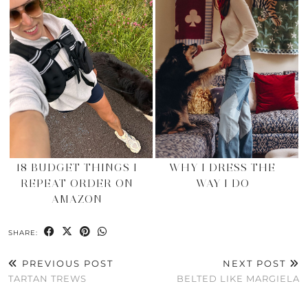
18 BUDGET THINGS I
WHY I DRESS THE
REPEAT ORDER ON
WAY I DO
AMAZON
SHARE:
PREVIOUS POST
NEXT POST
TARTAN TREWS
BELTED LIKE MARGIELA