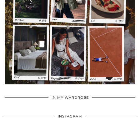
•
•
•
IN MY WARDROBE
INSTAGRAM