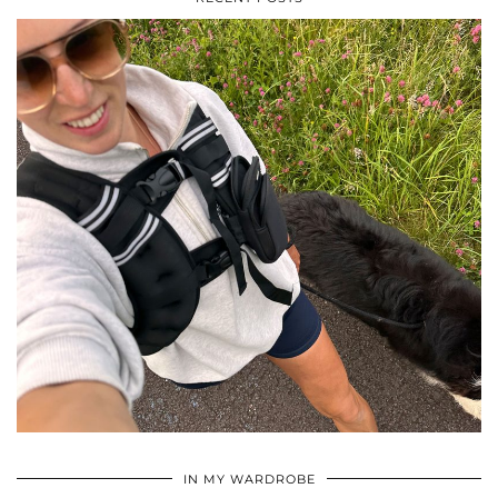
•
•
•
IN MY WARDROBE