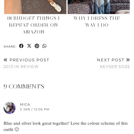
18 BUDGET THINGS I
WHY I DRESS THE
REPEAT ORDER ON
WAY I DO
AMAZON
SHARE:
PREVIOUS POST
NEXT POST
2013 IN REVIEW
KEYSER SOZE
9 COMMENTS
MICA
3 JAN / 12:06 PM
Blue and silver look great together! Love the colour scheme of this
outfit 🙂