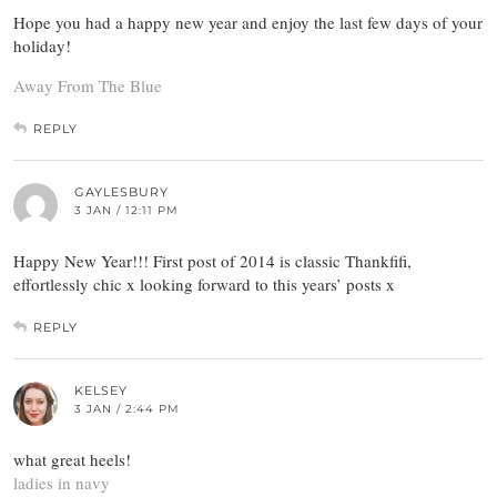
Hope you had a happy new year and enjoy the last few days of your
holiday!
Away From The Blue
REPLY
GAYLESBURY
3 JAN / 12:11 PM
Happy New Year!!! First post of 2014 is classic Thankfifi,
effortlessly chic x looking forward to this years’ posts x
REPLY
KELSEY
3 JAN / 2:44 PM
what great heels!
ladies in navy