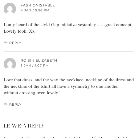
FASHIONISTABLE
4 JAN / 5:56 PM
I only heard of the styld Gap initiative yesterday……great concept.
Lovely look. Xx
REPLY
ROISIN ELIZABETH
5 JAN / 1:07 PM
Love that dress, and the way the necklace, neckline of the dress and
the neckline of the tshirt all have a symmetry to one another
without crossing over, lovely!
REPLY
LEAVE A REPLY