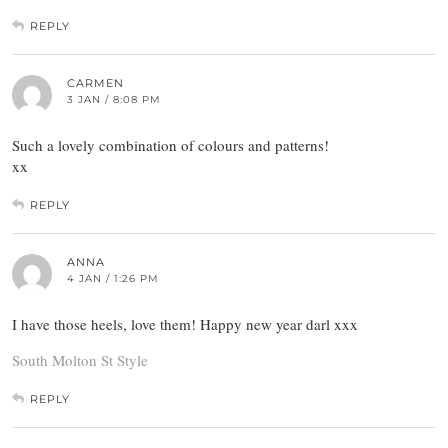
REPLY
CARMEN
3 JAN / 8:08 PM
Such a lovely combination of colours and patterns!
xx
REPLY
ANNA
4 JAN / 1:26 PM
I have those heels, love them! Happy new year darl xxx
South Molton St Style
REPLY