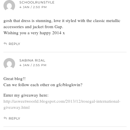
SCHOOLRUNSTYLE
4 JAN / 2:50 PM
gosh that dress is stunning, love it styled with the classic metallic
accessories and jacket from Gap.
Wishing you a very happy 2014 x
REPLY
SABINA RIJAL
4 JAN / 2:55 PM
Great blog!!
Can we follow each other on gfc/bloglovin?
Enter my giveaway here:
http://asweetwoorld.blogspot.com/2013/12/rosegal-international-
giveaway.html
REPLY