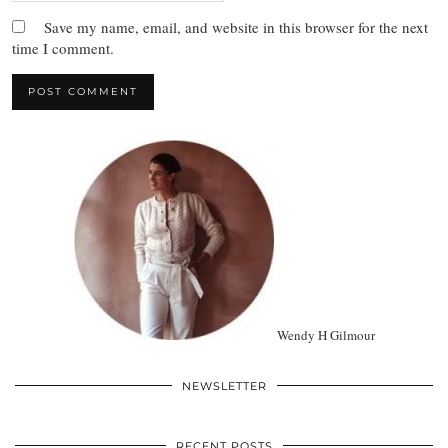
Save my name, email, and website in this browser for the next
time I comment.
Wendy H Gilmour
NEWSLETTER
RECENT POSTS