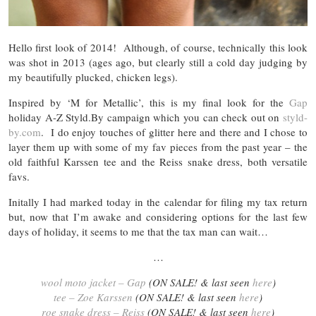
Hello first look of 2014! Although, of course, technically this look
was shot in 2013 (ages ago, but clearly still a cold day judging by
my beautifully plucked, chicken legs).
Inspired by ‘M for Metallic’, this is my final look for the
Gap
holiday A-Z Styld.By campaign which you can check out on
styld-
by.com
. I do enjoy touches of glitter here and there and I chose to
layer them up with some of my fav pieces from the past year – the
old faithful Karssen tee and the Reiss snake dress, both versatile
favs.
Initally I had marked today in the calendar for filing my tax return
but, now that I’m awake and considering options for the last few
days of holiday, it seems to me that the tax man can wait…
…
wool moto jacket – Gap
(ON SALE! & last seen
here
)
tee – Zoe Karssen
(ON SALE! & last seen
here
)
roe snake dress – Reiss
(ON SALE! & last seen
here
)