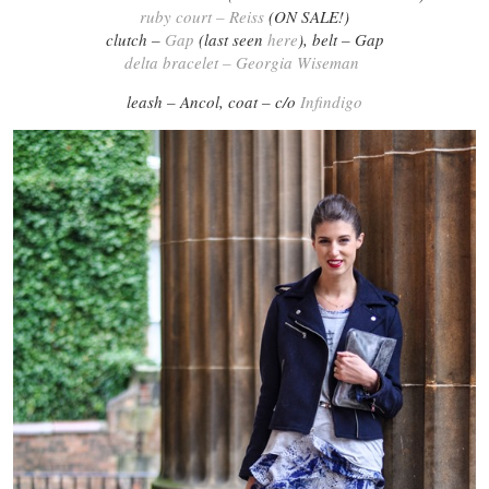
ruby court – Reiss
(ON SALE!)
clutch –
Gap
(last seen
here
), belt – Gap
delta bracelet – Georgia Wiseman
leash – Ancol, coat – c/o
Infindigo