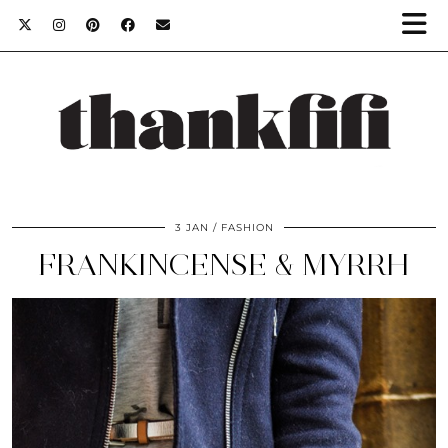
3 JAN
FASHION
FRANKINCENSE & MYRRH