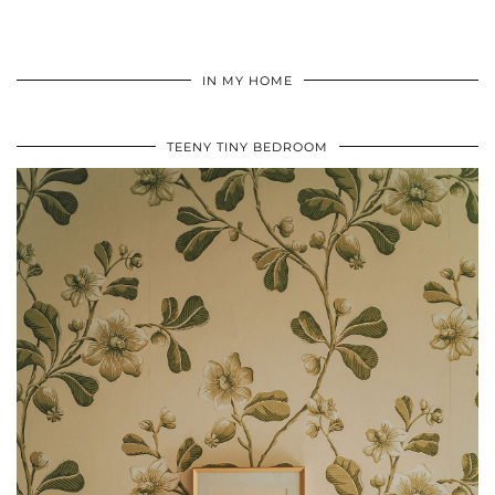
IN MY HOME
TEENY TINY BEDROOM