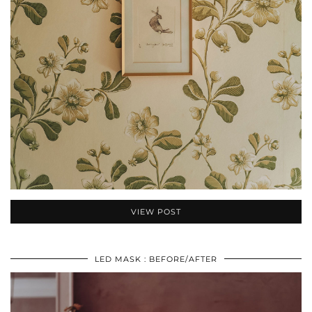
VIEW POST
LED MASK : BEFORE/AFTER