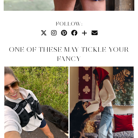
FOLLOW:
ONE OF THESE MAY TICKLE YOUR
FANCY