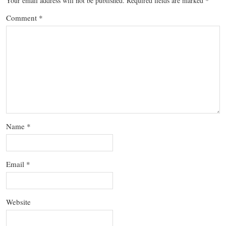
Your email address will not be published.
Required fields are marked
*
Comment
*
Name
*
Email
*
Website