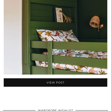
VIEW POST
WARDROBE WISHLIST