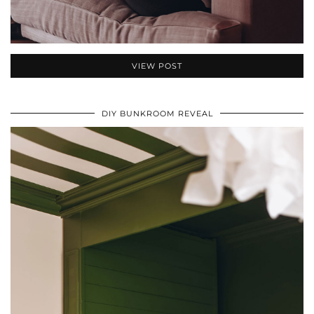
VIEW POST
DIY BUNKROOM REVEAL