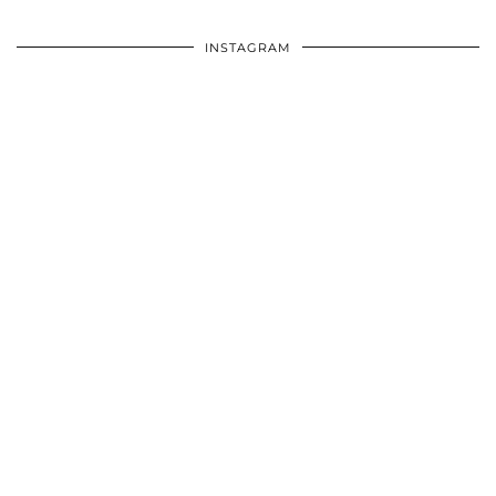
INSTAGRAM