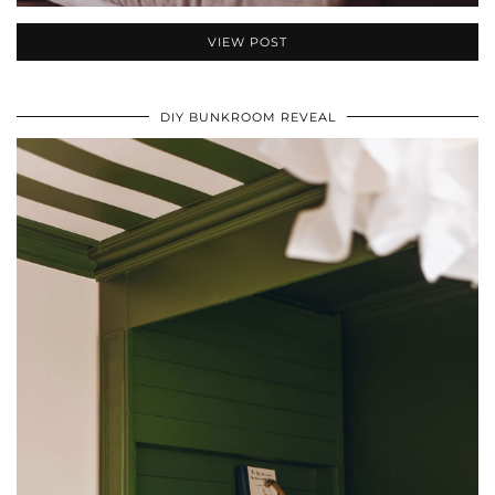
VIEW POST
DIY BUNKROOM REVEAL