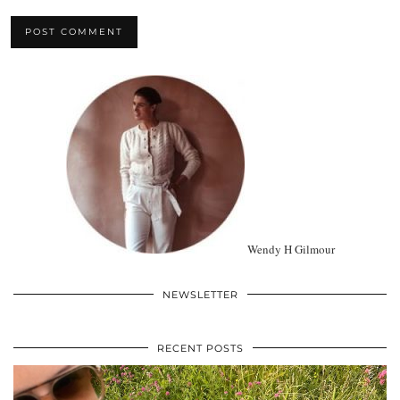
Wendy H Gilmour
NEWSLETTER
RECENT POSTS