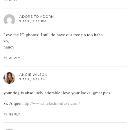
REPLY
ADORE TO ADORN
7 JAN / 5:37 PM
Love the IG photos! I still do have our tree up too haha
xo,
nancy
REPLY
ANGIE WILSON
7 JAN / 9:21 PM
your dog is absolutely adorable! love your looks, great pics!
xx Angie|
http://www.thefashionfuse.com/
REPLY