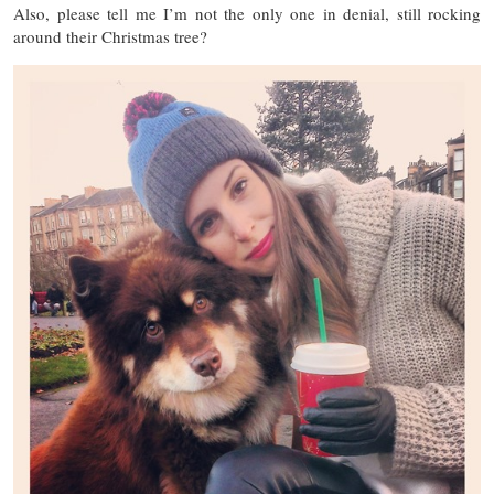
Also, please tell me I’m not the only one in denial, still rocking
around their Christmas tree?