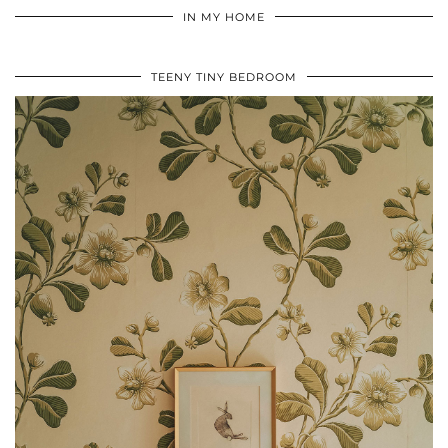
IN MY HOME
TEENY TINY BEDROOM