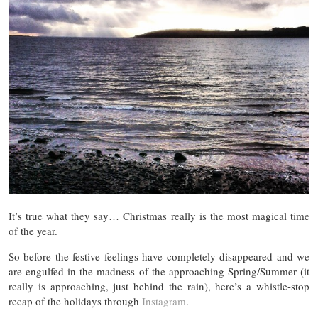
It’s true what they say… Christmas really is the most magical time
of the year.
So before the festive feelings have completely disappeared and we
are engulfed in the madness of the approaching Spring/Summer (it
really is approaching, just behind the rain), here’s a whistle-stop
recap of the holidays through
Instagram
.