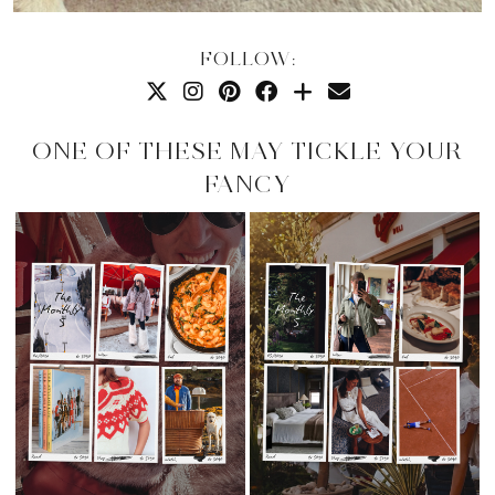
FOLLOW:
ONE OF THESE MAY TICKLE YOUR
FANCY