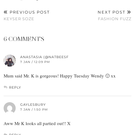
PREVIOUS POST
NEXT POST
KEYSER SOZE
FASHION FUZZ
6 COMMENTS
ANASTASIA (@NATBEESF
7 JAN / 12:09 PM
Mum said Mr. K is gorgeous! Happy Tuesday Wendy 🙂 xx
REPLY
GAYLESBURY
7 JAN / 1:50 PM
Aww Mr K looks all partied out!! X