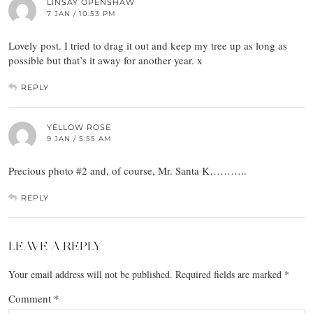
LINSAY OPENSHAW
7 JAN / 10:53 PM
Lovely post. I tried to drag it out and keep my tree up as long as
possible but that’s it away for another year. x
REPLY
YELLOW ROSE
9 JAN / 5:55 AM
Precious photo #2 and, of course, Mr. Santa K………..
REPLY
LEAVE A REPLY
Your email address will not be published.
Required fields are marked
*
Comment
*