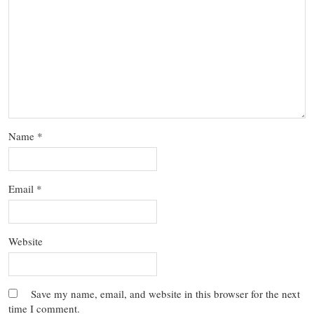
Name
*
Email
*
Website
Save my name, email, and website in this browser for the next
time I comment.