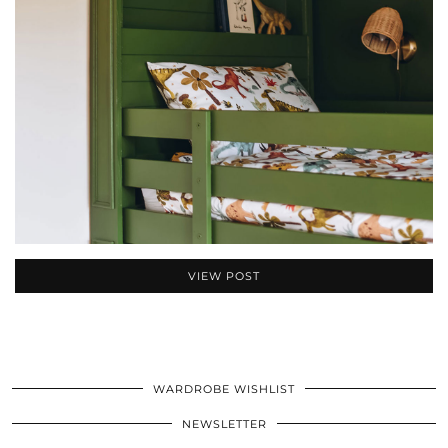
VIEW POST
WARDROBE WISHLIST
NEWSLETTER