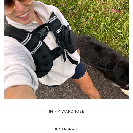
•
•
•
IN MY WARDROBE
INSTAGRAM