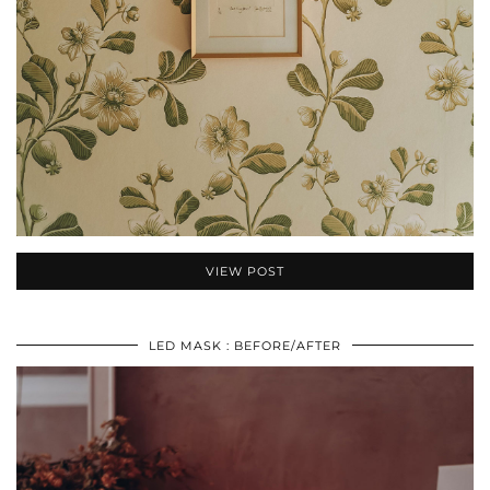
VIEW POST
LED MASK : BEFORE/AFTER