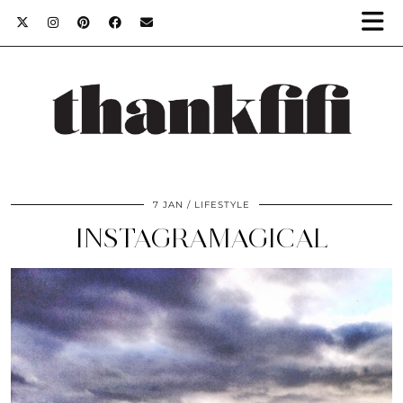
7 JAN
LIFESTYLE
INSTAGRAMAGICAL