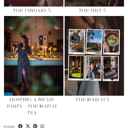
THE JANUARY 5
THE JULY 5
HOSTING A NICHE
THE MARCH 5
PARTY – THE MATCH
TEA
SHARE: