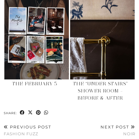
THE FEBRUARY 5
THE ‘UNDER STAIRS’
SHOWER ROOM –
BEFORE & AFTER
SHARE:
PREVIOUS POST
NEXT POST
FASHION FUZZ
NOIR