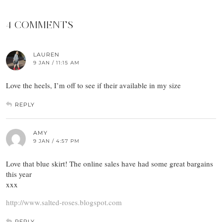
4 COMMENTS
LAUREN
9 JAN / 11:15 AM
Love the heels, I’m off to see if their available in my size
REPLY
AMY
9 JAN / 4:57 PM
Love that blue skirt! The online sales have had some great bargains
this year
xxx
http://www.salted-roses.blogspot.com
REPLY