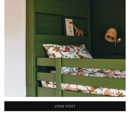
VIEW POST