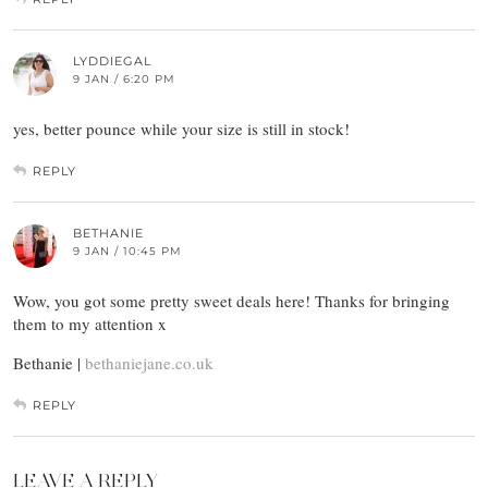
LYDDIEGAL
9 JAN / 6:20 PM
yes, better pounce while your size is still in stock!
REPLY
BETHANIE
9 JAN / 10:45 PM
Wow, you got some pretty sweet deals here! Thanks for bringing
them to my attention x
Bethanie |
bethaniejane.co.uk
REPLY
LEAVE A REPLY