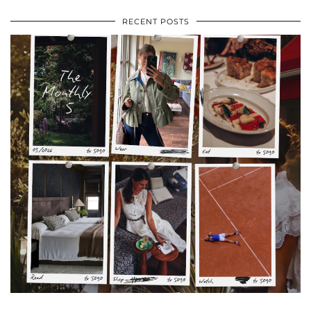
RECENT POSTS
•
•
•