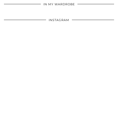
IN MY WARDROBE
INSTAGRAM