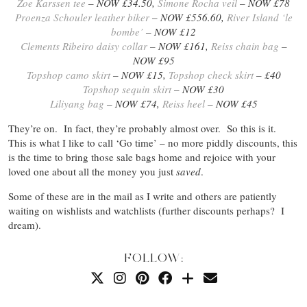
Zoe Karssen tee
– NOW £34.50,
Simone Rocha veil
– NOW £78
Proenza Schouler leather biker
– NOW £556.60,
River Island ‘le
bombe’
– NOW £12
Clements Ribeiro daisy collar
– NOW £161,
Reiss chain bag
–
NOW £95
Topshop camo skirt
– NOW £15,
Topshop check skirt
– £40
Topshop sequin skirt
– NOW £30
Liliyang bag
– NOW £74,
Reiss heel
– NOW £45
They’re on. In fact, they’re probably almost over. So this is it.
This is what I like to call ‘Go time’ – no more piddly discounts, this
is the time to bring those sale bags home and rejoice with your
loved one about all the money you just
saved
.
Some of these are in the mail as I write and others are patiently
waiting on wishlists and watchlists (further discounts perhaps? I
dream).
FOLLOW: