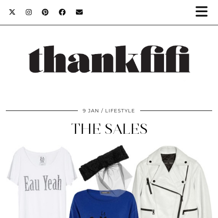
9 JAN
LIFESTYLE
THE SALES