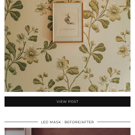
VIEW POST
LED MASK : BEFORE/AFTER