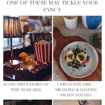
ONE OF THESE MAY TICKLE YOUR
FANCY
SCOTLAND’S HOME OF
LUNCH FOR ONE –
THE YEAR 2026
SMASHED & LOADED
SWEET POTATO