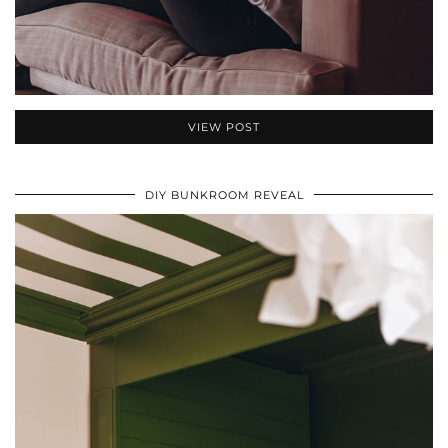
VIEW POST
DIY BUNKROOM REVEAL