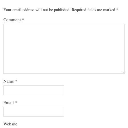
Your email address will not be published.
Required fields are marked
*
Comment
*
Name
*
Email
*
Website