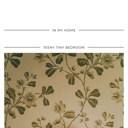
IN MY HOME
TEENY TINY BEDROOM