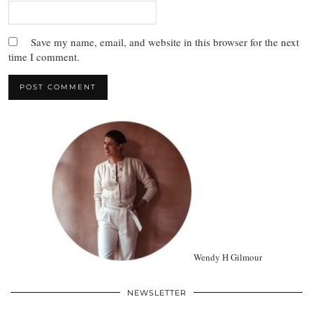
Save my name, email, and website in this browser for the next
time I comment.
Wendy H Gilmour
NEWSLETTER