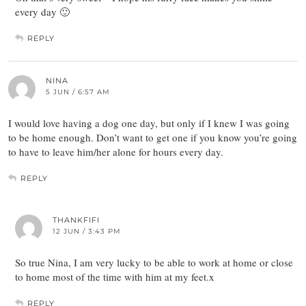
every day 🙂
REPLY
NINA
5 JUN / 6:57 AM
I would love having a dog one day, but only if I knew I was going
to be home enough. Don’t want to get one if you know you’re going
to have to leave him/her alone for hours every day.
REPLY
THANKFIFI
12 JUN / 3:43 PM
So true Nina, I am very lucky to be able to work at home or close
to home most of the time with him at my feet.x
REPLY