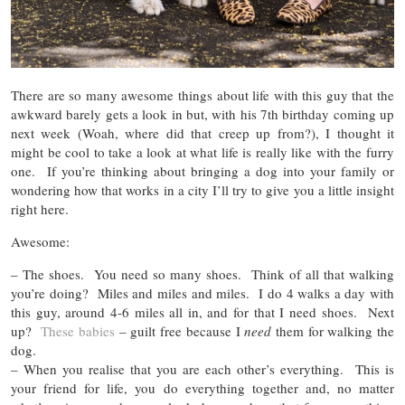
There are so many awesome things about life with this guy that the
awkward barely gets a look in but, with his 7th birthday coming up
next week (Woah, where did that creep up from?), I thought it
might be cool to take a look at what life is really like with the furry
one. If you’re thinking about bringing a dog into your family or
wondering how that works in a city I’ll try to give you a little insight
right here.
Awesome:
– The shoes. You need so many shoes. Think of all that walking
you’re doing? Miles and miles and miles. I do 4 walks a day with
this guy, around 4-6 miles all in, and for that I need shoes. Next
up?
These babies
– guilt free because I
need
them for walking the
dog.
– When you realise that you are each other’s everything. This is
your friend for life, you do everything together and, no matter