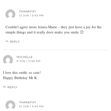
THANKFIFI
12 JUN / 3:45 PM
Couldn’t agree more Jenna-Marie – they just have a joy for the
simple things and it really does make you smile 🙂
REPLY
MICHELLE
9 JUN / 11:56 PM
I love this outfit, so cute!
Happy Birthday Mr K
REPLY
THANKFIFI
12 JUN / 3:45 PM