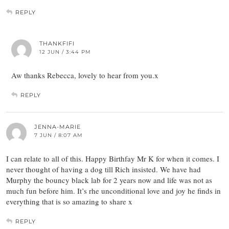
REPLY
THANKFIFI
12 JUN / 3:44 PM
Aw thanks Rebecca, lovely to hear from you.x
REPLY
JENNA-MARIE
7 JUN / 8:07 AM
I can relate to all of this. Happy Birthfay Mr K for when it comes. I
never thought of having a dog till Rich insisted. We have had
Murphy the bouncy black lab for 2 years now and life was not as
much fun before him. It’s rhe unconditional love and joy he finds in
everything that is so amazing to share x
REPLY