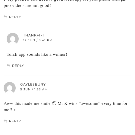
poo videos are not good!
REPLY
THANKFIFI
12 JUN / 3:41 PM
Torch app sounds like a winner!
REPLY
GAYLESBURY
5 JUN / 1:53 AM
Aww this made me smile 🙂 Mr K wins “awesome” every time for
me!! x
REPLY