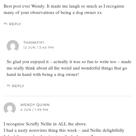
Best post ever Wendy. It made me laugh so much as I recognise
many of your observations of being a dog owner xx
REPLY
THANKFIFI
12 JUN / 3:40 PM
So glad you enjoyed it – actually it was so fun to write too – made
me really think about all the weird and wonderful things that go
hand in hand with being a dog owner!
REPLY
WENDY QUINN
4 JUN / 1:39 PM
I recognise Scruffy Nellie in ALL the above.
I had a nasty norovirus thing this week – and Nellie delightfully