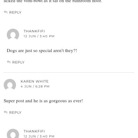
licked the vom-bowl as it sat on the bathroom floor.
REPLY
THANKFIFI
12 JUN / 3:40 PM
Dogs are just so special aren’t they?!
REPLY
KAREN WHITE
4 JUN / 6:28 PM
Super post and he is as gorgeous as ever!
REPLY
THANKFIFI
12 JUN / 3:40 PM