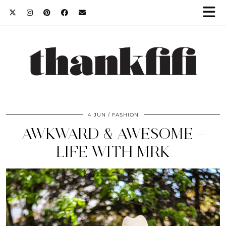
4 JUN
FASHION
AWKWARD & AWESOME –
LIFE WITH MRK