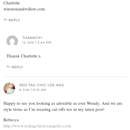
Charlotte
winstonandwillow.com
REPLY
THANKFIFI
12 JUN / 3:44 PM
Thansk Charlotte.x
REPLY
RED TAG CHIC LOS ANG
6 JUN / 5:10 AM
Happy to see you looking as adorable as ever Wendy. And we are
style twins as I’m wearing cut offs too in my latest post!
Rebecca
http://www.redtagchiclosangeles.com