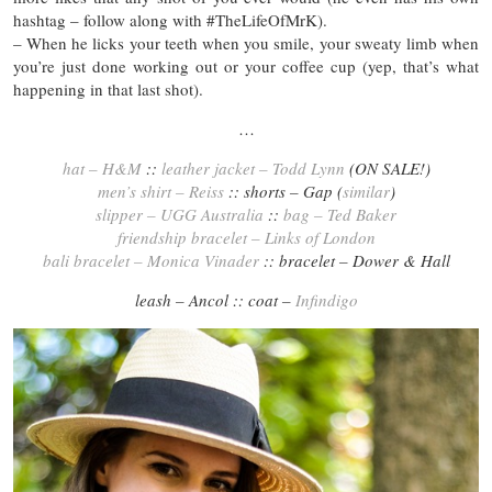
hashtag – follow along with #TheLifeOfMrK).
– When he licks your teeth when you smile, your sweaty limb when
you’re just done working out or your coffee cup (yep, that’s what
happening in that last shot).
…
hat – H&M
::
leather jacket – Todd Lynn
(ON SALE!)
men’s shirt – Reiss
:: shorts – Gap (
similar
)
slipper – UGG Australia
::
bag – Ted Baker
friendship bracelet – Links of London
bali bracelet – Monica Vinader
:: bracelet – Dower & Hall
leash – Ancol :: coat –
Infindigo