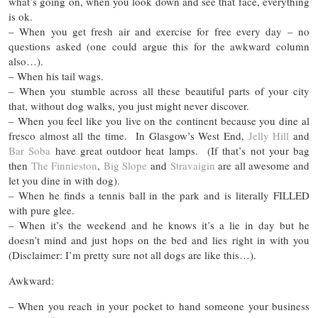
what’s going on, when you look down and see that face, everything
is ok.
– When you get fresh air and exercise for free every day – no
questions asked (one could argue this for the awkward column
also…).
– When his tail wags.
– When you stumble across all these beautiful parts of your city
that, without dog walks, you just might never discover.
– When you feel like you live on the continent because you dine al
fresco almost all the time. In Glasgow’s West End,
Jelly Hill
and
Bar Soba
have great outdoor heat lamps. (If that’s not your bag
then
The Finnieston
,
Big Slope
and
Stravaigin
are all awesome and
let you dine in with dog).
– When he finds a tennis ball in the park and is literally FILLED
with pure glee.
– When it’s the weekend and he knows it’s a lie in day but he
doesn’t mind and just hops on the bed and lies right in with you
(Disclaimer: I’m pretty sure not all dogs are like this…).
Awkward:
– When you reach in your pocket to hand someone your business