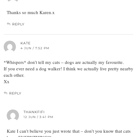
Thanks so much Karen.x
REPLY
KATE
4 JUN / 7:52 PM
*Whispers* don’t tell my cats – dogs are actually my favourite.
If you ever need a dog walker! I think we actually live pretty nearby
each other.
Xx
REPLY
THANKFIFI
12 JUN / 3:41 PM
Kate I can’t believe you just wrote that – don’t you know that cats