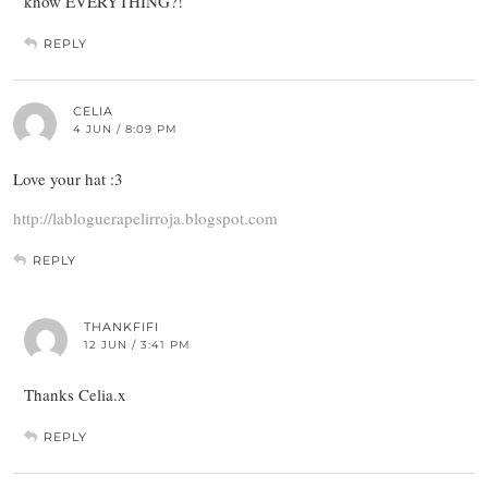
know EVERYTHING?!
REPLY
CELIA
4 JUN / 8:09 PM
Love your hat :3
http://labloguerapelirroja.blogspot.com
REPLY
THANKFIFI
12 JUN / 3:41 PM
Thanks Celia.x
REPLY