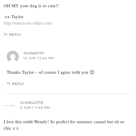
OH MY your dog is so cute!!
-xx Taylor
http://when-im-older.com
REPLY
THANKFIFI
12 JUN / 3:44 PM
Thanks Taylor – of course I agree with you 😉
REPLY
CHARLOTTE
5 JUN / 11:45 PM
I love this outfit Wendy! So perfect for summer, casual but oh so
chic x x