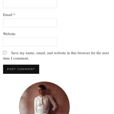
Email
*
Website
Save my name, email, and website in this browser for the next
time I comment.