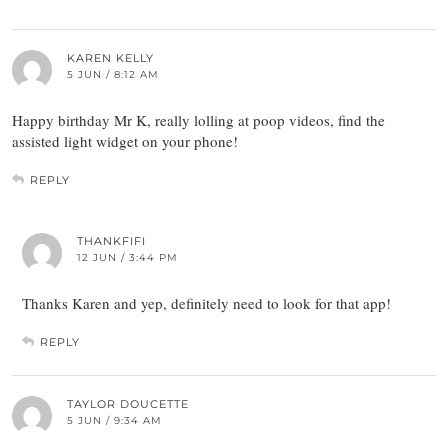
KAREN KELLY
5 JUN / 8:12 AM
Happy birthday Mr K, really lolling at poop videos, find the
assisted light widget on your phone!
REPLY
THANKFIFI
12 JUN / 3:44 PM
Thanks Karen and yep, definitely need to look for that app!
REPLY
TAYLOR DOUCETTE
5 JUN / 9:34 AM