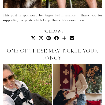
This post is sponsored by
Argos Pet Insurance
. Thank you for
supporting the posts which keep Thankfifi’s doors open.
FOLLOW:
ONE OF THESE MAY TICKLE YOUR
FANCY