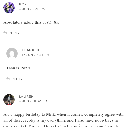
ROZ
4 JUN / 9:35 PM
Absolutely adore this post!! Xx
REPLY
THANKFIFI
12 JUN / 3:41 PM
Thanks Roz.x
REPLY
LAUREN
4 JUN / 10:32 PM
Aww happy birthday to Mr K when it comes. completely agree with
all of these, sebby is my everything and I also have poop bags in
every pocket. You need to get a torch app for your phone though,