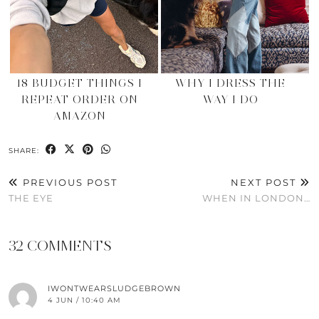
18 BUDGET THINGS I
WHY I DRESS THE
REPEAT ORDER ON
WAY I DO
AMAZON
SHARE:
PREVIOUS POST
NEXT POST
THE EYE
WHEN IN LONDON…
32 COMMENTS
IWONTWEARSLUDGEBROWN
4 JUN / 10:40 AM