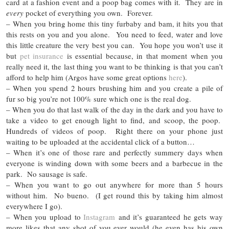
card at a fashion event and a poop bag comes with it. They are in
every
pocket of everything you own. Forever.
– When you bring home this tiny furbaby and bam, it hits you that
this rests on you and you alone. You need to feed, water and love
this little creature the very best you can. You hope you won’t use it
but
pet insurance
is essential because, in that moment when you
really need it, the last thing you want to be thinking is that you can’t
afford to help him (Argos have some great options
here
).
– When you spend 2 hours brushing him and you create a pile of
fur so big you’re not 100% sure which one is the real dog.
– When you do that last walk of the day in the dark and you have to
take a video to get enough light to find, and scoop, the poop.
Hundreds of videos of poop. Right there on your phone just
waiting to be uploaded at the accidental click of a button…
– When it’s one of those rare and perfectly summery days when
everyone is winding down with some beers and a barbecue in the
park. No sausage is safe.
– When you want to go out anywhere for more than 5 hours
without him. No bueno. (I get round this by taking him almost
everywhere I go).
– When you upload to
Instagram
and it’s guaranteed he gets way
more likes that any shot of you ever would (he even has his own