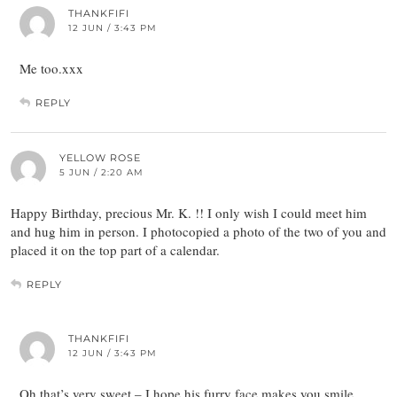
THANKFIFI
12 JUN / 3:43 PM
Me too.xxx
REPLY
YELLOW ROSE
5 JUN / 2:20 AM
Happy Birthday, precious Mr. K. !! I only wish I could meet him
and hug him in person. I photocopied a photo of the two of you and
placed it on the top part of a calendar.
REPLY
THANKFIFI
12 JUN / 3:43 PM
Oh that’s very sweet – I hope his furry face makes you smile