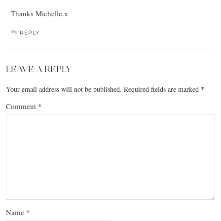
Thanks Michelle.x
REPLY
LEAVE A REPLY
Your email address will not be published.
Required fields are marked
*
Comment
*
Name
*