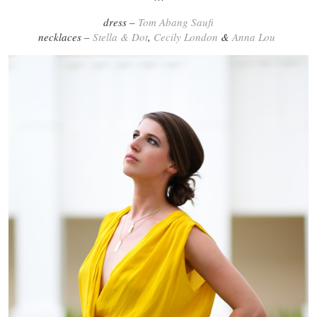
dress –
Tom Abang Saufi
necklaces –
Stella & Dot
,
Cecily London
&
Anna Lou