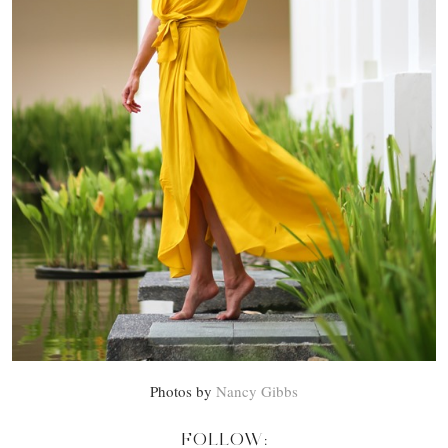
Photos by
Nancy Gibbs
FOLLOW: