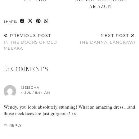
AMAZON
SHARE:
PREVIOUS POST
NEXT POST
IN THE DOORS OF OLD
THE DANNA, LANGKAWI
MELAKA
15 COMMENTS
MEISCHA
4 JUL / 8:44 AM
Wendy, you look absolutely stunning! What an amazing dress…and
those necklaces are just gorgeous! xx
REPLY