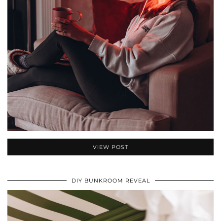
VIEW POST
DIY BUNKROOM REVEAL