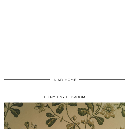
IN MY HOME
TEENY TINY BEDROOM