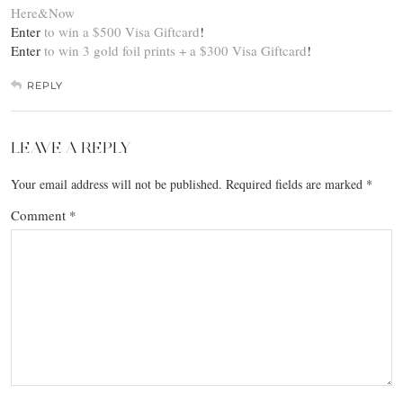
Here&Now
Enter
to win a $500 Visa Giftcard
!
Enter
to win 3 gold foil prints + a $300 Visa Giftcard
!
REPLY
LEAVE A REPLY
Your email address will not be published.
Required fields are marked
*
Comment
*