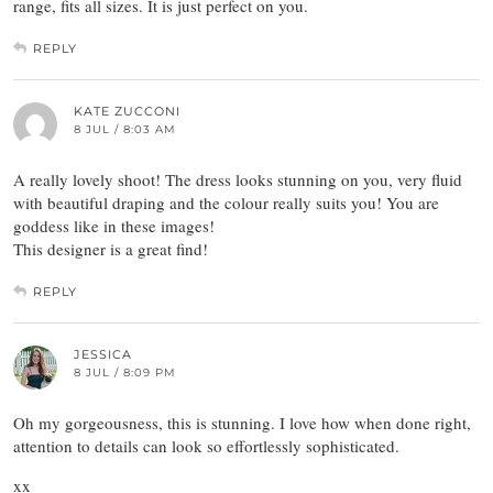
range, fits all sizes. It is just perfect on you.
REPLY
KATE ZUCCONI
8 JUL / 8:03 AM
A really lovely shoot! The dress looks stunning on you, very fluid
with beautiful draping and the colour really suits you! You are
goddess like in these images!
This designer is a great find!
REPLY
JESSICA
8 JUL / 8:09 PM
Oh my gorgeousness, this is stunning. I love how when done right,
attention to details can look so effortlessly sophisticated.
xx