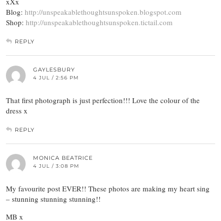
xXx
Blog:
http://unspeakablethoughtsunspoken.blogspot.com
Shop:
http://unspeakablethoughtsunspoken.tictail.com
REPLY
GAYLESBURY
4 JUL / 2:56 PM
That first photograph is just perfection!!! Love the colour of the
dress x
REPLY
MONICA BEATRICE
4 JUL / 3:08 PM
My favourite post EVER!! These photos are making my heart sing
– stunning stunning stunning!!
MB x