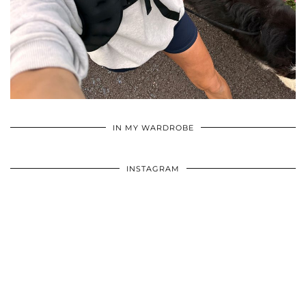
•
•
•
IN MY WARDROBE
INSTAGRAM