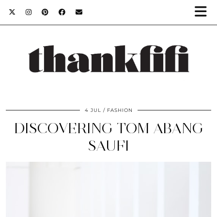
4 JUL
FASHION
DISCOVERING TOM ABANG
SAUFI