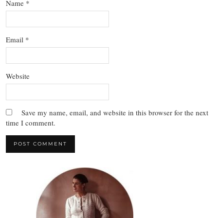
Name
*
Email
*
Website
Save my name, email, and website in this browser for the next
time I comment.