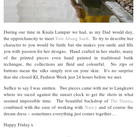
During our time in Kuala Lumpur we had, as my Dad would day,
the opporchancity to meet
Tom Abang Saufi
. To try to describe her
character to you would be futile but she makes you smile and fills
you with passion for her designs. Hand crafted in her studio, many
of the printed pieces even hand painted in traditional batik
technique, the collections are fluid and colourful. No zips or
buttons mean the silks simply rest on your skin. It’s no surprise
that she closed KL Fashion Week just 24 hours before we met.
Suffice to say I was smitten. Two pieces came with me to Langkawi
where we raced against the sunset clock to get the shots in what
seemed impossible time. The beautiful backdrop of
The Danna
,
combined with the ease of working with
Nancy
and of course the
dream dress – sometimes everything just comes together…
Happy Friday.x
…