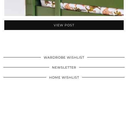
VIEW POST
WARDROBE WISHLIST
NEWSLETTER
HOME WISHLIST