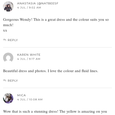
ANASTASIA (@NATBEESF
4 JUL / 9:02 AM
Gorgeous Wendy! This is a great dress and the colour suits you so
much!
xx
REPLY
KAREN WHITE
4 JUL / 9:17 AM
Beautiful dress and photos. I love the colour and fluid lines.
REPLY
MICA
4 JUL / 10:08 AM
Wow that is such a stunning dress! The yellow is amazing on you