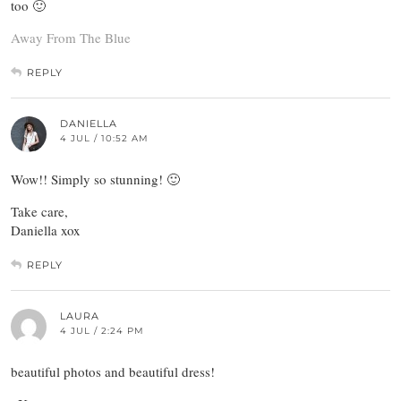
too 🙂
Away From The Blue
REPLY
DANIELLA
4 JUL / 10:52 AM
Wow!! Simply so stunning! 🙂
Take care,
Daniella xox
REPLY
LAURA
4 JUL / 2:24 PM
beautiful photos and beautiful dress!