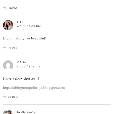
REPLY
HALLIE
4 JUL / 3:08 PM
Breath taking, so beautiful!
REPLY
CELIA
4 JUL / 3:19 PM
I love yellow dresses :3
http://labloguerapelirroja.blogspot.com
REPLY
LYDDIEGAL