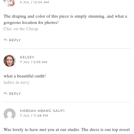
5 JUL / 12:34 AM
The draping and color of this piece is simply stunning, and what a
gorgeous location for photos!
Chic on the Cheap
REPLY
KELSEY
7 JUL / 5:59 AM
what a beautiful outfit!
ladies in navy
REPLY
HABSAH ABANG SAUFI
7 JUL / 11:38 PM
Was lovely to have met you at our studio. The dress is our top resort