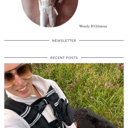
Wendy H Gilmour
NEWSLETTER
RECENT POSTS