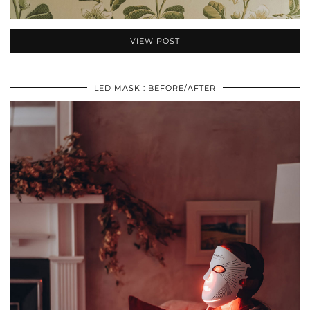
VIEW POST
LED MASK : BEFORE/AFTER