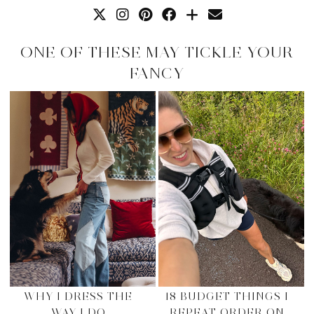
ONE OF THESE MAY TICKLE YOUR
FANCY
WHY I DRESS THE
18 BUDGET THINGS I
WAY I DO
REPEAT ORDER ON