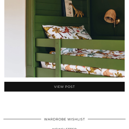
VIEW POST
WARDROBE WISHLIST