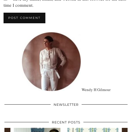
time I comment.
Wendy H Gilmour
NEWSLETTER
RECENT POSTS