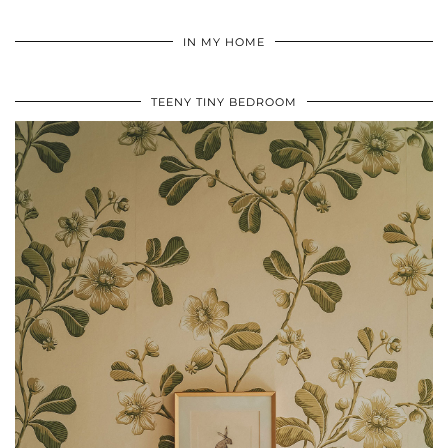
IN MY HOME
TEENY TINY BEDROOM