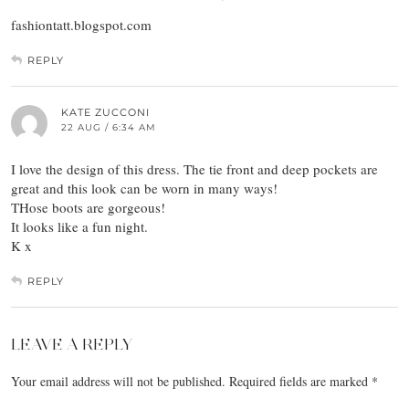
fashiontatt.blogspot.com
REPLY
KATE ZUCCONI
22 AUG / 6:34 AM
I love the design of this dress. The tie front and deep pockets are
great and this look can be worn in many ways!
THose boots are gorgeous!
It looks like a fun night.
K x
REPLY
LEAVE A REPLY
Your email address will not be published.
Required fields are marked
*