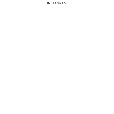
INSTAGRAM