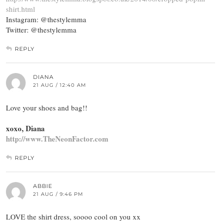
shirt.html
Instagram: @thestylemma
Twitter: @thestylemma
REPLY
DIANA
21 AUG / 12:40 AM
Love your shoes and bag!!
xoxo, Diana
http://www.TheNeonFactor.com
REPLY
ABBIE
21 AUG / 9:46 PM
LOVE the shirt dress, soooo cool on you xx