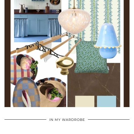
•
•
•
IN MY WARDROBE