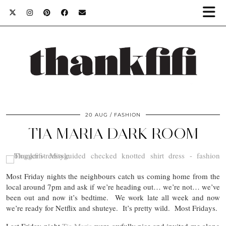
20 AUG
FASHION
TIA MARIA DARK ROOM
Most Friday nights the neighbours catch us coming home from the
local around 7pm and ask if we’re heading out… we’re not… we’ve
been out and now it’s bedtime. We work late all week and now
we’re ready for Netflix and shuteye. It’s pretty wild. Most Fridays.