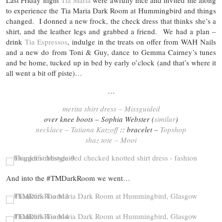
Last Friday night
Tia Maria
were awfully nice and invited me along
to experience the Tia Maria Dark Room at Hummingbird and things
changed. I donned a new frock, the check dress that thinks she’s a
shirt, and the leather legs and grabbed a friend. We had a plan –
drink
Tia Espressos
, indulge in the treats on offer from WAH Nails
and a new do from Toni & Guy, dance to Gemma Cairney’s tunes
and be home, tucked up in bed by early o’clock (and that’s where it
all went a bit off piste)…
…
merita shirt dress – Missguided
over knee boots – Sophia Webster (
similar
)
necklace – Tatiana Katzoff
:: bracelet –
Topshop
shaz tote – Mooi
And into the #TMDarkRoom we went…