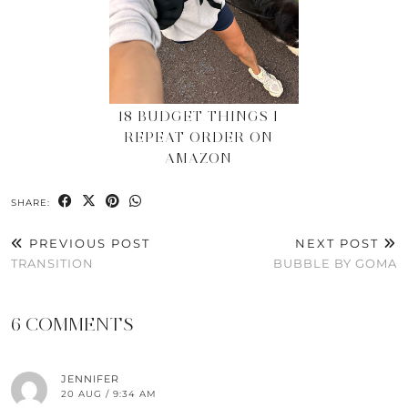
18 BUDGET THINGS I
REPEAT ORDER ON
AMAZON
SHARE:
PREVIOUS POST
NEXT POST
TRANSITION
BUBBLE BY GOMA
6 COMMENTS
JENNIFER
20 AUG / 9:34 AM