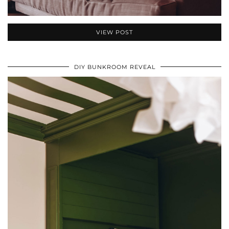
VIEW POST
DIY BUNKROOM REVEAL