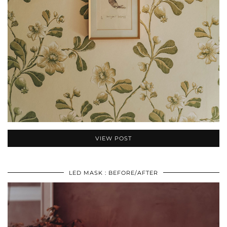
VIEW POST
LED MASK : BEFORE/AFTER