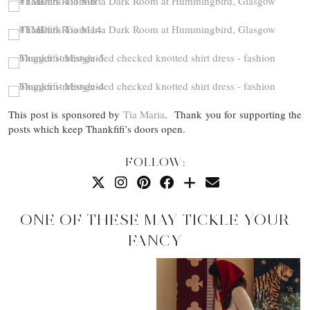
This post is sponsored by
Tia Maria
. Thank you for supporting the
posts which keep Thankfifi’s doors open.
FOLLOW:
ONE OF THESE MAY TICKLE YOUR
FANCY