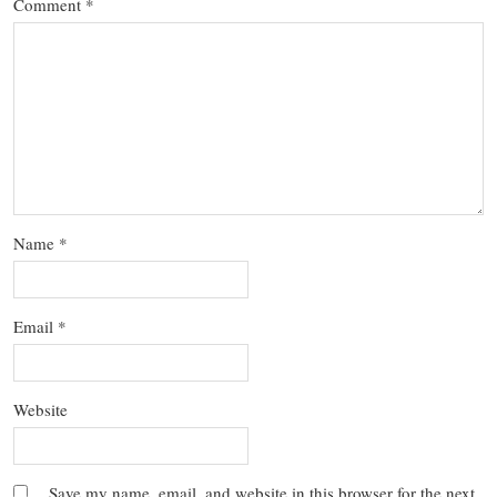
Comment
*
Name
*
Email
*
Website
Save my name, email, and website in this browser for the next