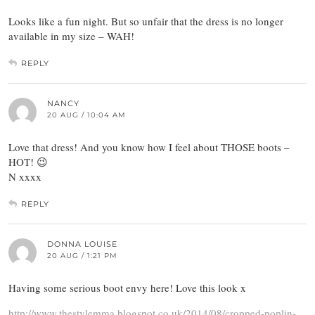
Looks like a fun night. But so unfair that the dress is no longer
available in my size – WAH!
REPLY
NANCY
20 AUG / 10:04 AM
Love that dress! And you know how I feel about THOSE boots –
HOT! 😉
N xxxx
REPLY
DONNA LOUISE
20 AUG / 1:21 PM
Having some serious boot envy here! Love this look x
http://www.thestylemma.blogspot.co.uk/2014/08/cropped-poplin-