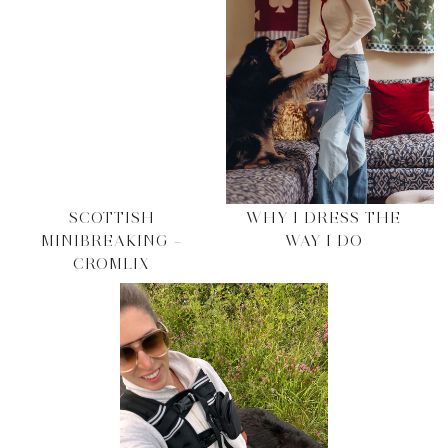
SCOTTISH
WHY I DRESS THE
MINIBREAKING –
WAY I DO
CROMLIX