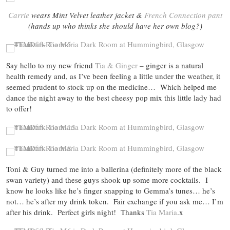
Carrie
wears Mint Velvet leather jacket &
French Connection pant
(hands up who thinks she should have her own blog?)
Say hello to my new friend
Tia & Ginger
– ginger is a natural
health remedy and, as I’ve been feeling a little under the weather, it
seemed prudent to stock up on the medicine… Which helped me
dance the night away to the best cheesy pop mix this little lady had
to offer!
Toni & Guy turned me into a ballerina (definitely more of the black
swan variety) and these guys shook up some more cocktails. I
know he looks like he’s finger snapping to Gemma’s tunes… he’s
not… he’s after my drink token. Fair exchange if you ask me… I’m
after his drink. Perfect girls night! Thanks
Tia Maria
.x