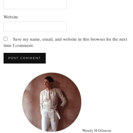
Website
Save my name, email, and website in this browser for the next
time I comment.
Wendy H Gilmour