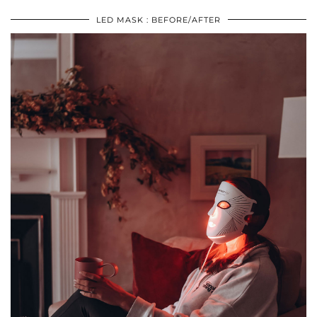
LED MASK : BEFORE/AFTER