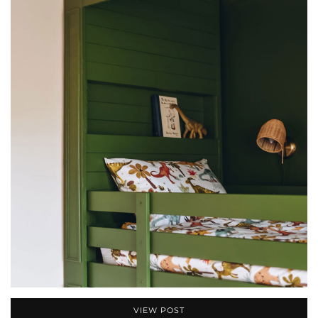
VIEW POST