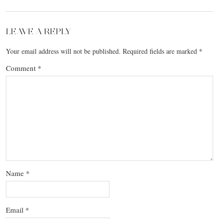
LEAVE A REPLY
Your email address will not be published.
Required fields are marked
*
Comment
*
Name
*
Email
*