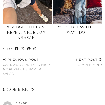
18 BUDGET THINGS I
WHY I DRESS THE
REPEAT ORDER ON
WAY I DO
AMAZON
SHARE:
PREVIOUS POST
NEXT POST
CASTAWAY SPRITZ PICNIC &
SIMPLE MIND
MY PERFECT SUMMER
SALAD
9 COMMENTS
C PARK