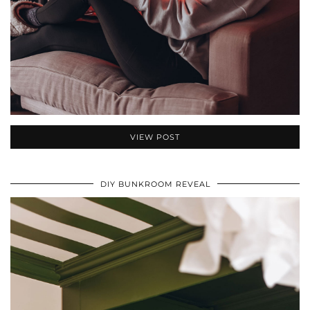
VIEW POST
DIY BUNKROOM REVEAL