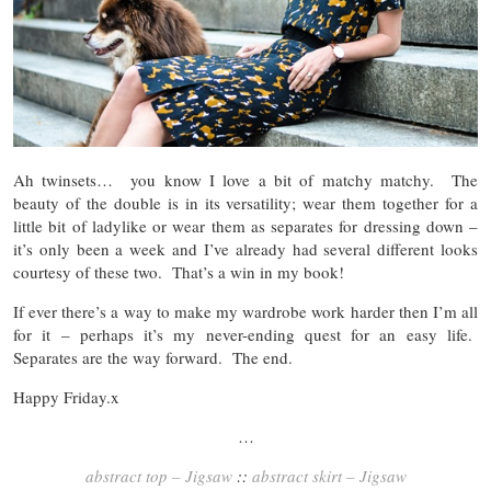
Ah twinsets… you know I love a bit of matchy matchy. The
beauty of the double is in its versatility; wear them together for a
little bit of ladylike or wear them as separates for dressing down –
it’s only been a week and I’ve already had several different looks
courtesy of these two. That’s a win in my book!
If ever there’s a way to make my wardrobe work harder then I’m all
for it – perhaps it’s my never-ending quest for an easy life.
Separates are the way forward. The end.
Happy Friday.x
…
abstract top – Jigsaw
::
abstract skirt – Jigsaw