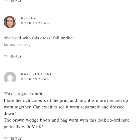
REPLY
KELSEY
8 SEP / 5:37 AM
obsessed with this dress! fall perfect
ladies in navy
REPLY
KATE ZUCCONI
8 SEP / 7:36 AM
This is a great outfit!
I love the rich colours of the print and how it is more dressed up
worn together. Can’t wait to see it worn separately and dressed
down!
The brown wedge boots and bag worn with this look co-ordinate
perfectly with Mr K!
REPLY