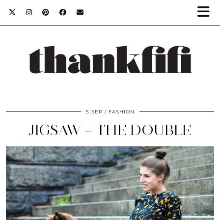
5 SEP
FASHION
JIGSAW – THE DOUBLE