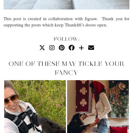
This post is created in collaboration with Jigsaw. Thank you for
supporting the posts which keep Thankfifi’s doors open.
FOLLOW:
ONE OF THESE MAY TICKLE YOUR
FANCY