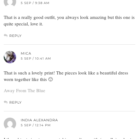
5 SEP / 9:38 AM
That is a really good outfit, you always look amazing but this one is
quite special, love it.
REPLY
MICA
5 SEP / 10:41 AM
That is such a lovely print! The pieces look like a beautiful dress
worn together like this 🙂
Away From The Blue
REPLY
INDIA ALEXANDRA
5 SEP / 12:14 PM