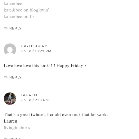
kate&bee
kate&bee on bloglovin’
kate&bee on fb
REPLY
GAYLESBURY
5 SEP / 10:29 PM
Love love love this look!!!! Happy Friday x
REPLY
LAUREN
7 SEP / 2:19 PM
That’s a great twinset, I could even rock that for work.
Lauren
livinginaboxx