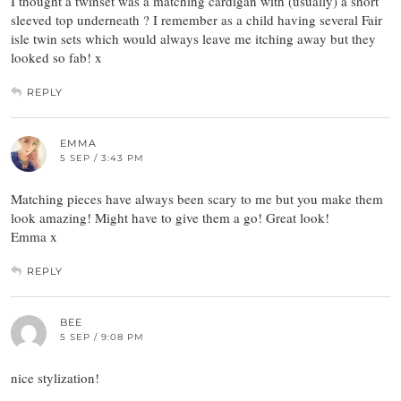
I thought a twinset was a matching cardigan with (usually) a short
sleeved top underneath ? I remember as a child having several Fair
isle twin sets which would always leave me itching away but they
looked so fab! x
REPLY
EMMA
5 SEP / 3:43 PM
Matching pieces have always been scary to me but you make them
look amazing! Might have to give them a go! Great look!
Emma x
REPLY
BEE
5 SEP / 9:08 PM
nice stylization!