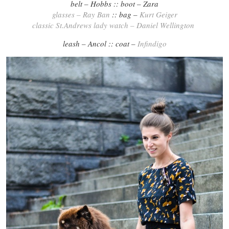
belt – Hobbs :: boot – Zara
glasses – Ray Ban
:: bag –
Kurt Geiger
classic St.Andrews lady watch – Daniel Wellington
leash – Ancol :: coat –
Infindigo