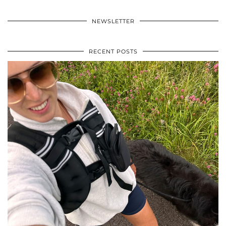
NEWSLETTER
RECENT POSTS