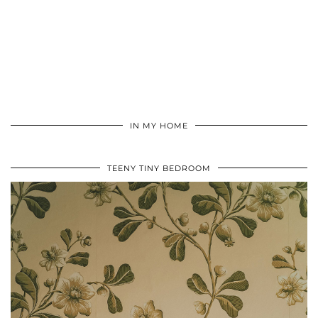
IN MY HOME
TEENY TINY BEDROOM