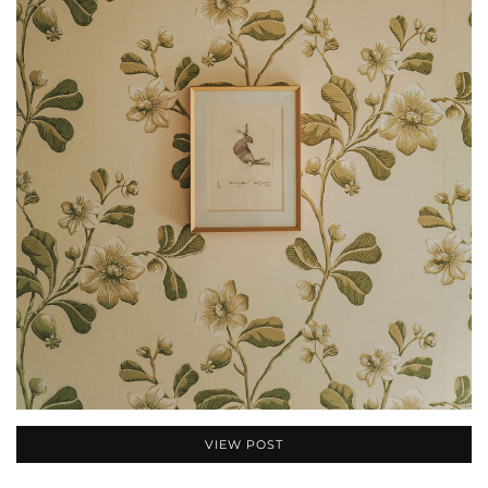
VIEW POST