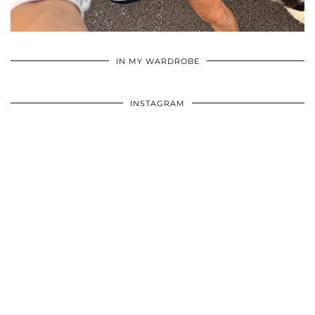
•
•
•
IN MY WARDROBE
INSTAGRAM