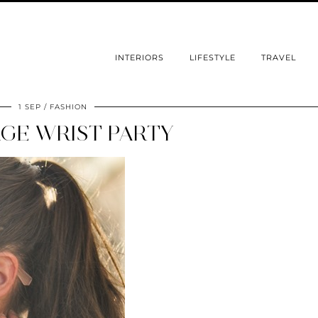
INTERIORS
LIFESTYLE
TRAVEL
1 SEP
FASHION
GE WRIST PARTY