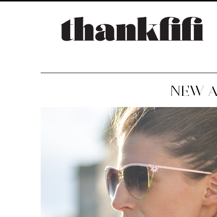
NEW A