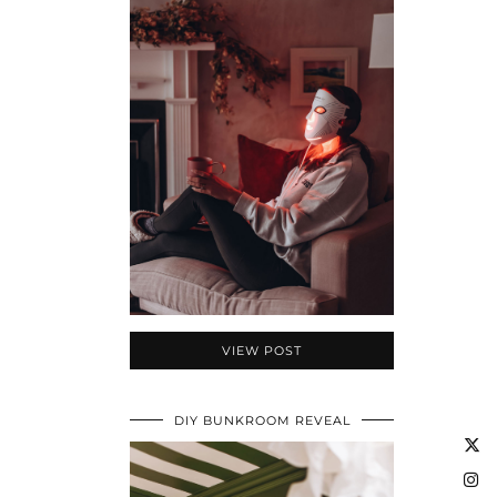
VIEW POST
DIY BUNKROOM REVEAL