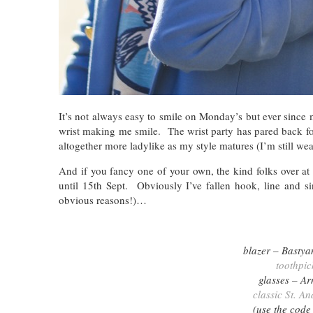
It’s not always easy to smile on Monday’s but ever since
wrist making me smile. The wrist party has pared back fo
altogether more ladylike as my style matures (I’m still we
And if you fancy one of your own, the kind folks over a
until 15th Sept. Obviously I’ve fallen hook, line and 
obvious reasons!)…
blazer – Bastya
toothpic
glasses – A
classic St. A
(use the code