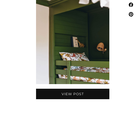
VIEW POST