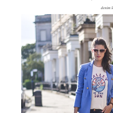
denim l