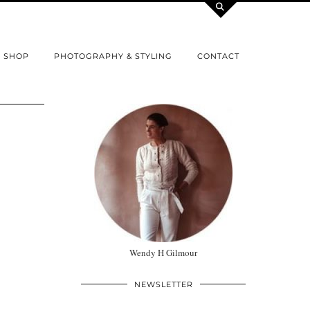
SHOP
PHOTOGRAPHY & STYLING
CONTACT
Wendy H Gilmour
NEWSLETTER