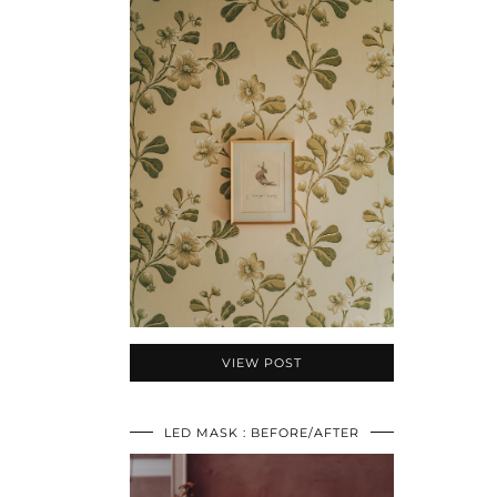
VIEW POST
LED MASK : BEFORE/AFTER