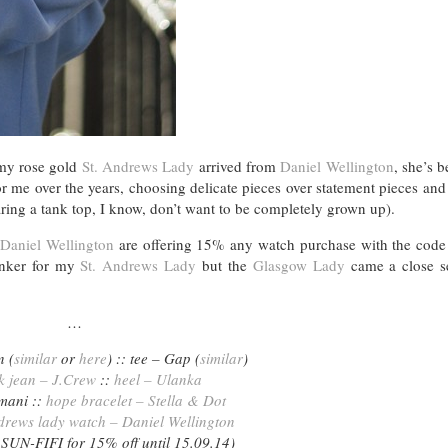
 my rose gold
St. Andrews Lady
arrived from
Daniel Wellington
, she’s 
r me over the years, choosing delicate pieces over statement pieces an
aring a tank top, I know, don’t want to be completely grown up).
t
Daniel Wellington
are offering 15% any watch purchase with the cod
sinker for my
St. Andrews Lady
but the
Glasgow Lady
came a close s
…
n (
similar
or
here
) :: tee – Gap (
similar
)
k jean – J.Crew
::
heel – Ulanka
rmani ::
hope bracelet – Stella & Dot
ndrews lady watch – Daniel Wellington
 SUN-FIFI for 15% off until 15.09.14)