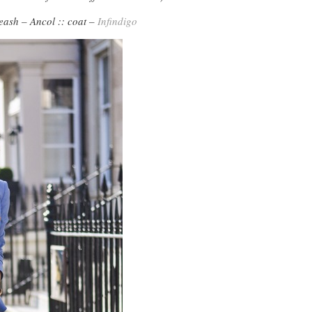
eash – Ancol :: coat –
Infindigo