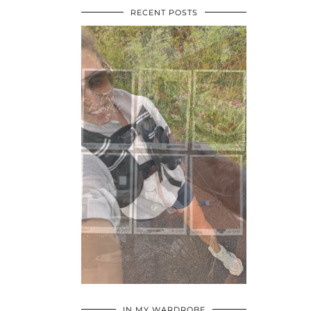
RECENT POSTS
•
•
•
IN MY WARDROBE