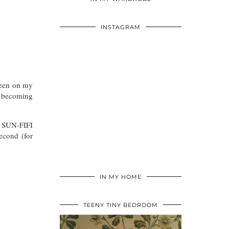
INSTAGRAM
been on my
d becoming
e SUN-FIFI
econd (for
IN MY HOME
TEENY TINY BEDROOM