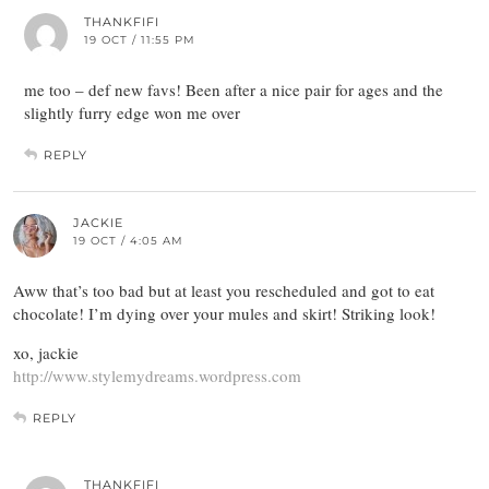
THANKFIFI
19 OCT / 11:55 PM
me too – def new favs! Been after a nice pair for ages and the
slightly furry edge won me over
REPLY
JACKIE
19 OCT / 4:05 AM
Aww that’s too bad but at least you rescheduled and got to eat
chocolate! I’m dying over your mules and skirt! Striking look!
xo, jackie
http://www.stylemydreams.wordpress.com
REPLY
THANKFIFI