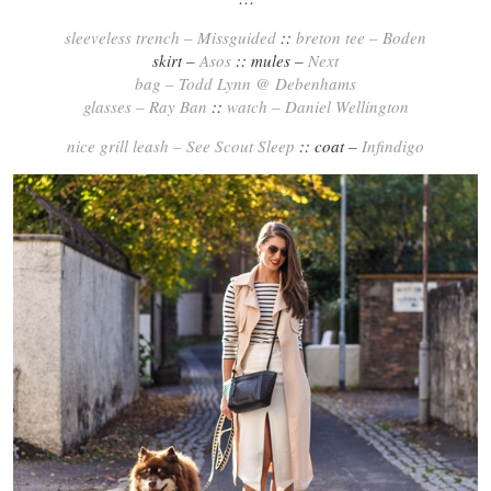
sleeveless trench – Missguided
::
breton tee – Boden
skirt –
Asos
:: mules –
Next
bag – Todd Lynn @ Debenhams
glasses – Ray Ban
::
watch – Daniel Wellington
nice grill leash – See Scout Sleep
:: coat –
Infindigo