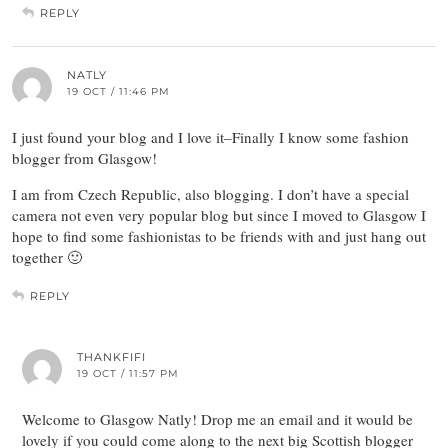
REPLY
NATLY
19 OCT / 11:46 PM
I just found your blog and I love it–Finally I know some fashion
blogger from Glasgow!
I am from Czech Republic, also blogging. I don’t have a special
camera not even very popular blog but since I moved to Glasgow I
hope to find some fashionistas to be friends with and just hang out
together 🙂
REPLY
THANKFIFI
19 OCT / 11:57 PM
Welcome to Glasgow Natly! Drop me an email and it would be
lovely if you could come along to the next big Scottish blogger