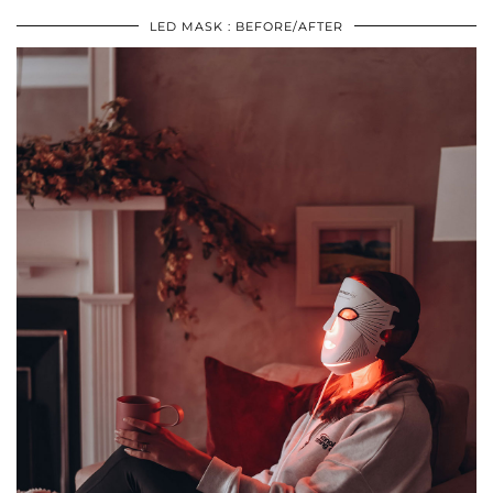
LED MASK : BEFORE/AFTER