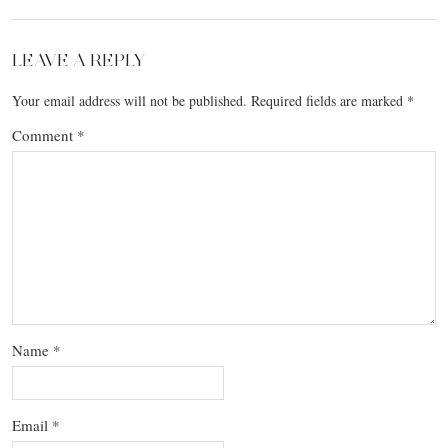
LEAVE A REPLY
Your email address will not be published.
Required fields are marked
*
Comment
*
Name
*
Email
*