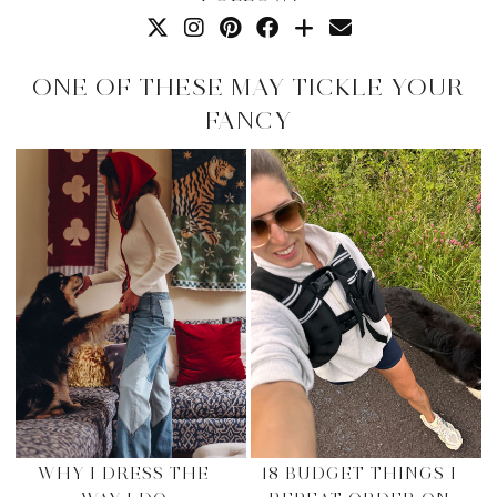
ONE OF THESE MAY TICKLE YOUR
FANCY
WHY I DRESS THE
18 BUDGET THINGS I