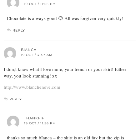
19 OCT / 11:55 PM
Chocolate is always good 😉 All was forgiven very quickly!
REPLY
BIANCA
19 OCT / 4:47 AM
I don;t know what I love more, your trench or your skirt! Either
way, you look stunning! xx
http://www.blancheneve.com
REPLY
THANKFIFI
19 OCT / 11:56 PM
thanks so much bIanca – the skirt is an old fav but the zip is