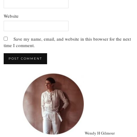
Website
Save my name, email, and website in this browser for the next
time I comment.
Wendy H Gilmour