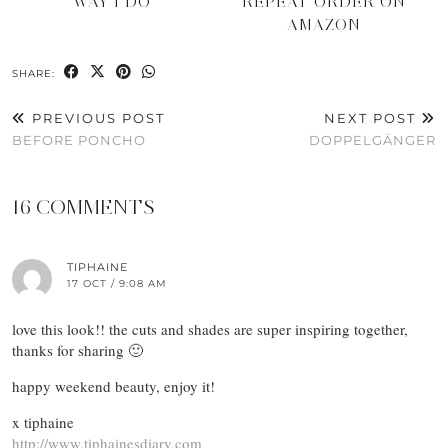
WAY I DO
REPEAT ORDER ON
AMAZON
SHARE:
PREVIOUS POST
NEXT POST
BEFORE PONCHO
DOPPELGÄNGER
16 COMMENTS
TIPHAINE
17 OCT / 9:08 AM
love this look!! the cuts and shades are super inspiring together,
thanks for sharing 🙂
happy weekend beauty, enjoy it!
x tiphaine
http://www.tiphainesdiary.com