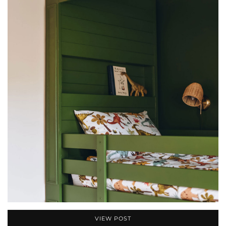
VIEW POST