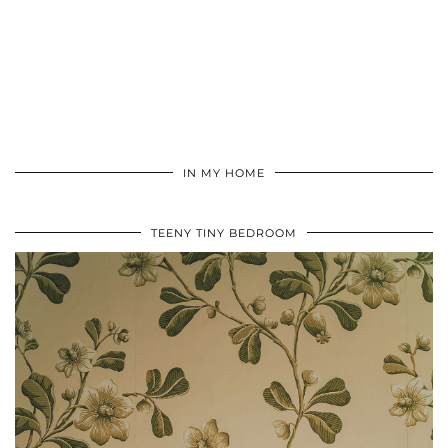
IN MY HOME
TEENY TINY BEDROOM