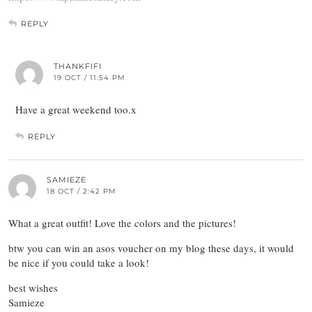
REPLY
THANKFIFI
19 OCT / 11:54 PM
Have a great weekend too.x
REPLY
SAMIEZE
18 OCT / 2:42 PM
What a great outfit! Love the colors and the pictures!
btw you can win an asos voucher on my blog these days, it would
be nice if you could take a look!
best wishes
Samieze