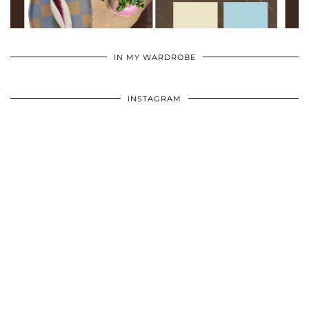
•
•
•
IN MY WARDROBE
INSTAGRAM