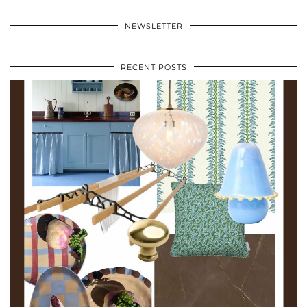
NEWSLETTER
RECENT POSTS