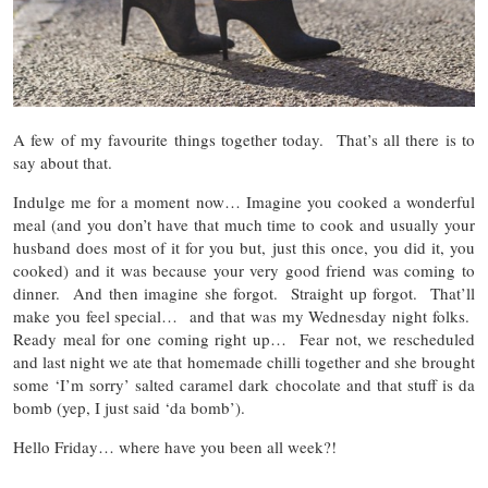
A few of my favourite things together today. That’s all there is to
say about that.
Indulge me for a moment now… Imagine you cooked a wonderful
meal (and you don’t have that much time to cook and usually your
husband does most of it for you but, just this once, you did it, you
cooked) and it was because your very good friend was coming to
dinner. And then imagine she forgot. Straight up forgot. That’ll
make you feel special… and that was my Wednesday night folks.
Ready meal for one coming right up… Fear not, we rescheduled
and last night we ate that homemade chilli together and she brought
some ‘I’m sorry’ salted caramel dark chocolate and that stuff is da
bomb (yep, I just said ‘da bomb’).
Hello Friday… where have you been all week?!
…