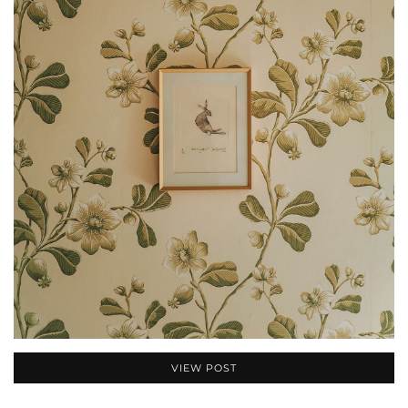
VIEW POST