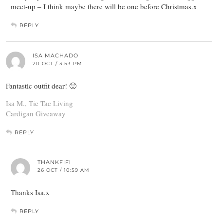
meet-up – I think maybe there will be one before Christmas.x
REPLY
ISA MACHADO
20 OCT / 3:53 PM
Fantastic outfit dear! 🙂
Isa M., Tic Tac Living
Cardigan Giveaway
REPLY
THANKFIFI
26 OCT / 10:59 AM
Thanks Isa.x
REPLY