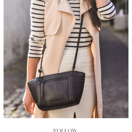
FOLLOW: