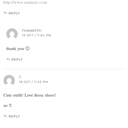
http://www.samieze.com
REPLY
THANKFIFI
19 OCT / 11:54 PM
thank you 🙂
REPLY
T.
18 OCT / 11:25 PM
Cute outfit! Love those shoes!
xo T.
REPLY