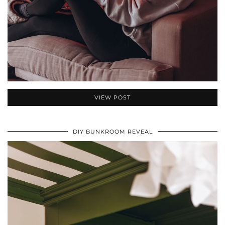
VIEW POST
DIY BUNKROOM REVEAL