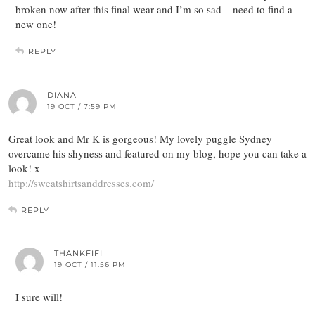
broken now after this final wear and I’m so sad – need to find a
new one!
REPLY
DIANA
19 OCT / 7:59 PM
Great look and Mr K is gorgeous! My lovely puggle Sydney
overcame his shyness and featured on my blog, hope you can take a
look! x
http://sweatshirtsanddresses.com/
REPLY
THANKFIFI
19 OCT / 11:56 PM
I sure will!