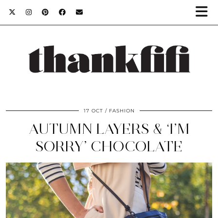
17 OCT
FASHION
AUTUMN LAYERS & ‘I’M
SORRY’ CHOCOLATE