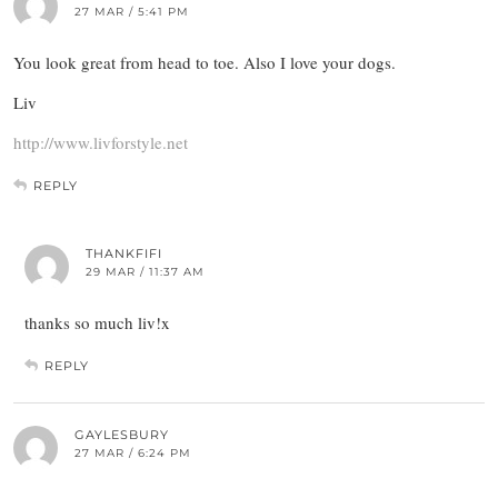
27 MAR / 5:41 PM
You look great from head to toe. Also I love your dogs.
Liv
http://www.livforstyle.net
REPLY
THANKFIFI
29 MAR / 11:37 AM
thanks so much liv!x
REPLY
GAYLESBURY
27 MAR / 6:24 PM