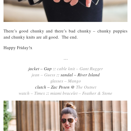
There’s good chunky and there’s bad chunky – chunky puppies
and chunky knits are all good. The end.
Happy Friday!x
…
jacket – Gap ::
cable knit – Gant Rugger
jean – Guess
:: sandal – River Island
glasses – Mango
clutch – Zac Posen @
The Outnet
watch – Timex
::
miami bracelet – Feather & Stone