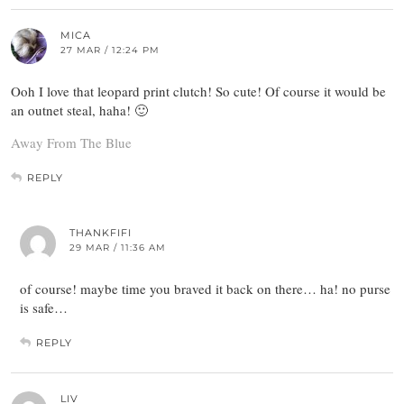
MICA
27 MAR / 12:24 PM
Ooh I love that leopard print clutch! So cute! Of course it would be
an outnet steal, haha! 🙂
Away From The Blue
REPLY
THANKFIFI
29 MAR / 11:36 AM
of course! maybe time you braved it back on there… ha! no purse
is safe…
REPLY
LIV