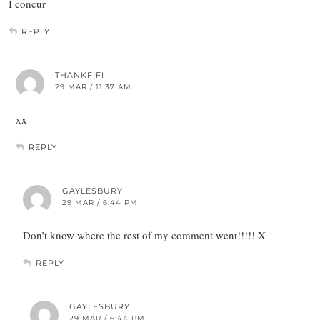
I concur
REPLY
THANKFIFI
29 MAR / 11:37 AM
xx
REPLY
GAYLESBURY
29 MAR / 6:44 PM
Don’t know where the rest of my comment went!!!!! X
REPLY
GAYLESBURY
29 MAR / 6:44 PM