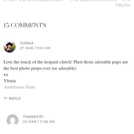
TRUTH
15 COMMENTS
YLENIA
27 MAR / 9:01 AM
Love the touch of the leopard clutch! Plust those adorable pups are
the best photo props ever (so adorable)
xx
Ylenia
Ambitieuse Paris
REPLY
THANKFIFI
29 MAR / 11:36 AM