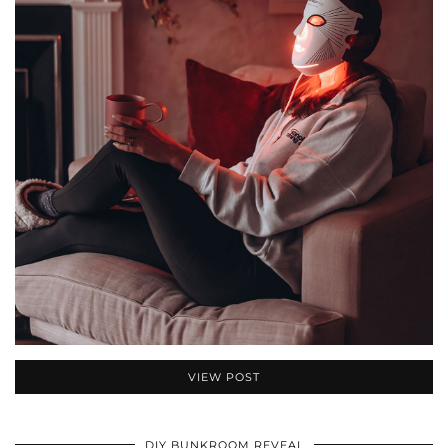
VIEW POST
DIY BUNKROOM REVEAL