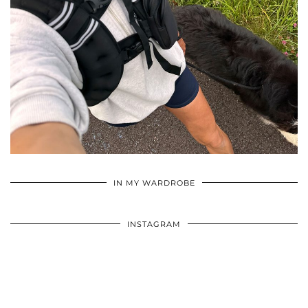
•
•
•
IN MY WARDROBE
INSTAGRAM