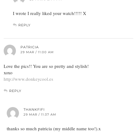
I wrote I really liked your watch!!!!! X
REPLY
PATRICIA
29 MAR / 11:00 AM
Love the pics!! You are so pretty and stylish!
xoxo
http://www.donkeycool.es
REPLY
THANKFIFI
29 MAR / 11:37 AM
thanks so much patricia (my middle name too!).x