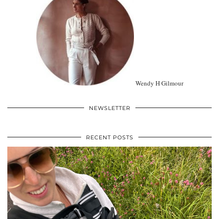
Wendy H Gilmour
NEWSLETTER
RECENT POSTS