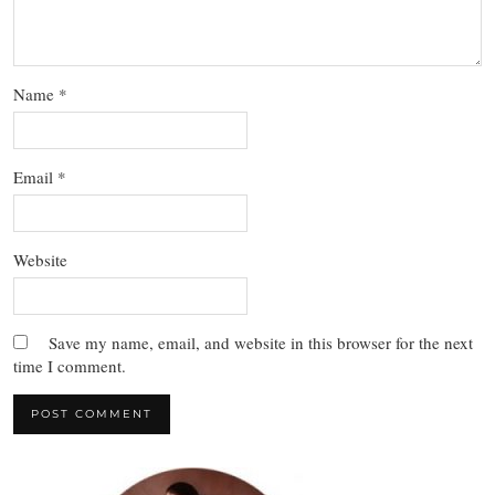
Name
*
Email
*
Website
Save my name, email, and website in this browser for the next
time I comment.