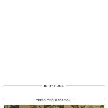
IN MY HOME
TEENY TINY BEDROOM