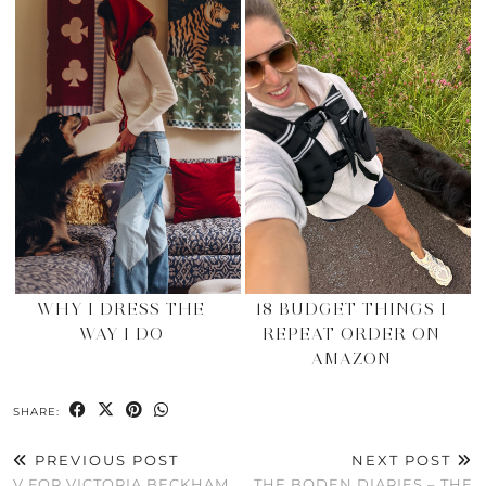
WHY I DRESS THE
18 BUDGET THINGS I
WAY I DO
REPEAT ORDER ON
AMAZON
SHARE:
PREVIOUS POST
NEXT POST
V FOR VICTORIA BECKHAM
THE BODEN DIARIES – THE