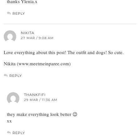
thanks Ylenia.x
REPLY
NIKITA
27 MAR / 9:08 AM
Love everything about this post! The outfit and dogs! So cute.
Nikita (www.meetmeinparee.com)
REPLY
THANKFIFI
29 MAR / 11:36 AM
they make everything look better 😉
xx
REPLY