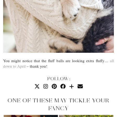
You might notice that the fluff balls are looking extra fluffy…
all
down to April
– thank you!
FOLLOW:
ONE OF THESE MAY TICKLE YOUR
FANCY