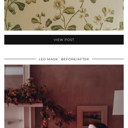
VIEW POST
LED MASK : BEFORE/AFTER