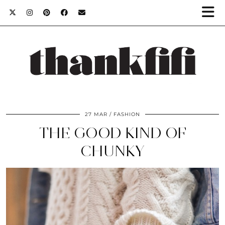
27 MAR
FASHION
THE GOOD KIND OF
CHUNKY