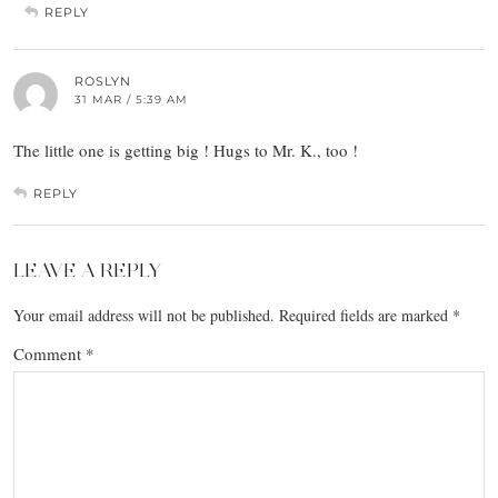
REPLY
ROSLYN
31 MAR / 5:39 AM
The little one is getting big ! Hugs to Mr. K., too !
REPLY
LEAVE A REPLY
Your email address will not be published.
Required fields are marked
*
Comment
*