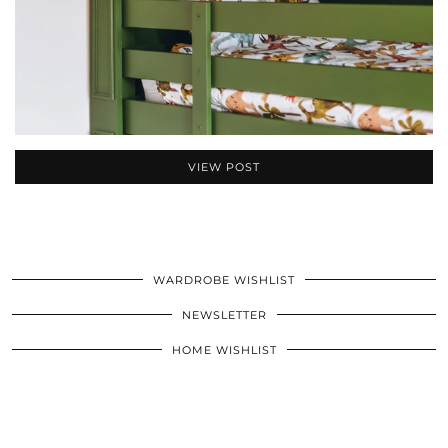
VIEW POST
WARDROBE WISHLIST
NEWSLETTER
HOME WISHLIST