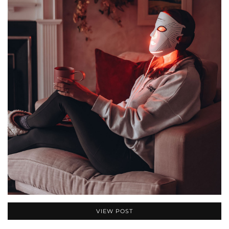
VIEW POST