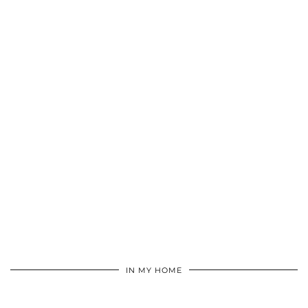
IN MY HOME