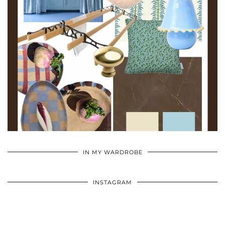
•
•
•
IN MY WARDROBE
INSTAGRAM