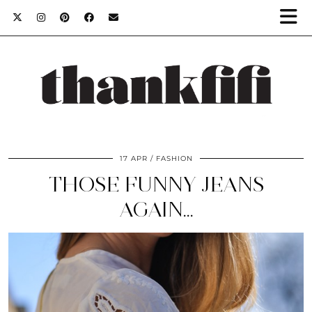
17 APR
FASHION
THOSE FUNNY JEANS
AGAIN…