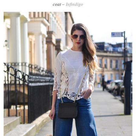
coat –
Infindigo