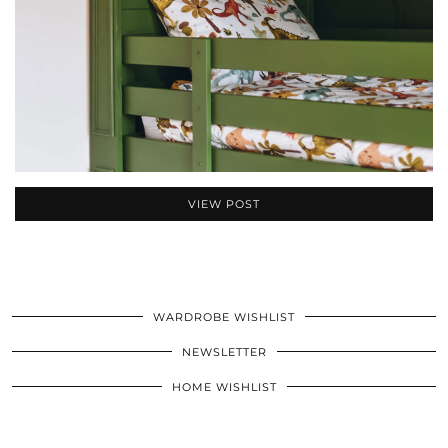
VIEW POST
WARDROBE WISHLIST
NEWSLETTER
HOME WISHLIST