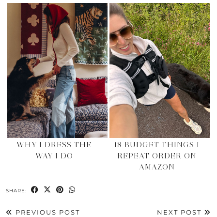
WHY I DRESS THE
18 BUDGET THINGS I
WAY I DO
REPEAT ORDER ON
AMAZON
SHARE:
PREVIOUS POST
NEXT POST