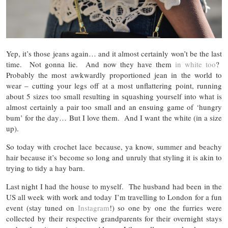
Yep, it’s those jeans again… and it almost certainly won’t be the last
time. Not gonna lie. And now they have them
in white too
?
Probably the most awkwardly proportioned jean in the world to
wear – cutting your legs off at a most unflattering point, running
about 5 sizes too small resulting in squashing yourself into what is
almost certainly a pair too small and an ensuing game of ‘hungry
bum’ for the day… But I love them. And I want the white (in a size
up).
So today with crochet lace because, ya know, summer and beachy
hair because it’s become so long and unruly that styling it is akin to
trying to tidy a hay barn.
Last night I had the house to myself. The husband had been in the
US all week with work and today I’m travelling to London for a fun
event (stay tuned on
Instagram
!) so one by one the furries were
collected by their respective grandparents for their overnight stays