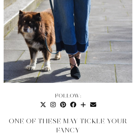
FOLLOW:
ONE OF THESE MAY TICKLE YOUR
FANCY