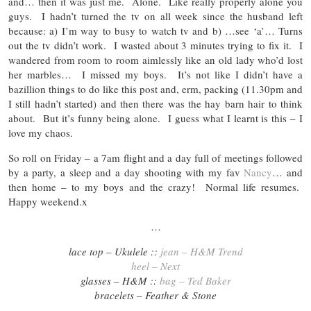
and… then it was just me. Alone. Like really properly alone you
guys. I hadn’t turned the tv on all week since the husband left
because: a) I’m way to busy to watch tv and b) …see ‘a’… Turns
out the tv didn’t work. I wasted about 3 minutes trying to fix it. I
wandered from room to room aimlessly like an old lady who’d lost
her marbles… I missed my boys. It’s not like I didn’t have a
bazillion things to do like this post and, erm, packing (11.30pm and
I still hadn’t started) and then there was the hay barn hair to think
about. But it’s funny being alone. I guess what I learnt is this – I
love my chaos.
So roll on Friday – a 7am flight and a day full of meetings followed
by a party, a sleep and a day shooting with my fav
Nancy
… and
then home – to my boys and the crazy! Normal life resumes.
Happy weekend.x
…
lace top – Ukulele ::
jean – H&M Trend
heel – Next
glasses – H&M ::
bag – Ted Baker
bracelets – Feather & Stone