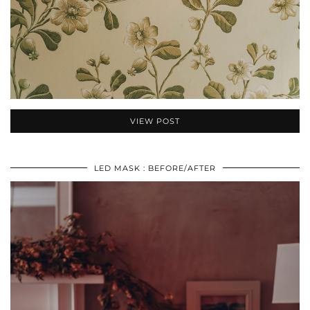
VIEW POST
LED MASK : BEFORE/AFTER