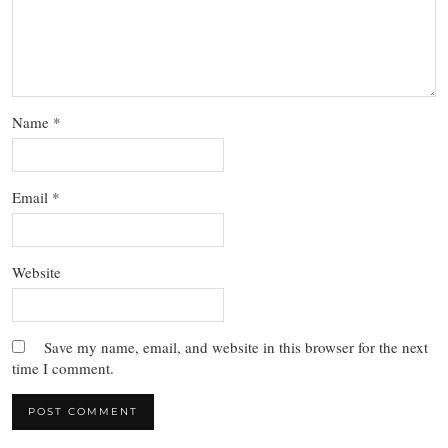
Name
*
Email
*
Website
Save my name, email, and website in this browser for the next
time I comment.