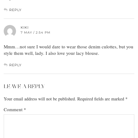
REPLY
KIKI
7 MAY / 2:54 PM
Mmm…not sure I would dare to wear those denim culottes, but you
style them well, lady. I also love your lacy blouse.
REPLY
LEAVE A REPLY
Your email address will not be published.
Required fields are marked
*
Comment
*