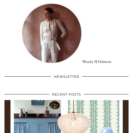
Wendy H Gilmour
NEWSLETTER
RECENT POSTS