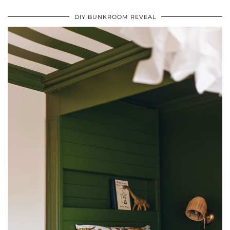
DIY BUNKROOM REVEAL