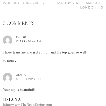
WORKING DUNGAREES
MALTBY STREET MARKET –
LONDONING
3 COMMENTS
EMILIE
17 APR / 10:44 AM
Those jeans are w o n d e r f u l and the top goes so well!
REPLY
DIANA
17 APR / 10:45 PM
Your top is beautiful!!
|| D I A N A ||
http://www.TheNeonFactor.com