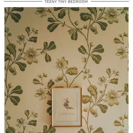
TEENY TINY BEDROOM