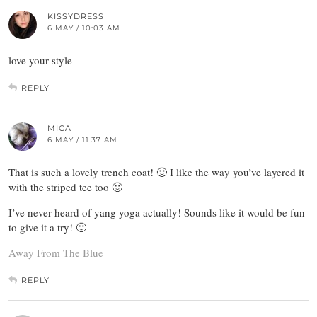
KISSYDRESS
6 MAY / 10:03 AM
love your style
REPLY
MICA
6 MAY / 11:37 AM
That is such a lovely trench coat! 🙂 I like the way you’ve layered it
with the striped tee too 🙂
I’ve never heard of yang yoga actually! Sounds like it would be fun
to give it a try! 🙂
Away From The Blue
REPLY