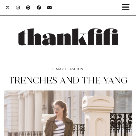
6 MAY
FASHION
TRENCHES AND THE YANG