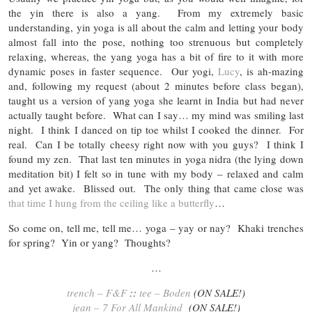
the yin there is also a yang. From my extremely basic
understanding, yin yoga is all about the calm and letting your body
almost fall into the pose, nothing too strenuous but completely
relaxing, whereas, the yang yoga has a bit of fire to it with more
dynamic poses in faster sequence. Our yogi,
Lucy
, is ah-mazing
and, following my request (about 2 minutes before class began),
taught us a version of yang yoga she learnt in India but had never
actually taught before. What can I say… my mind was smiling last
night. I think I danced on tip toe whilst I cooked the dinner. For
real. Can I be totally cheesy right now with you guys? I think I
found my zen. That last ten minutes in yoga nidra (the lying down
meditation bit) I felt so in tune with my body – relaxed and calm
and yet awake. Blissed out. The only thing that came close was
that time I hung from the ceiling like a butterfly
…
So come on, tell me, tell me… yoga – yay or nay? Khaki trenches
for spring? Yin or yang? Thoughts?
…
trench – F&F
::
tee – Boden
(ON SALE!)
jean – 7 For All Mankind
(ON SALE!)