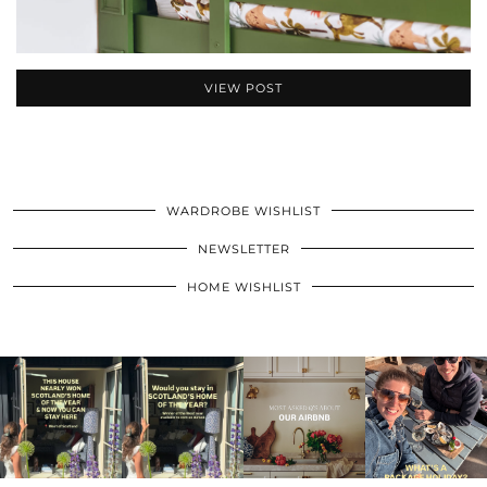
VIEW POST
WARDROBE WISHLIST
NEWSLETTER
HOME WISHLIST