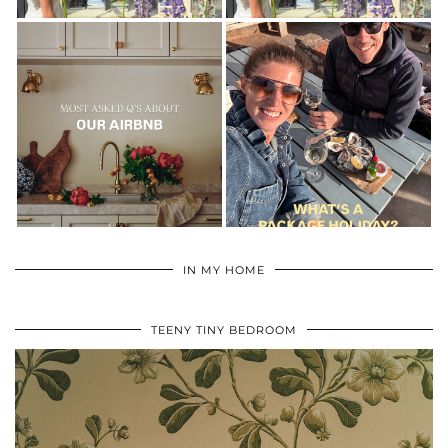
IN MY HOME
TEENY TINY BEDROOM