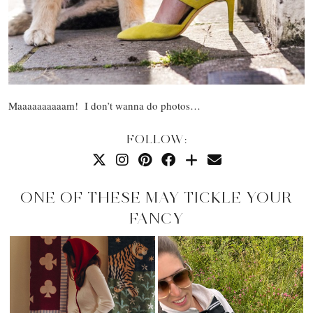
Maaaaaaaaaam! I don’t wanna do photos…
FOLLOW:
ONE OF THESE MAY TICKLE YOUR
FANCY