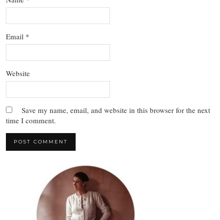
Email
*
Website
Save my name, email, and website in this browser for the next
time I comment.