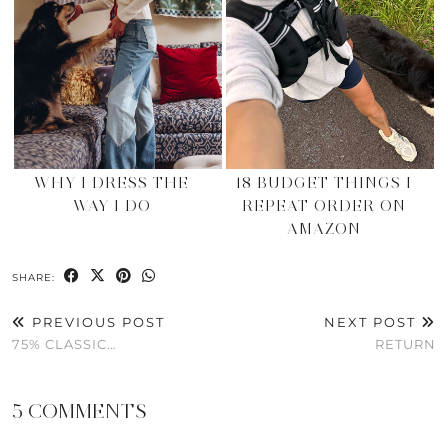
WHY I DRESS THE
18 BUDGET THINGS I
WAY I DO
REPEAT ORDER ON
AMAZON
SHARE:
PREVIOUS POST
NEXT POST
75% CLASSIC…
RETURN
5 COMMENTS