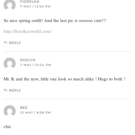
FIORELKA
7 MAY / 12:50 PM
So nice spring outfit! And the last pic is sooooo cute!!!
http://fiorelkasworld.com/
REPLY
ROSLYN
7 MAY / 10:04 PM
Mr. K and the new, little one look so much alike ! Hugs to both !
REPLY
BEE
10 MAY / 8:58 PM
chic