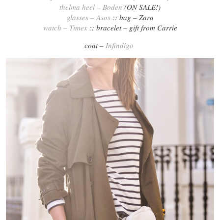
thelma heel – Boden
(ON SALE!)
glasses – Asos
:: bag – Zara
watch – Timex
:: bracelet – gift from Carrie
coat –
Infindigo