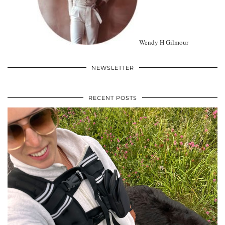
Wendy H Gilmour
NEWSLETTER
RECENT POSTS