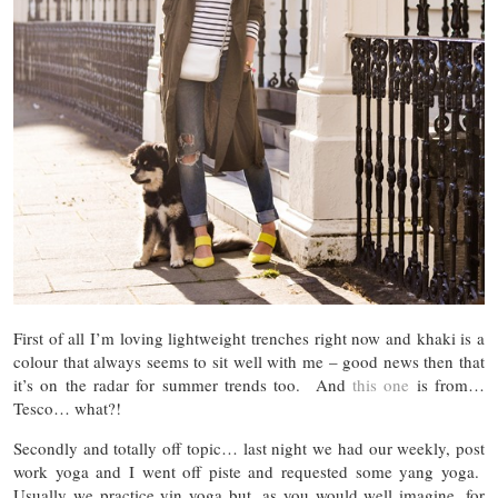
First of all I’m loving lightweight trenches right now and khaki is a
colour that always seems to sit well with me – good news then that
it’s on the radar for summer trends too. And
this one
is from…
Tesco… what?!
Secondly and totally off topic… last night we had our weekly, post
work yoga and I went off piste and requested some yang yoga.
Usually we practice yin yoga but, as you would well imagine, for