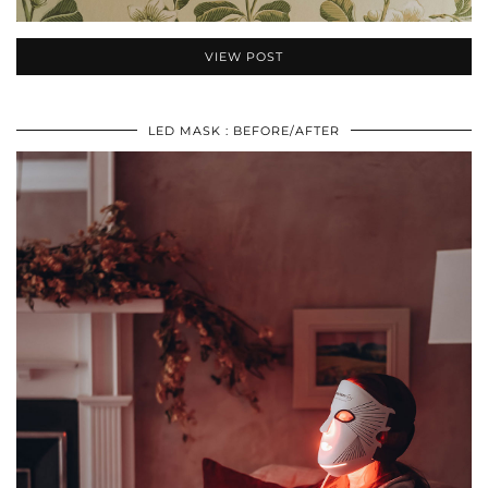
VIEW POST
LED MASK : BEFORE/AFTER