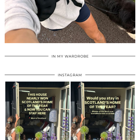
•
•
•
IN MY WARDROBE
INSTAGRAM