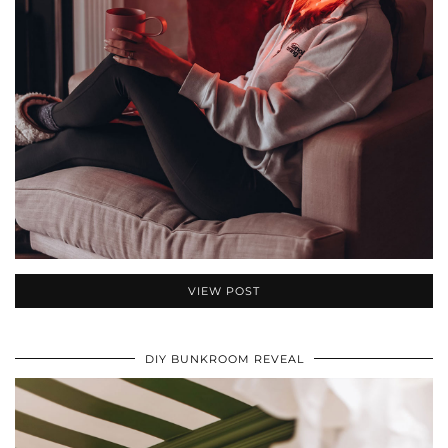
VIEW POST
DIY BUNKROOM REVEAL