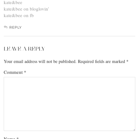
kate&bee
kate&bee on bloglovin’
kate&bee on fb
REPLY
LEAVE A REPLY
Your email address will not be published.
Required fields are marked
*
Comment
*
Name
*