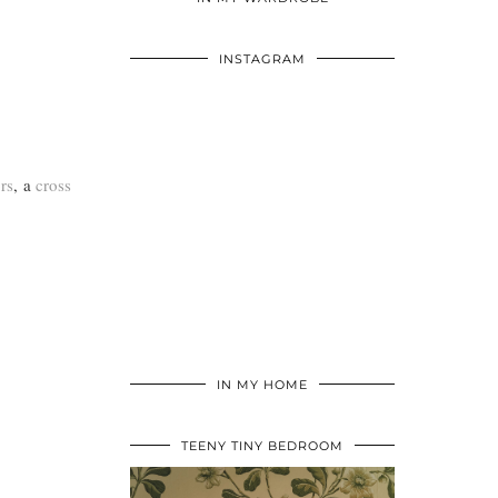
INSTAGRAM
rs
, a
cross
IN MY HOME
TEENY TINY BEDROOM