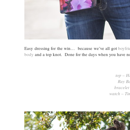
Easy dressing for the win… because we’ve all got
boyfri
body
and a top knot. Done for the days when you have no 
top – 
Ray Ba
bracelet
watch – Ti