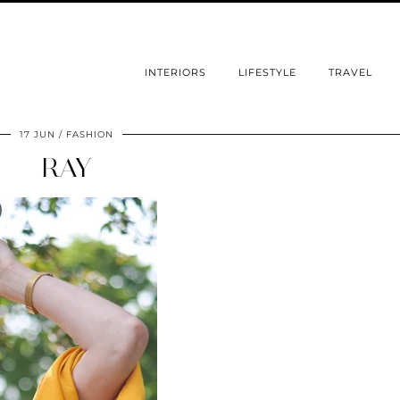
INTERIORS
LIFESTYLE
TRAVEL
17 JUN
FASHION
RAY