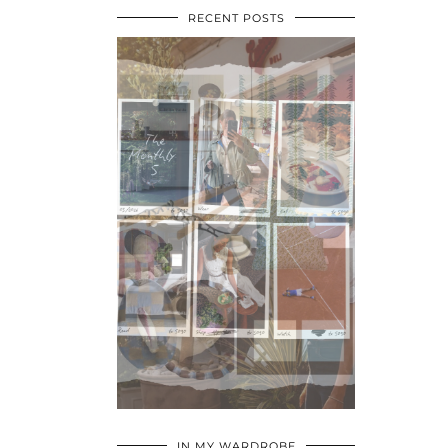
RECENT POSTS
•
•
•
IN MY WARDROBE