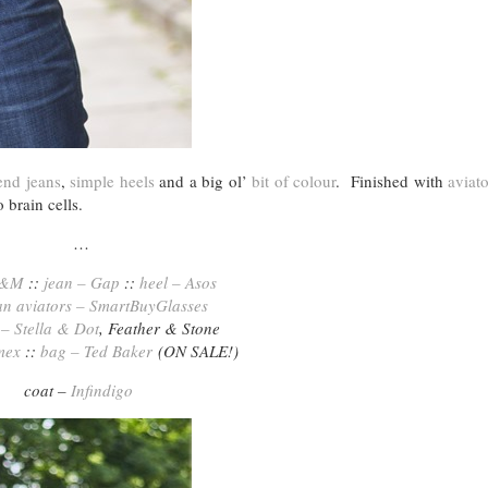
end jeans
,
simple heels
and a big ol’
bit of colour
. Finished with
aviato
brain cells.
…
H&M
::
jean – Gap
::
heel – Asos
n aviators – SmartBuyGlasses
 – Stella & Dot
, Feather & Stone
mex
::
bag – Ted Baker
(ON SALE!)
coat –
Infindigo