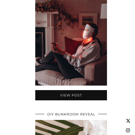
VIEW POST
DIY BUNKROOM REVEAL