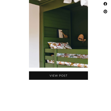
VIEW POST