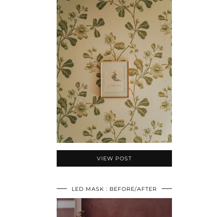
VIEW POST
LED MASK : BEFORE/AFTER