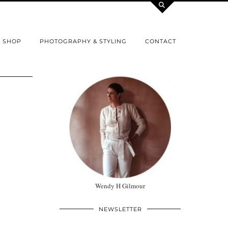
SHOP
PHOTOGRAPHY & STYLING
CONTACT
Wendy H Gilmour
NEWSLETTER