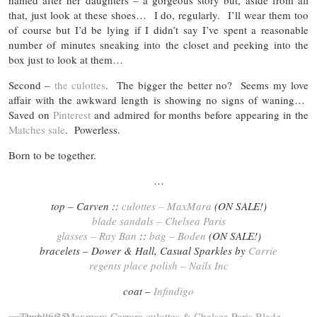
named after her daughters – a gorgeous story but, aside from all
that, just look at these shoes… I do, regularly. I’ll wear them too
of course but I’d be lying if I didn’t say I’ve spent a reasonable
number of minutes sneaking into the closet and peeking into the
box just to look at them…
Second –
the culottes
. The bigger the better no? Seems my love
affair with the awkward length is showing no signs of waning…
Saved on
Pinterest
and admired for months before appearing in the
Matches sale
. Powerless.
Born to be together.
…
top – Carven ::
culottes – MaxMara
(ON SALE!)
blade sandals – Chelsea Paris
glasses – Ray Ban
::
bag – Boden
(ON SALE!)
bracelets – Dower & Hall, Casual Sparkles by
Carrie
regents place polish – Nails Inc
coat –
Infindigo