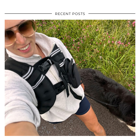
RECENT POSTS