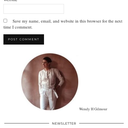
Save my name, email, and website in this browser for the next
time I comment.
Wendy H Gilmour
NEWSLETTER