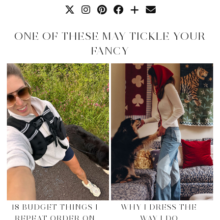
ONE OF THESE MAY TICKLE YOUR
FANCY
18 BUDGET THINGS I
WHY I DRESS THE
REPEAT ORDER ON
WAY I DO