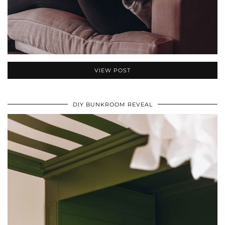
VIEW POST
DIY BUNKROOM REVEAL