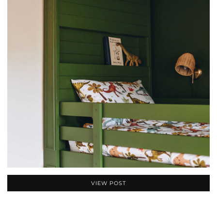
VIEW POST