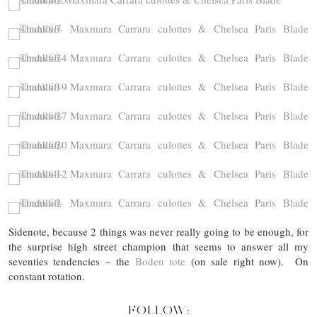
Sidenote, because 2 things was never really going to be enough, for
the surprise high street champion that seems to answer all my
seventies tendencies – the
Boden tote
(on sale right now). On
constant rotation.
FOLLOW: