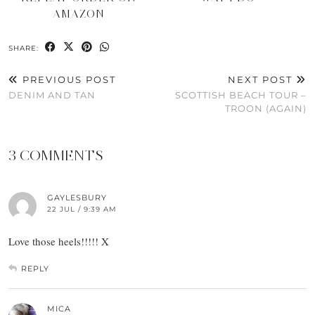
AMAZON
SHARE:
PREVIOUS POST
NEXT POST
DENIM AND TAN
SCOTTISH BEACH TOUR –
TROON (AGAIN)
3 COMMENTS
GAYLESBURY
22 JUL / 9:39 AM
Love those heels!!!!! X
REPLY
MICA