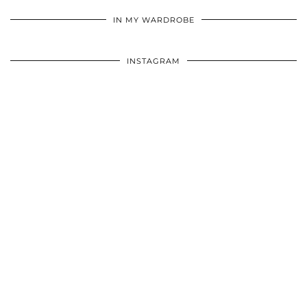
•
•
•
IN MY WARDROBE
INSTAGRAM