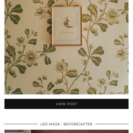
VIEW POST
LED MASK : BEFORE/AFTER