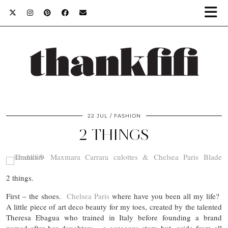
22 JUL
FASHION
2 THINGS
2 things.
First – the shoes.
Chelsea Paris
where have you been all my life?
A little piece of art deco beauty for my toes, created by the talented
Theresa Ebagua who trained in Italy before founding a brand