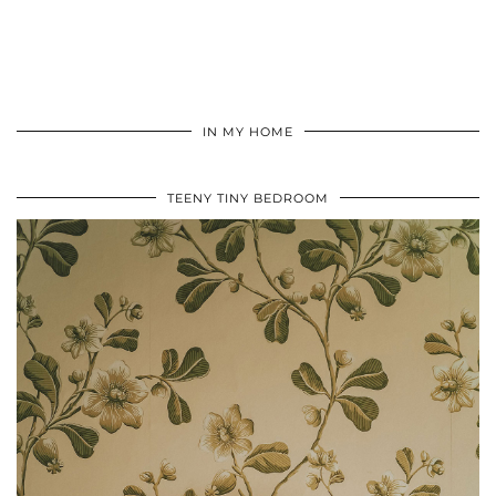
IN MY HOME
TEENY TINY BEDROOM