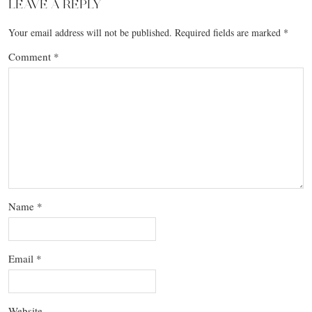
LEAVE A REPLY
Your email address will not be published.
Required fields are marked
*
Comment
*
Name
*
Email
*
Website