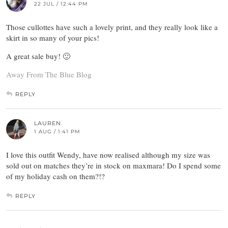
22 JUL / 12:44 PM
Those cullottes have such a lovely print, and they really look like a
skirt in so many of your pics!
A great sale buy! 🙂
Away From The Blue Blog
REPLY
LAUREN
1 AUG / 1:41 PM
I love this outfit Wendy, have now realised although my size was
sold out on matches they’re in stock on maxmara! Do I spend some
of my holiday cash on them?!?
REPLY