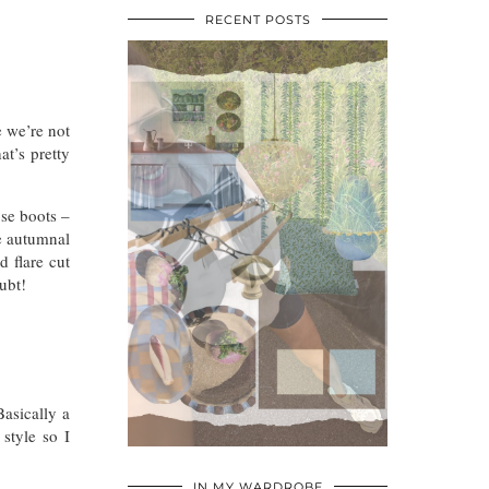
RECENT POSTS
e we’re not
at’s pretty
se boots –
e autumnal
 flare cut
ubt!
asically a
style so I
•
•
•
IN MY WARDROBE