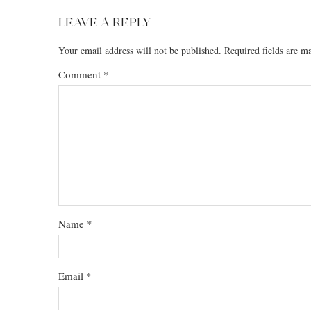
LEAVE A REPLY
Your email address will not be published.
Required fields are 
Comment
*
Name
*
Email
*