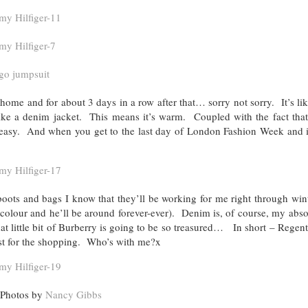
home and for about 3 days in a row after that… sorry not sorry. It’s li
 like a denim jacket. This means it’s warm. Coupled with the fact that
 easy. And when you get to the last day of London Fashion Week and it
boots and bags I know that they’ll be working for me right through win
 colour and he’ll be around forever-ever). Denim is, of course, my abso
t little bit of Burberry is going to be so treasured… In short – Regent
ust for the shopping. Who’s with me?x
Photos by
Nancy Gibbs