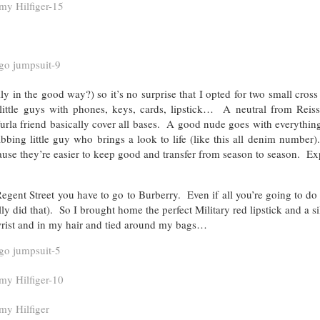
in the good way?) so it’s no surprise that I opted for two small cross
 little guys with phones, keys, cards, lipstick… A neutral from Reiss
urla friend basically cover all bases. A good nude goes with everythin
abbing little guy who brings a look to life (like this all denim number
ause they’re easier to keep good and transfer from season to season. Ex
ent Street you have to go to Burberry. Even if all you’re going to do 
ly did that). So I brought home the perfect Military red lipstick and a si
 wrist and in my hair and tied around my bags…