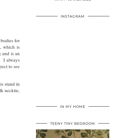
INSTAGRAM
 bodies for
, which is
g and is an
). I always
pect to see
is stand in
lk necktie,
IN MY HOME
TEENY TINY BEDROOM