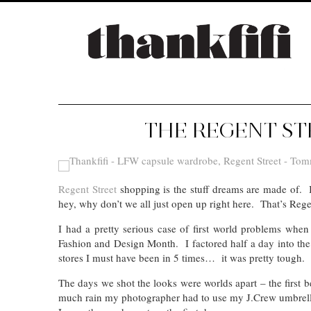
THE REGENT ST
Regent Street
shopping is the stuff dreams are made of. Im
hey, why don’t we all just open up right here. That’s Rege
I had a pretty serious case of first world problems whe
Fashion and Design Month. I factored half a day into t
stores I must have been in 5 times… it was pretty tough.
The days we shot the looks were worlds apart – the first 
much rain my photographer had to use my J.Crew umbrell