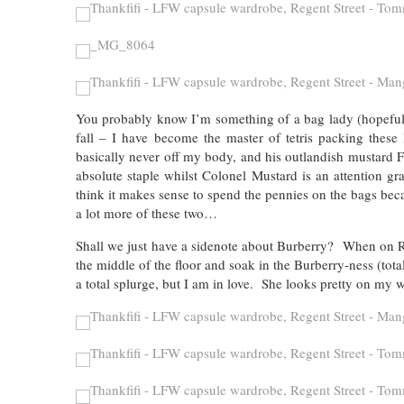
You probably know I’m something of a bag lady (hopefully 
fall – I have become the master of tetris packing these
basically never off my body, and his outlandish mustard F
absolute staple whilst Colonel Mustard is an attention gr
think it makes sense to spend the pennies on the bags bec
a lot more of these two…
Shall we just have a sidenote about Burberry? When on Reg
the middle of the floor and soak in the Burberry-ness (total
a total splurge, but I am in love. She looks pretty on my