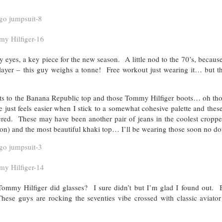
 eyes, a key piece for the new season. A little nod to the 70’s, becaus
 layer – this guy weighs a tonne! Free workout just wearing it… but th
rts to the Banana Republic top and those Tommy Hilfiger boots… oh tho
ust feels easier when I stick to a somewhat cohesive palette and thes
red. These may have been another pair of jeans in the coolest cropped
ason) and the most beautiful khaki top… I’ll be wearing those soon no do
mmy Hilfiger did glasses? I sure didn’t but I’m glad I found out. B
ese guys are rocking the seventies vibe crossed with classic aviator 