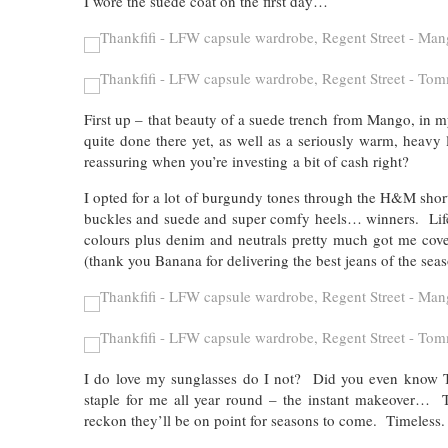
I wore the suede coat on the first day…
First up – that beauty of a suede trench from Mango, in my
quite done there yet, as well as a seriously warm, heavy
reassuring when you’re investing a bit of cash right?
I opted for a lot of burgundy tones through the H&M sho
buckles and suede and super comfy heels… winners. Life j
colours plus denim and neutrals pretty much got me cove
(thank you Banana for delivering the best jeans of the se
I do love my sunglasses do I not? Did you even know To
staple for me all year round – the instant makeover… Th
reckon they’ll be on point for seasons to come. Timeless.