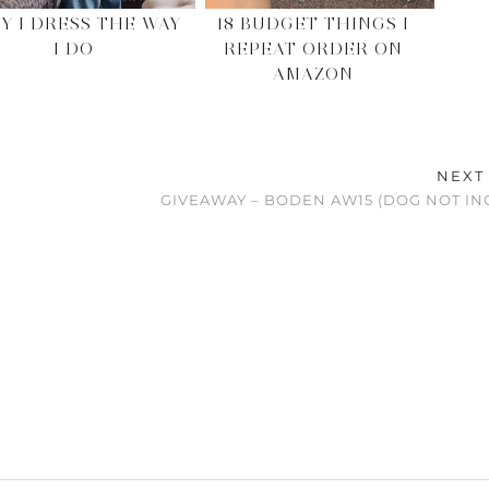
Y I DRESS THE WAY
18 BUDGET THINGS I
I DO
REPEAT ORDER ON
AMAZON
NEXT
GIVEAWAY – BODEN AW15 (DOG NOT I