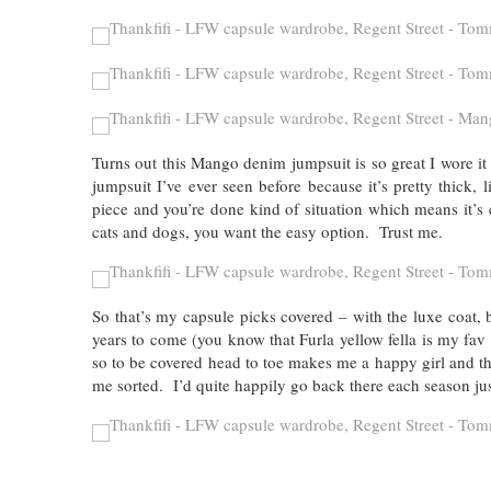
Turns out this Mango denim jumpsuit is so great I wore it 
jumpsuit I’ve ever seen before because it’s pretty thick,
piece and you’re done kind of situation which means it’s
cats and dogs, you want the easy option. Trust me.
So that’s my capsule picks covered – with the luxe coat, 
years to come (you know that Furla yellow fella is my fav
so to be covered head to toe makes me a happy girl and tha
me sorted. I’d quite happily go back there each season j