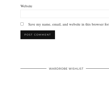
Website
Save my name, email, and website in this browser for
WARDROBE WISHLIST