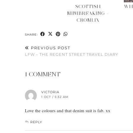
SCOTTISH
WH
MINIBREAKING –
CROMLIX
SHARE:
PREVIOUS POST
LFW – THE REGENT STREET TRAVEL DIARY
1 COMMENT
VICTORIA
1 OCT / 5:32 AM
Love the colours and that denim suit is fab. xx
REPLY