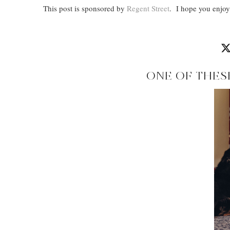
This post is sponsored by
Regent Street
. I hope you enjoy 
ONE OF THES