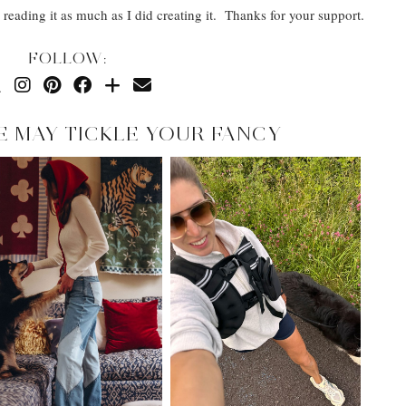
reading it as much as I did creating it. Thanks for your support.
FOLLOW:
E MAY TICKLE YOUR FANCY