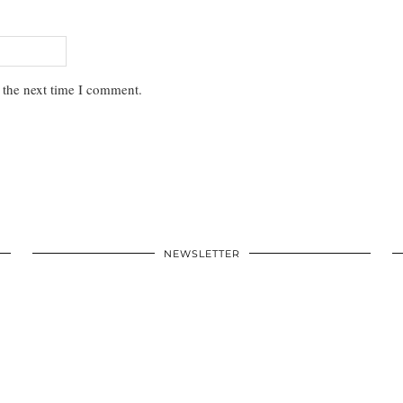
 the next time I comment.
NEWSLETTER