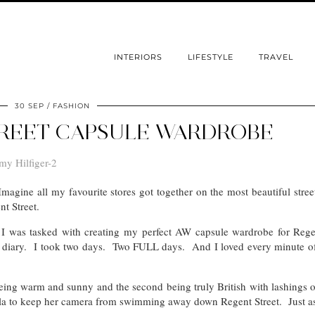
INTERIORS
LIFESTYLE
TRAVEL
30 SEP
FASHION
REET CAPSULE WARDROBE
agine all my favourite stores got together on the most beautiful stree
nt Street.
n I was tasked with creating my perfect AW capsule wardrobe for Regen
he diary. I took two days. Two FULL days. And I loved every minute o
being warm and sunny and the second being truly British with lashings 
a to keep her camera from swimming away down Regent Street. Just as