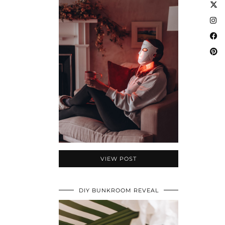
VIEW POST
DIY BUNKROOM REVEAL