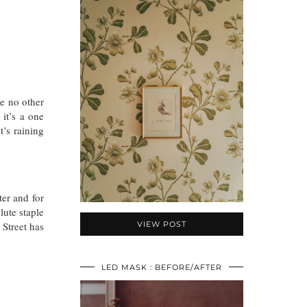
ke no other
 it’s a one
’s raining
ter and for
lute staple
 Street has
VIEW POST
LED MASK : BEFORE/AFTER