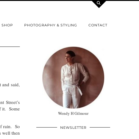
SHOP
PHOTOGRAPHY & STYLING
CONTACT
t and said,
t Street’s
f it. Some
Wendy H Gilmour
of rain. So
NEWSLETTER
 well then