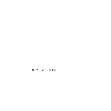
HOME WISHLIST