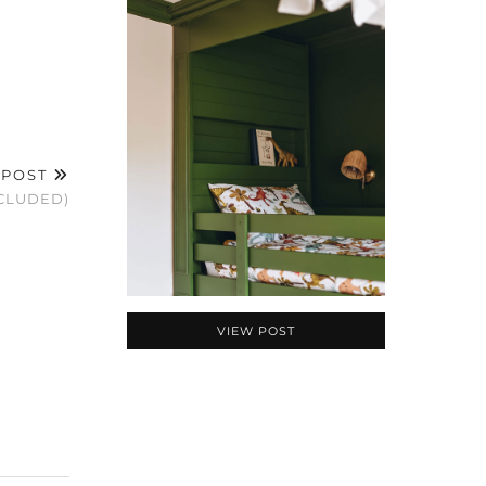
 POST
NCLUDED)
VIEW POST