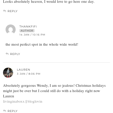
Looks absolutely heaven, I would love to go here one day.
REPLY
THANKFIFI
AUTHOR
14 JAN / 10:16 PM
the most perfect spot in the whole wide world!
REPLY
LAUREN
3 JAN / 8:06 PM
Absolutely gorgeous Wendy, I am so jealous! Christmas holidays
might just be over but I could still do with a holiday right now
Lauren
livinginaboxx
|
bloglovin
REPLY