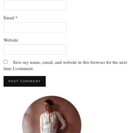
Email
*
Website
Save my name, email, and website in this browser for the next
time I comment.