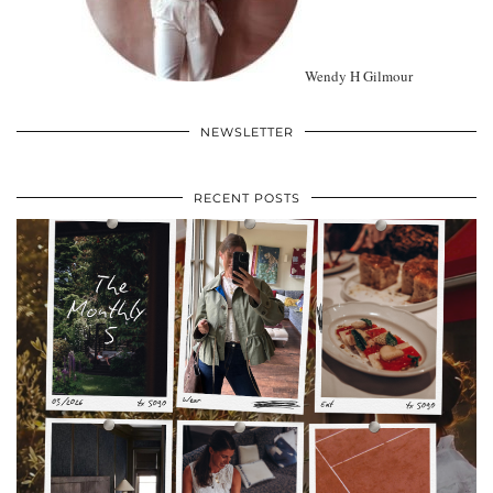
Wendy H Gilmour
NEWSLETTER
RECENT POSTS