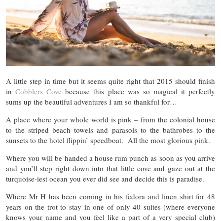
A little step in time but it seems quite right that 2015 should finish
in
Cobblers Cove
because this place was so magical it perfectly
sums up the beautiful adventures I am so thankful for…
A place where your whole world is pink – from the colonial house
to the striped beach towels and parasols to the bathrobes to the
sunsets to the hotel flippin’ speedboat. All the most glorious pink.
Where you will be handed a house rum punch as soon as you arrive
and you’ll step right down into that little cove and gaze out at the
turquoise-iest ocean you ever did see and decide this is paradise.
Where Mr H has been coming in his fedora and linen shirt for 48
years on the trot to stay in one of only 40 suites (where everyone
knows your name and you feel like a part of a very special club)