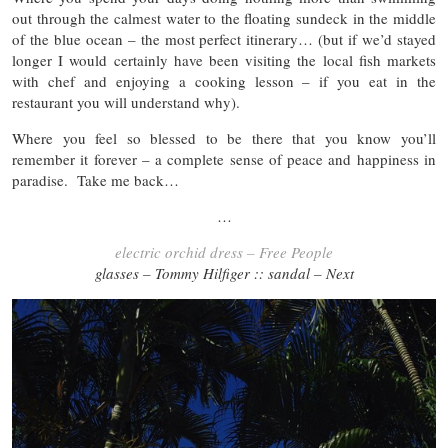
out through the calmest water to the floating sundeck in the middle
of the blue ocean – the most perfect itinerary… (but if we’d stayed
longer I would certainly have been visiting the local fish markets
with chef and enjoying a cooking lesson – if you eat in the
restaurant you will understand why).
Where you feel so blessed to be there that you know you’ll
remember it forever – a complete sense of peace and happiness in
paradise. Take me back…
…
electric orchid dress – Free People
glasses – Tommy Hilfiger :: sandal – Next