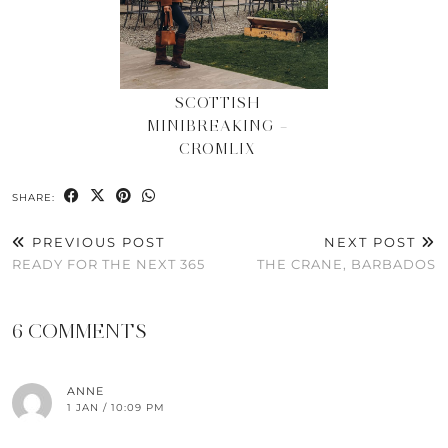
SCOTTISH
MINIBREAKING –
CROMLIX
SHARE:
PREVIOUS POST
NEXT POST
READY FOR THE NEXT 365
THE CRANE, BARBADOS
6 COMMENTS
ANNE
1 JAN / 10:09 PM