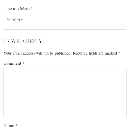
me too Marie!
REPLY
LEAVE A REPLY
Your email address will not be published.
Required fields are marked
*
Comment
*
Name
*