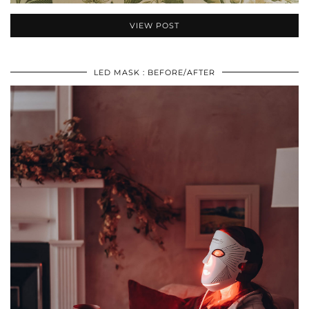
VIEW POST
LED MASK : BEFORE/AFTER