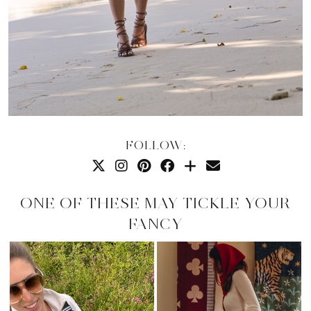
FOLLOW:
ONE OF THESE MAY TICKLE YOUR
FANCY