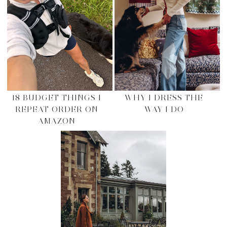
18 BUDGET THINGS I
WHY I DRESS THE
REPEAT ORDER ON
WAY I DO
AMAZON