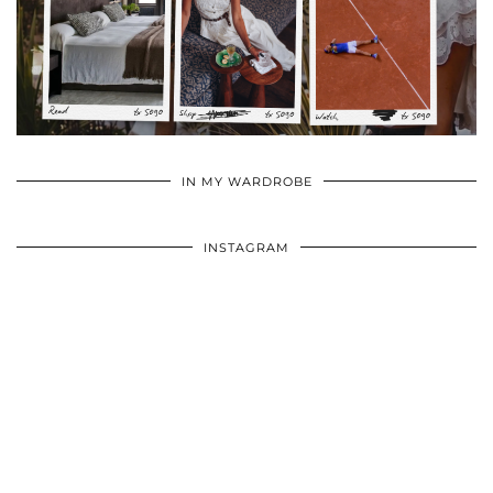
•
•
•
IN MY WARDROBE
INSTAGRAM