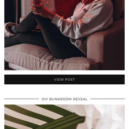
VIEW POST
DIY BUNKROOM REVEAL