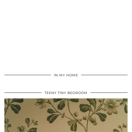
IN MY HOME
TEENY TINY BEDROOM