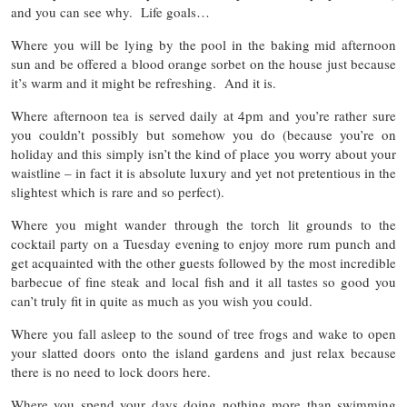
and you can see why. Life goals…
Where you will be lying by the pool in the baking mid afternoon
sun and be offered a blood orange sorbet on the house just because
it’s warm and it might be refreshing. And it is.
Where afternoon tea is served daily at 4pm and you’re rather sure
you couldn’t possibly but somehow you do (because you’re on
holiday and this simply isn’t the kind of place you worry about your
waistline – in fact it is absolute luxury and yet not pretentious in the
slightest which is rare and so perfect).
Where you might wander through the torch lit grounds to the
cocktail party on a Tuesday evening to enjoy more rum punch and
get acquainted with the other guests followed by the most incredible
barbecue of fine steak and local fish and it all tastes so good you
can’t truly fit in quite as much as you wish you could.
Where you fall asleep to the sound of tree frogs and wake to open
your slatted doors onto the island gardens and just relax because
there is no need to lock doors here.
Where you spend your days doing nothing more than swimming