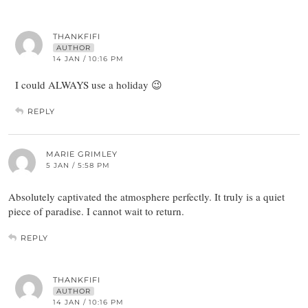
THANKFIFI
AUTHOR
14 JAN / 10:16 PM
I could ALWAYS use a holiday 😉
REPLY
MARIE GRIMLEY
5 JAN / 5:58 PM
Absolutely captivated the atmosphere perfectly. It truly is a quiet
piece of paradise. I cannot wait to return.
REPLY
THANKFIFI
AUTHOR
14 JAN / 10:16 PM