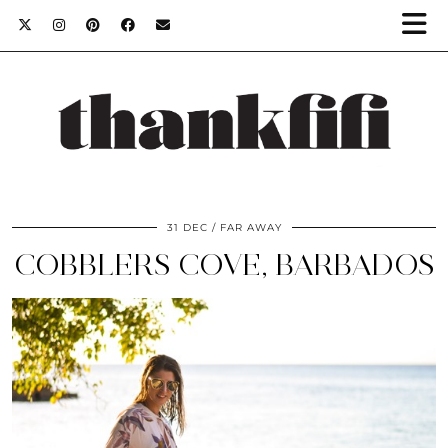
31 DEC
FAR AWAY
COBBLERS COVE, BARBADOS