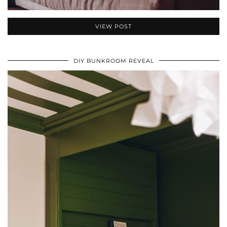
VIEW POST
DIY BUNKROOM REVEAL