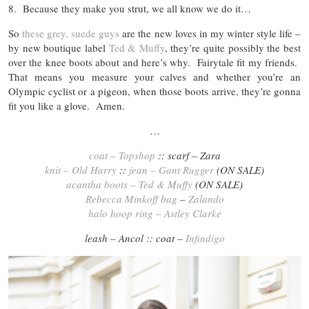
8. Because they make you strut, we all know we do it…
So
these grey, suede guys
are the new loves in my winter style life –
by new boutique label
Ted & Muffy
, they’re quite possibly the best
over the knee boots about and here’s why. Fairytale fit my friends.
That means you measure your calves and whether you’re an
Olympic cyclist or a pigeon, when those boots arrive, they’re gonna
fit you like a glove. Amen.
…
coat – Topshop
:: scarf – Zara
knit – Old Harry
::
jean – Gant Rugger
(ON SALE)
acantha boots – Ted & Muffy
(ON SALE)
Rebecca Minkoff bag
–
Zalando
halo hoop ring – Astley Clarke
leash – Ancol :: coat –
Infindigo