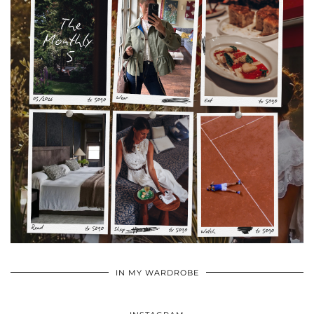
•
•
•
IN MY WARDROBE