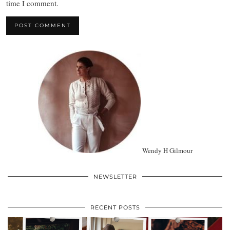
time I comment.
Wendy H Gilmour
NEWSLETTER
RECENT POSTS