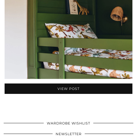
VIEW POST
WARDROBE WISHLIST
NEWSLETTER