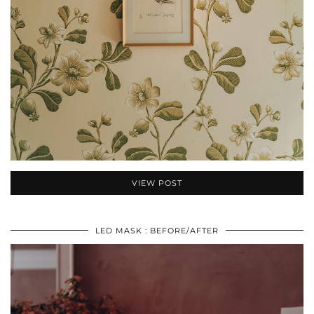
VIEW POST
LED MASK : BEFORE/AFTER