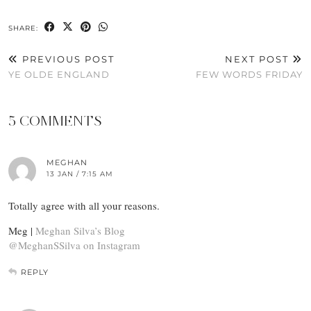
SHARE:
PREVIOUS POST
NEXT POST
YE OLDE ENGLAND
FEW WORDS FRIDAY
5 COMMENTS
MEGHAN
13 JAN / 7:15 AM
Totally agree with all your reasons.
Meg |
Meghan Silva’s Blog
@MeghanSSilva on Instagram
REPLY