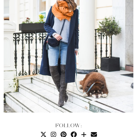
FOLLOW: