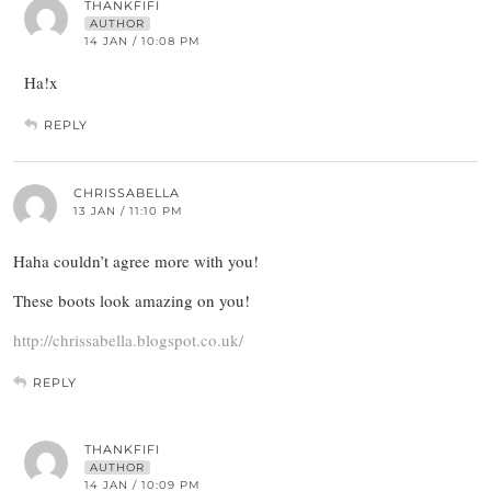
THANKFIFI
AUTHOR
14 JAN / 10:08 PM
Ha!x
REPLY
CHRISSABELLA
13 JAN / 11:10 PM
Haha couldn’t agree more with you!
These boots look amazing on you!
http://chrissabella.blogspot.co.uk/
REPLY
THANKFIFI
AUTHOR
14 JAN / 10:09 PM