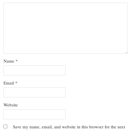
Name
*
Email
*
Website
Save my name, email, and website in this browser for the next