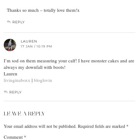
Thanks so much – totally love them!x
REPLY
LAUREN
17 JAN / 10:19 PM
I’m sod on them measuring your calf! I have monster cakes and are
always my downfall with boots!
Lauren
livinginaboxx
|
bloglovin
REPLY
LEAVE A REPLY
Your email address will not be published.
Required fields are marked
*
Comment
*