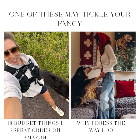
ONE OF THESE MAY TICKLE YOUR
FANCY
18 BUDGET THINGS I
WHY I DRESS THE
REPEAT ORDER ON
WAY I DO
AMAZON