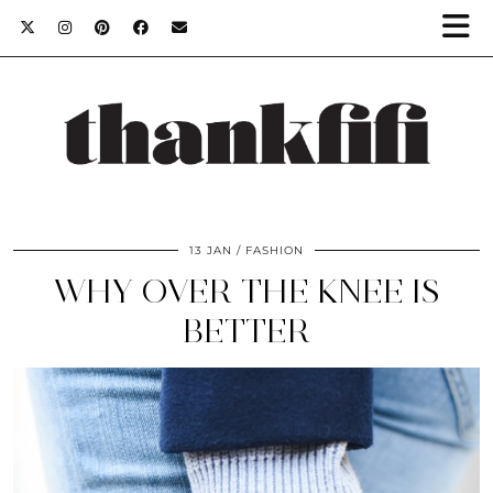
13 JAN
FASHION
WHY OVER THE KNEE IS
BETTER