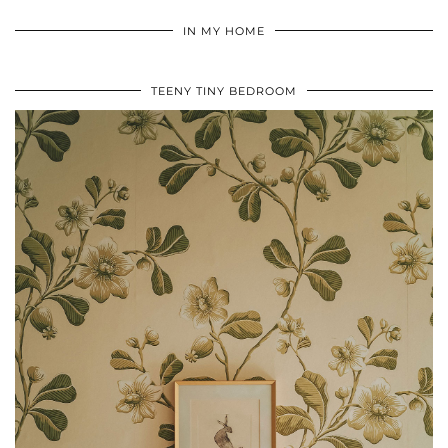
IN MY HOME
TEENY TINY BEDROOM