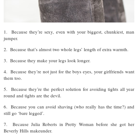
1. Because they’re sexy, even with your biggest, chunkiest, man
jumper.
2. Because that’s almost two whole legs’ length of extra warmth.
3. Because they make your legs look longer.
4. Because they’re not just for the boys eyes, your girlfriends want
them too.
5. Because they’re the perfect solution for avoiding tights all year
round and tights are the devil.
6. Because you can avoid shaving (who really has the time?) and
still go ‘bare legged’.
7. Because Julia Roberts in Pretty Woman before she got her
Beverly Hills makeunder.