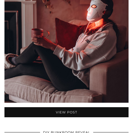
VIEW POST
DIY BUNKROOM REVEAL