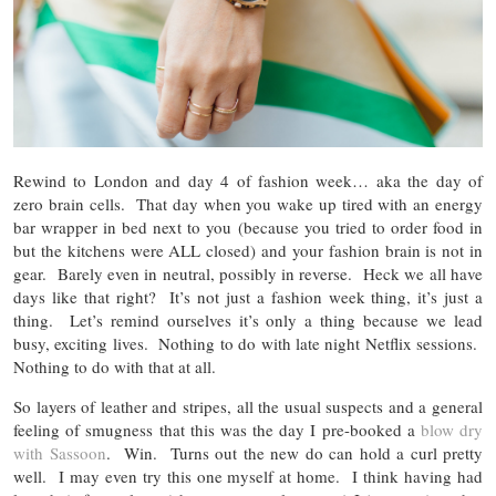
Rewind to London and day 4 of fashion week… aka the day of
zero brain cells. That day when you wake up tired with an energy
bar wrapper in bed next to you (because you tried to order food in
but the kitchens were ALL closed) and your fashion brain is not in
gear. Barely even in neutral, possibly in reverse. Heck we all have
days like that right? It’s not just a fashion week thing, it’s just a
thing. Let’s remind ourselves it’s only a thing because we lead
busy, exciting lives. Nothing to do with late night Netflix sessions.
Nothing to do with that at all.
So layers of leather and stripes, all the usual suspects and a general
feeling of smugness that this was the day I pre-booked a
blow dry
with Sassoon
. Win. Turns out the new do can hold a curl pretty
well. I may even try this one myself at home. I think having had