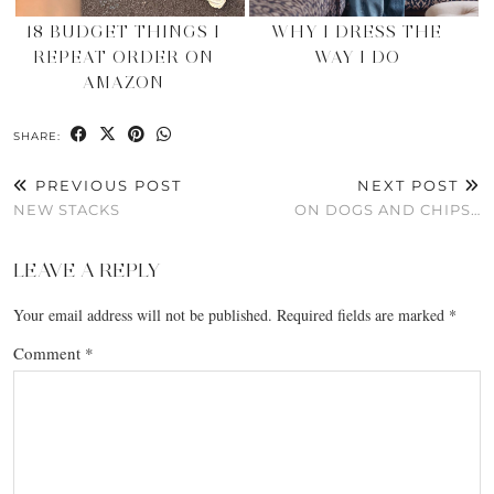
18 BUDGET THINGS I
WHY I DRESS THE
REPEAT ORDER ON
WAY I DO
AMAZON
SHARE:
PREVIOUS POST
NEXT POST
NEW STACKS
ON DOGS AND CHIPS…
LEAVE A REPLY
Your email address will not be published.
Required fields are marked
*
Comment
*