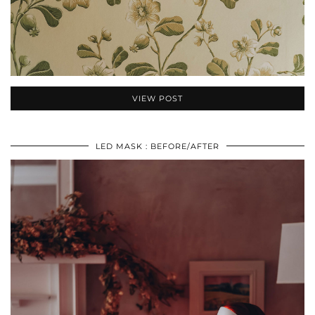
VIEW POST
LED MASK : BEFORE/AFTER