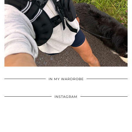
•
•
•
IN MY WARDROBE
INSTAGRAM