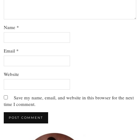
Name
*
Email
*
Website
Save my name, email, and website in this browser for the next
time I comment.