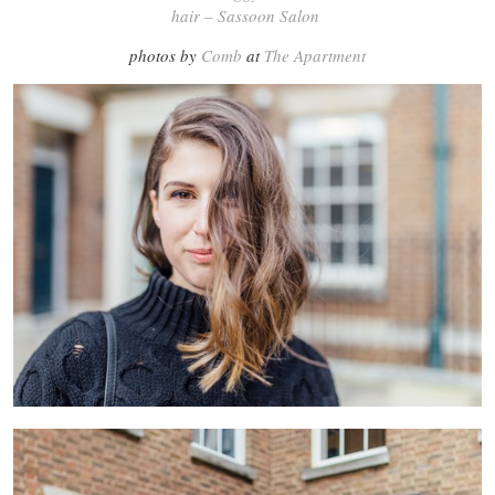
hair – Sassoon Salon
photos by
Comb
at
The Apartment