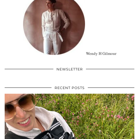
Wendy H Gilmour
NEWSLETTER
RECENT POSTS