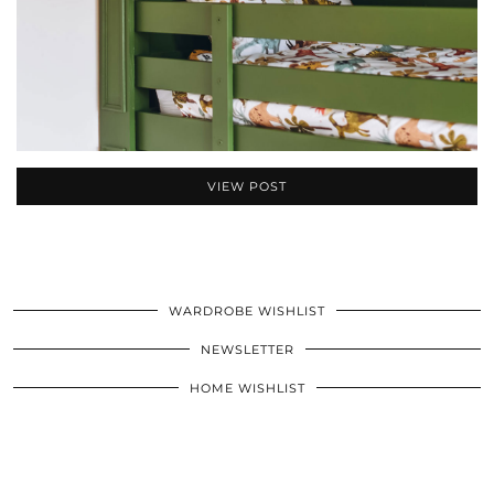
VIEW POST
WARDROBE WISHLIST
NEWSLETTER
HOME WISHLIST