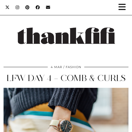
4 MAR
FASHION
LFW DAY 4 – COMB & CURLS