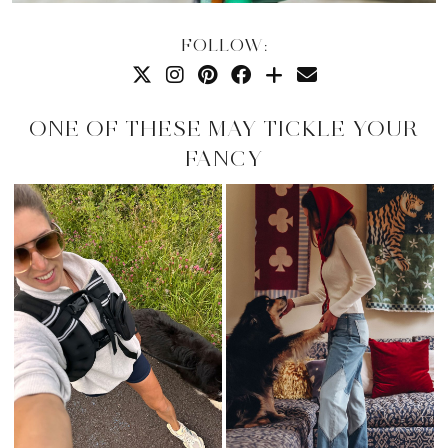
FOLLOW:
ONE OF THESE MAY TICKLE YOUR
FANCY