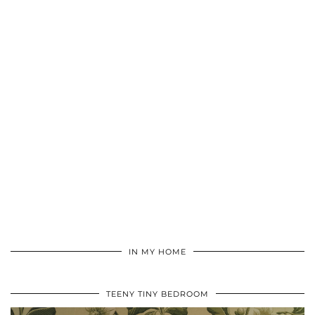
IN MY HOME
TEENY TINY BEDROOM