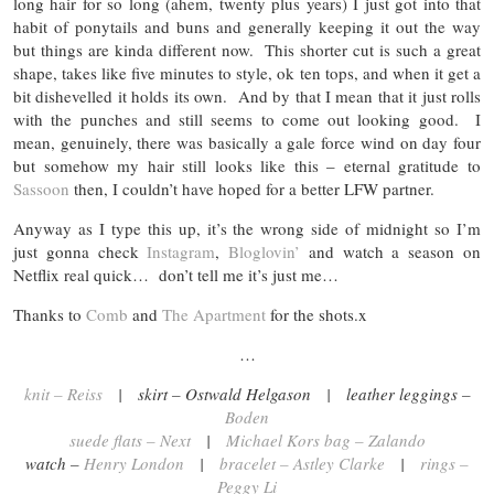
long hair for so long (ahem, twenty plus years) I just got into that
habit of ponytails and buns and generally keeping it out the way
but things are kinda different now. This shorter cut is such a great
shape, takes like five minutes to style, ok ten tops, and when it get a
bit dishevelled it holds its own. And by that I mean that it just rolls
with the punches and still seems to come out looking good. I
mean, genuinely, there was basically a gale force wind on day four
but somehow my hair still looks like this – eternal gratitude to
Sassoon
then, I couldn’t have hoped for a better LFW partner.
Anyway as I type this up, it’s the wrong side of midnight so I’m
just gonna check
Instagram
,
Bloglovin’
and watch a season on
Netflix real quick… don’t tell me it’s just me…
Thanks to
Comb
and
The Apartment
for the shots.x
…
knit – Reiss
| skirt – Ostwald Helgason | leather leggings –
Boden
suede flats – Next
|
Michael Kors bag – Zalando
watch –
Henry London
|
bracelet – Astley Clarke
|
rings –
Peggy Li