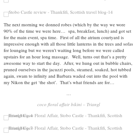
The next morning we donned robes (which by the way we wore
90% of the time we were here… spa, breakfast, lunch) and got set
for the main event, spa time. First of all the atrium courtyard is
impressive enough with all those little lanterns in the trees and sofas
for lounging but we weren’t waiting long before we were called
upstairs for an hour long massage. Well, turns out that’s a pretty
awesome way to start the day. After, we hung out in bubble chairs,
pruned ourselves in the jacuzzi pools, steamed, soaked, hot tubbed
again, swam to infinity and Barbara waded out into the pool with
my Nikon the get ‘the shot’. That’s what friends are for…
…
coco floral affair bikini – Triangl