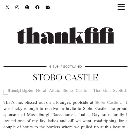
6 JUN
SCOTLAND
STOBO CASTLE
That’s me, blissed out on a lounger, poolside at
Stobo Castle
… I
was lucky enough to receive an invite to Stobo Castle, the proud
sponsors of Musselburgh Racecourse’s Ladies Day, so naturally I
invited one of my fav ladies and off we went, roadtripping for a
couple of hours to the borders where we pulled up at this beauty.