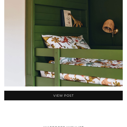
VIEW POST