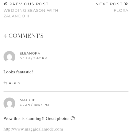
PREVIOUS POST
NEXT POST
WEDDING SEASON WITH
FLORA
ZALANDO II
4 COMMENTS
ELEANORA
6 JUN / 9:47 PM
Looks fantastic!
REPLY
MAGGIE
6 JUN / 10:57 PM
Wow this is stunning!! Great photos 🙂
http://www.maggiealamode.com