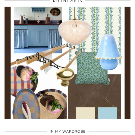
RECENT POSTS
•
•
•
IN MY WARDROBE