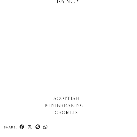
FANCY
SCOTTISH
MINIBREAKING –
CROMLIX
SHARE: