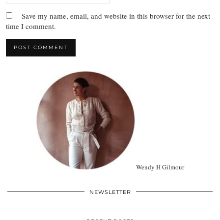
Save my name, email, and website in this browser for the next
time I comment.
Wendy H Gilmour
NEWSLETTER