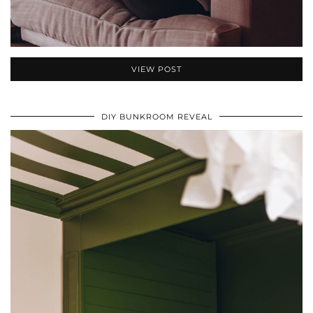
VIEW POST
DIY BUNKROOM REVEAL