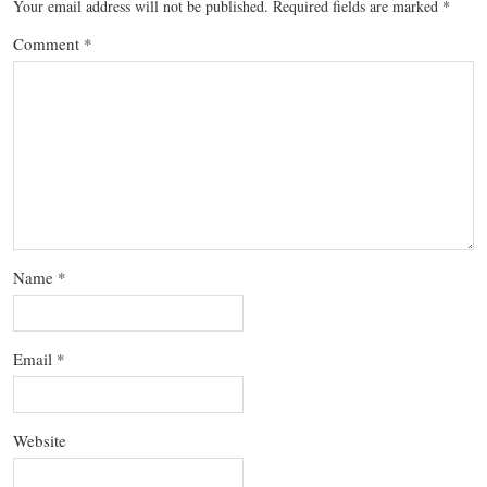
Your email address will not be published.
Required fields are marked
*
Comment
*
Name
*
Email
*
Website