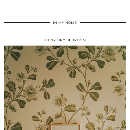
IN MY HOME
TEENY TINY BEDROOM