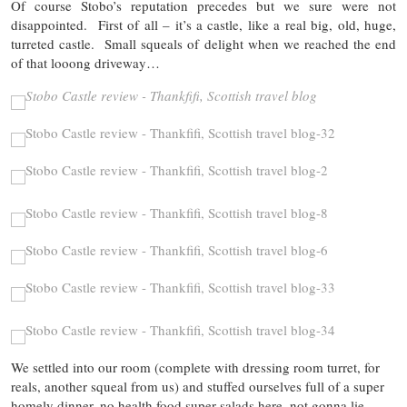
Of course Stobo’s reputation precedes but we sure were not
disappointed. First of all – it’s a castle, like a real big, old, huge,
turreted castle. Small squeals of delight when we reached the end
of that looong driveway…
We settled into our room (complete with dressing room turret, for
reals, another squeal from us) and stuffed ourselves full of a super
homely dinner, no health food super salads here, not gonna lie…