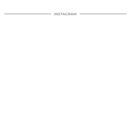
INSTAGRAM