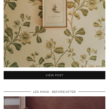
VIEW POST
LED MASK : BEFORE/AFTER