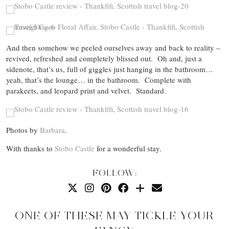
And then somehow we peeled ourselves away and back to reality –
revived, refreshed and completely blissed out. Oh and, just a
sidenote, that’s us, full of giggles just hanging in the bathroom…
yeah, that’s the lounge… in the bathroom. Complete with
parakeets, and leopard print and velvet. Standard.
Photos by
Barbara
.
With thanks to
Stobo Castle
for a wonderful stay.
FOLLOW:
ONE OF THESE MAY TICKLE YOUR