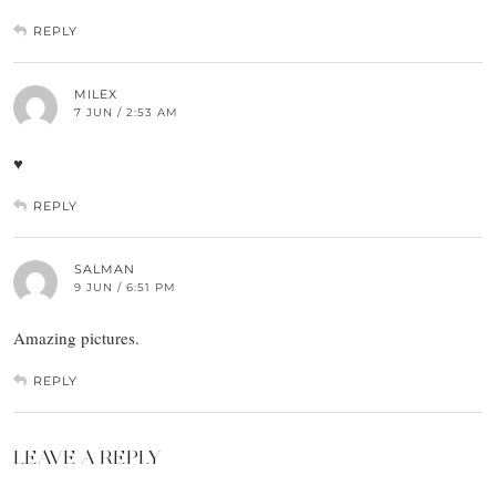
REPLY
MILEX
7 JUN / 2:53 AM
♥
REPLY
SALMAN
9 JUN / 6:51 PM
Amazing pictures.
REPLY
LEAVE A REPLY