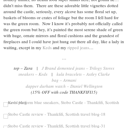
didn’t miss them. There are these adorable little vignettes dotted
around the castle, seriously, every alcove has some floral set up,
baskets of blooms or crates of foliage but the room I fell hard for
was the green room. Now I know it’s probably not officially called
the green room but hey, it’s painted the most serene shade of green
with huge, ornate mirrors and floral cushions and the grandest of
fireplaces and I could have just hung out there all day, like a lady in
waiting, except in my
Keds
and my
ripped jeans
…
…
top – Zara |
J Brand demented jeans – Trilogy Stores
sneakers – Keds
|
kula bracelets – Astley Clarke
bag – Armani
dapper durham watch – Daniel Wellington
(15% OFF with code THANKFIFI15)