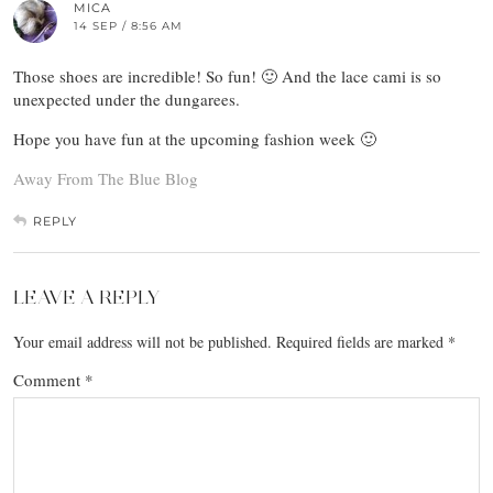
MICA
14 SEP / 8:56 AM
Those shoes are incredible! So fun! 🙂 And the lace cami is so
unexpected under the dungarees.
Hope you have fun at the upcoming fashion week 🙂
Away From The Blue Blog
REPLY
LEAVE A REPLY
Your email address will not be published.
Required fields are marked
*
Comment
*