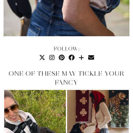
FOLLOW:
ONE OF THESE MAY TICKLE YOUR
FANCY