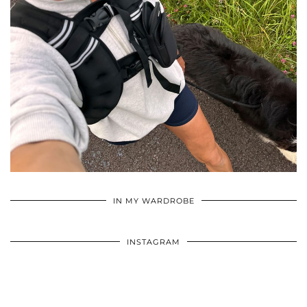
•
•
•
IN MY WARDROBE
INSTAGRAM