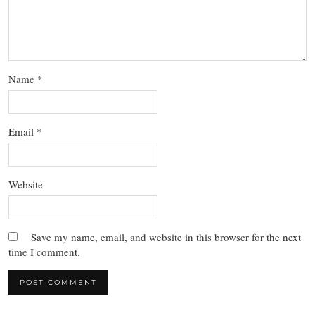
Name
*
Email
*
Website
Save my name, email, and website in this browser for the next
time I comment.