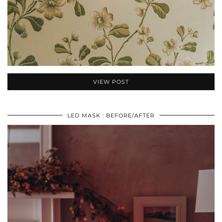
VIEW POST
LED MASK : BEFORE/AFTER