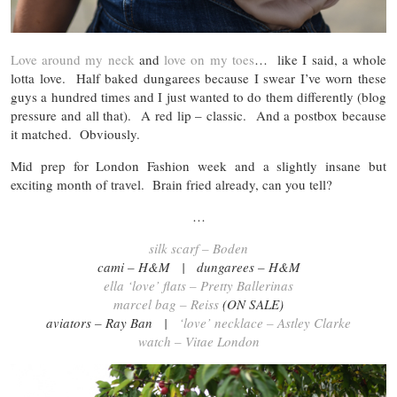
Love around my neck
and
love on my toes
… like I said, a whole
lotta love. Half baked dungarees because I swear I’ve worn these
guys a hundred times and I just wanted to do them differently (blog
pressure and all that). A red lip – classic. And a postbox because
it matched. Obviously.
Mid prep for London Fashion week and a slightly insane but
exciting month of travel. Brain fried already, can you tell?
…
silk scarf – Boden
cami – H&M | dungarees – H&M
ella ‘love’ flats – Pretty Ballerinas
marcel bag – Reiss
(ON SALE)
aviators – Ray Ban |
‘love’ necklace – Astley Clarke
watch – Vitae London