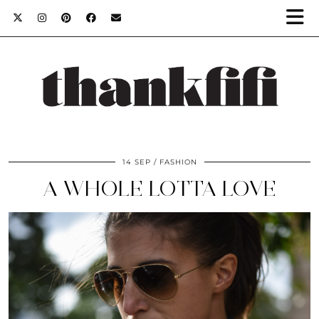
14 SEP
FASHION
A WHOLE LOTTA LOVE