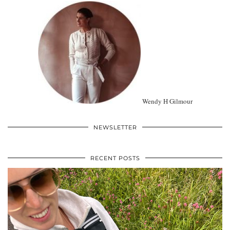
Wendy H Gilmour
NEWSLETTER
RECENT POSTS