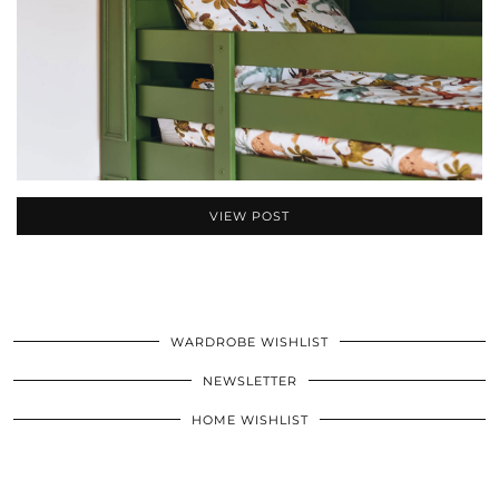
VIEW POST
WARDROBE WISHLIST
NEWSLETTER
HOME WISHLIST