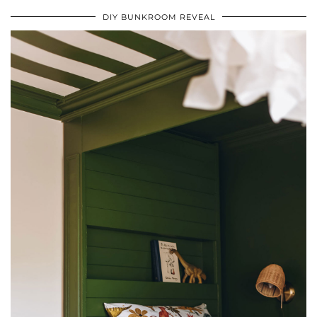
DIY BUNKROOM REVEAL