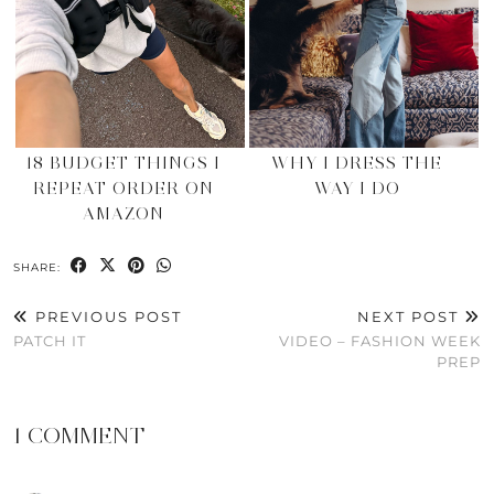
18 BUDGET THINGS I
WHY I DRESS THE
REPEAT ORDER ON
WAY I DO
AMAZON
SHARE:
PREVIOUS POST
NEXT POST
PATCH IT
VIDEO – FASHION WEEK
PREP
1 COMMENT