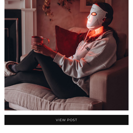
VIEW POST