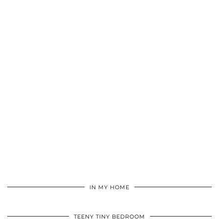
IN MY HOME
TEENY TINY BEDROOM