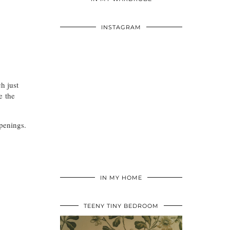
INSTAGRAM
h just
e the
penings.
IN MY HOME
TEENY TINY BEDROOM