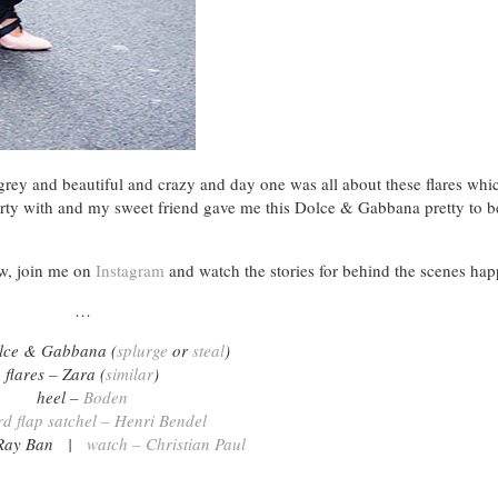
ey and beautiful and crazy and day one was all about these flares whic
arty with and my sweet friend gave me this Dolce & Gabbana pretty to b
ow, join me on
Instagram
and watch the stories for behind the scenes hap
…
olce & Gabbana (
splurge
or
steal
)
flares – Zara (
similar
)
heel –
Boden
rd flap satchel – Henri Bendel
– Ray Ban |
watch – Christian Paul