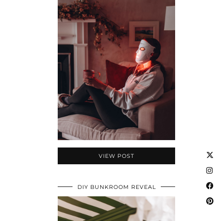
VIEW POST
DIY BUNKROOM REVEAL