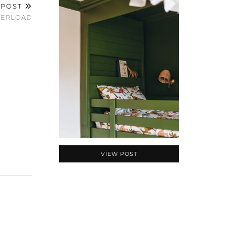
 POST
VERLOAD
VIEW POST