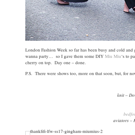
London Fashion Week so far has been busy and cold and gr
wanna party… so I gave them some DIY
Miu Miu
‘s to p
cherry on top. Day one – done.
P.S. There were shows too, more on that soon, but, for n
knit – D
bedfo
aviators 