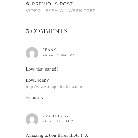
PREVIOUS POST
VIDEO – FASHION WEEK PREP
5 COMMENTS
JENNY
20 SEP / 10:34 AM
Love that pants!!!
Love, Jenny
http://www.theplaincircle.com
REPLY
GAYLESBURY
20 SEP / 8:58 PM
Amazing action-flares shots!!! X