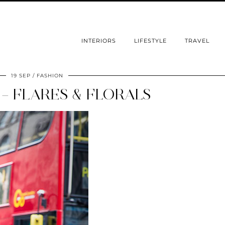
INTERIORS
LIFESTYLE
TRAVEL
19 SEP
FASHION
 – FLARES & FLORALS