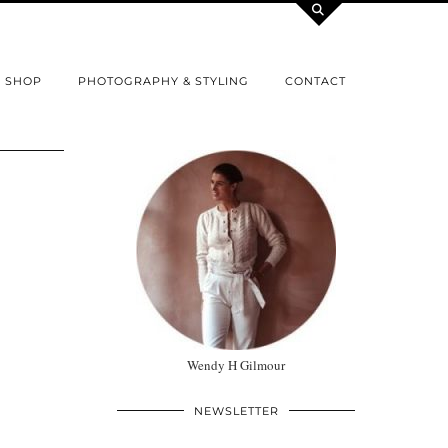
SHOP
PHOTOGRAPHY & STYLING
CONTACT
Wendy H Gilmour
NEWSLETTER