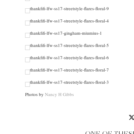
Photos by
Nancy H Gibbs
ONE OF THES