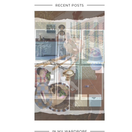
RECENT POSTS
•
•
•
IN MY WARDROBE