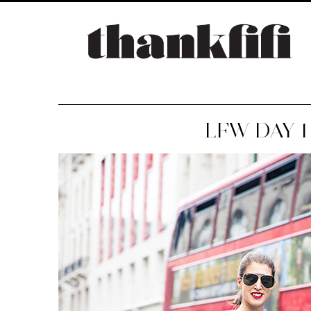
LFW DAY 1