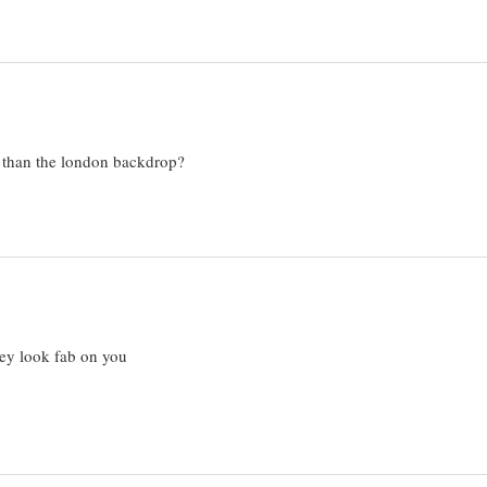
r than the london backdrop?
hey look fab on you