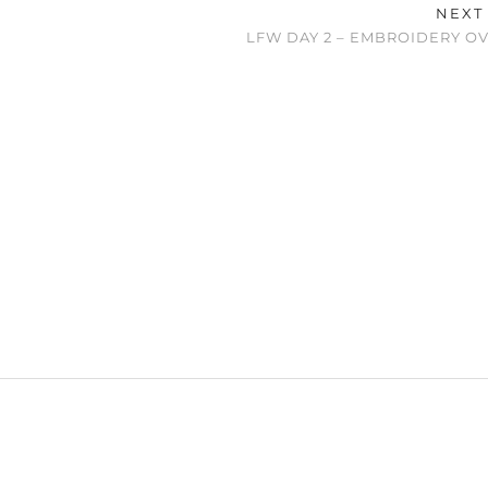
NEXT
LFW DAY 2 – EMBROIDERY O