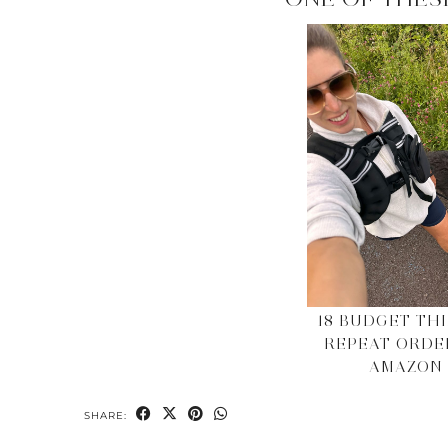
18 BUDGET THI
REPEAT ORDE
AMAZON
SHARE: