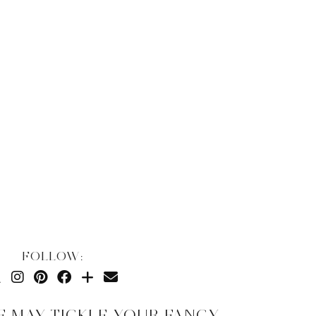
FOLLOW:
E MAY TICKLE YOUR FANCY