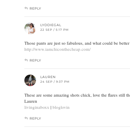
REPLY
LYDDIEGAL
22 SEP / 5:17 PM
Those pants are just so fabulous, and what could be bette
http://www.iamchiconthecheap.com/
REPLY
LAUREN
24 SEP / 9:37 PM
These are some amazing shots chick, love the flares still t
Lauren
livinginaboxx
|
bloglovin
REPLY