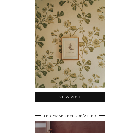
VIEW POST
LED MASK : BEFORE/AFTER