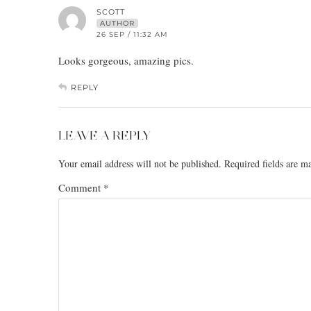
SCOTT
AUTHOR
26 SEP / 11:32 AM
Looks gorgeous, amazing pics.
REPLY
LEAVE A REPLY
Your email address will not be published.
Required fields are 
Comment
*