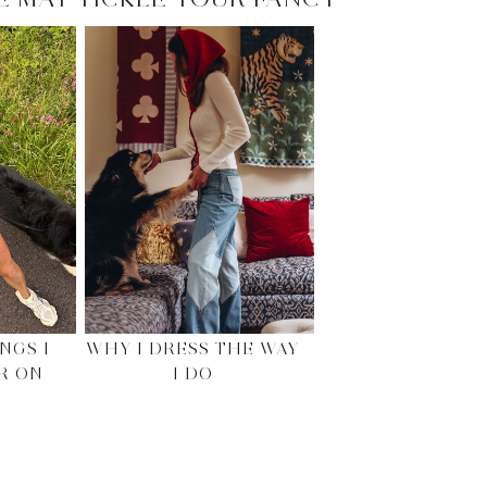
NGS I
WHY I DRESS THE WAY
R ON
I DO