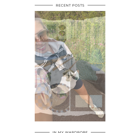
RECENT POSTS
•
•
•
IN MY WARDROBE