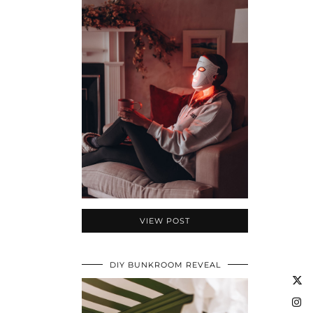
VIEW POST
DIY BUNKROOM REVEAL