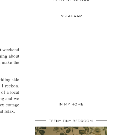
INSTAGRAM
st weekend
hing about
nd make the
riding side
 I reckon.
of a local
ning and we
ex cottage
IN MY HOME
nd relax.
TEENY TINY BEDROOM