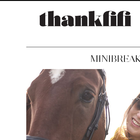
MINIBREAK