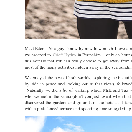
Meet Eden. You guys know by now how much I love a mini
we escaped to
Crieff Hydro
in Perthshire – only an hour
this hotel is that you can really choose to get away from i
most of the many activities hidden away in the surrounding
We enjoyed the best of both worlds, exploring the beautif
by side in peace and looking out at that view), followe
Naturally we did a
lot
of walking which MrK and Tux we
who we met in the sauna (don’t you just love it when tha
discovered the gardens and grounds of the hotel… I fanci
with a pink fenced terrace and spending time snuggled up i