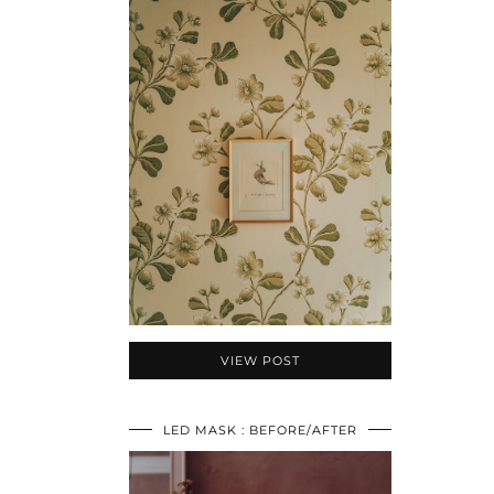
VIEW POST
LED MASK : BEFORE/AFTER