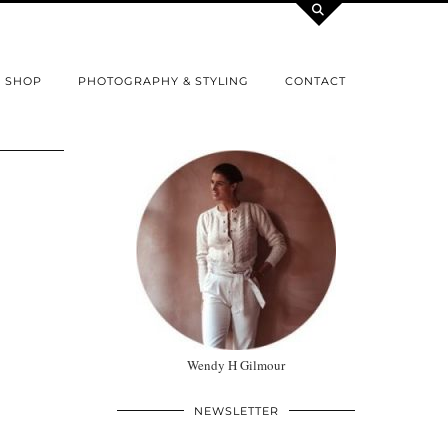
SHOP
PHOTOGRAPHY & STYLING
CONTACT
Wendy H Gilmour
NEWSLETTER