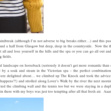
break (although I’m not adverse to big breaks either…) and this pa
 and a half from Glasgow but deep, deep in the countryside. Now the t
t all and lose yourself in the hills and the spa or you can go all out a
 fields.
ul landscape on horseback (seriously it doesn’t get more romantic than 
d by a soak and steam in the Victorian spa – the perfect combination
re delighted about… we climbed up The Knock and took the advice 
t happens?!) and strolled along Lover’s Walk by the river the next mor
ed the climbing wall and the tennis too but we were staying in a dupl
n there with my boys was just too tempting after all that fresh air. Aaa