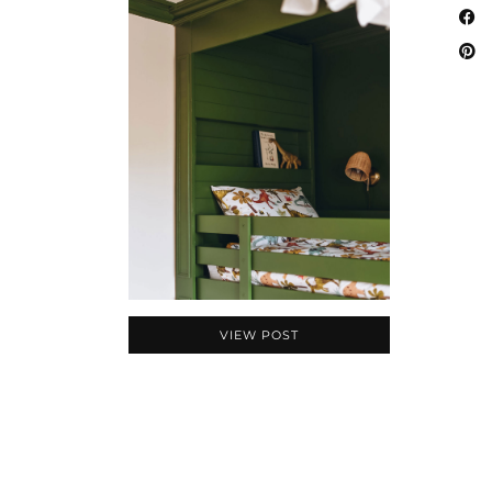
VIEW POST