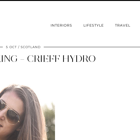
INTERIORS
LIFESTYLE
TRAVEL
5 OCT
SCOTLAND
ING – CRIEFF HYDRO