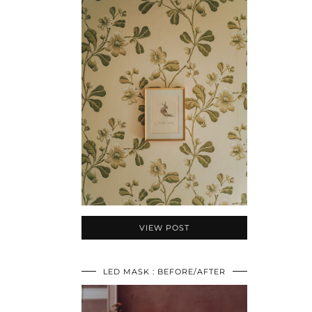
VIEW POST
LED MASK : BEFORE/AFTER