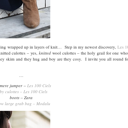
being wrapped up in layers of knit… Step in my newest discovery,
Les 1
nitted culottes – yes,
knitted
wool culottes – the holy grail for one who
 skim and they hug and boy are they cosy. I invite you all round for
…
mere jumper –
Les 100 Ciels
lby culottes – Les 100 Ciels
boots – Zara
ow large grab bag – Modalu