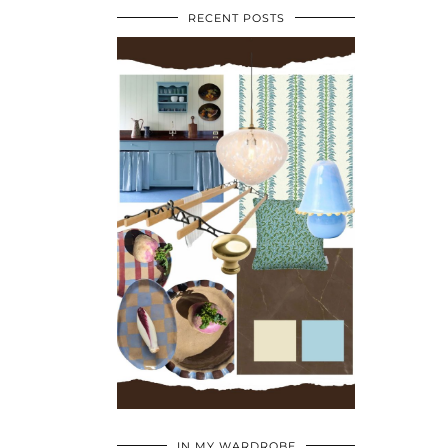
RECENT POSTS
•
•
•
IN MY WARDROBE