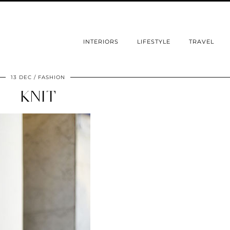
INTERIORS
LIFESTYLE
TRAVEL
13 DEC
FASHION
KNIT