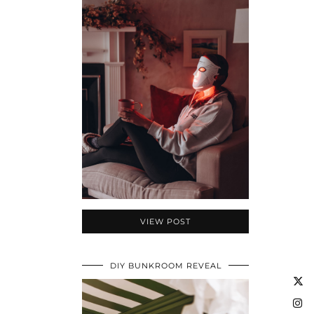
VIEW POST
DIY BUNKROOM REVEAL