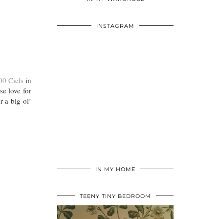
INSTAGRAM
00 Ciels
in
se love for
 a big ol’
IN MY HOME
TEENY TINY BEDROOM