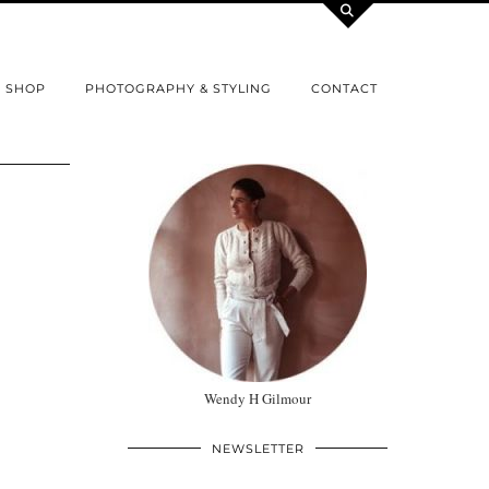
SHOP
PHOTOGRAPHY & STYLING
CONTACT
Wendy H Gilmour
NEWSLETTER