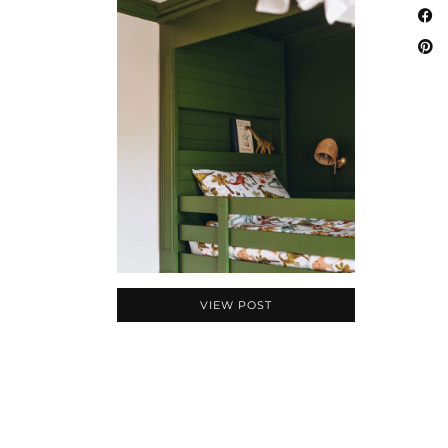
VIEW POST