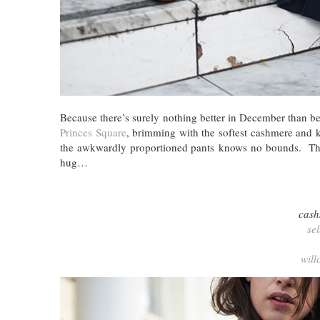
Because there’s surely nothing better in December than 
Princes Square
, brimming with the softest cashmere and k
the awkwardly proportioned pants knows no bounds. They
hug…
cash
se
will