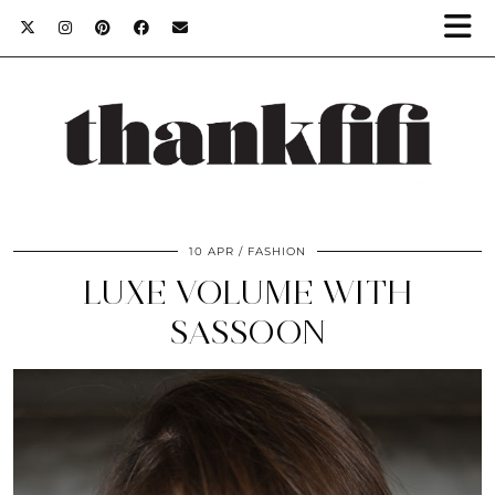
10 APR
FASHION
LUXE VOLUME WITH
SASSOON