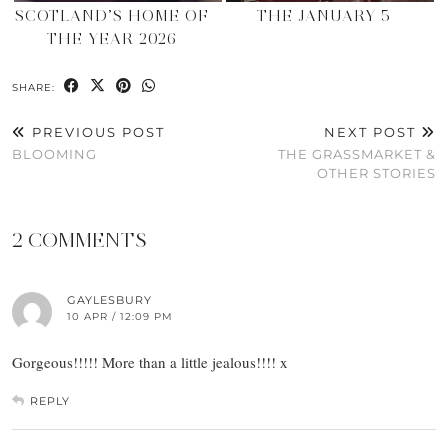
SCOTLAND’S HOME OF
THE JANUARY 5
THE YEAR 2026
SHARE:
PREVIOUS POST
NEXT POST
BLOOMING
THE GRASSMARKET &
OTHER STORIES
2 COMMENTS
GAYLESBURY
10 APR / 12:09 PM
Gorgeous!!!!! More than a little jealous!!!! x
REPLY