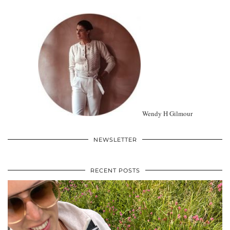
Wendy H Gilmour
NEWSLETTER
RECENT POSTS