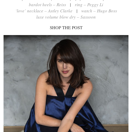
bardot heels – Reiss
|
ring – Peggy Li
‘love’ necklace – Astley Clarke
|
watch – Hugo Boss
luxe volume blow dry – Sassoon
SHOP THE POST