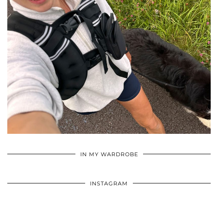
•
•
•
IN MY WARDROBE
INSTAGRAM