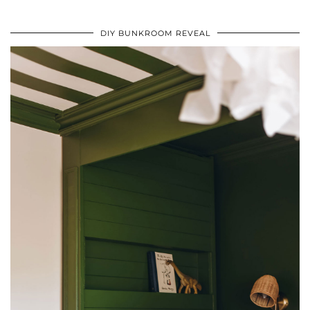
DIY BUNKROOM REVEAL