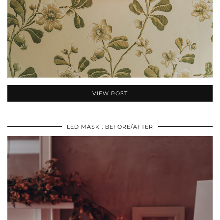
VIEW POST
LED MASK : BEFORE/AFTER