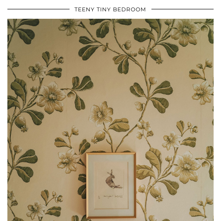
TEENY TINY BEDROOM