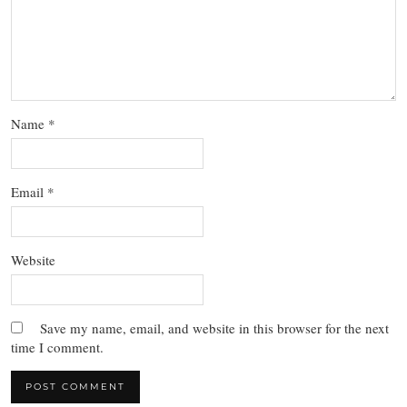
Name
*
Email
*
Website
Save my name, email, and website in this browser for the next
time I comment.