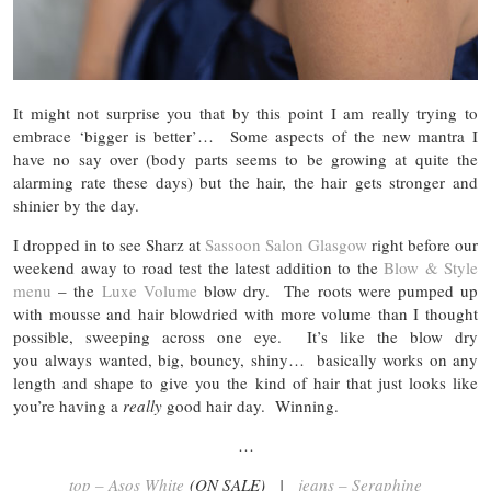
It might not surprise you that by this point I am really trying to
embrace ‘bigger is better’… Some aspects of the new mantra I
have no say over (body parts seems to be growing at quite the
alarming rate these days) but the hair, the hair gets stronger and
shinier by the day.
I dropped in to see Sharz at
Sassoon Salon Glasgow
right before our
weekend away to road test the latest addition to the
Blow & Style
menu
– the
Luxe Volume
blow dry. The roots were pumped up
with mousse and hair blowdried with more volume than I thought
possible, sweeping across one eye. It’s like the blow dry
you always wanted, big, bouncy, shiny… basically works on any
length and shape to give you the kind of hair that just looks like
you’re having a
really
good hair day. Winning.
…
top – Asos White
(ON SALE) |
jeans – Seraphine