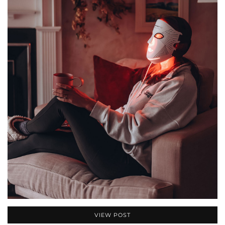
VIEW POST