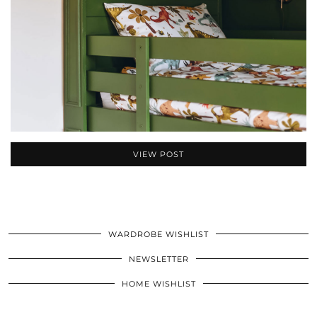
VIEW POST
WARDROBE WISHLIST
NEWSLETTER
HOME WISHLIST