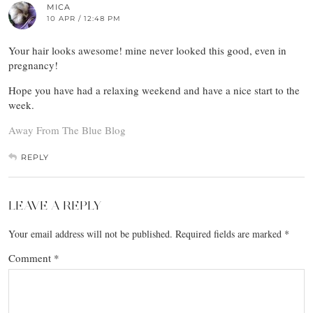
MICA
10 APR / 12:48 PM
Your hair looks awesome! mine never looked this good, even in
pregnancy!
Hope you have had a relaxing weekend and have a nice start to the
week.
Away From The Blue Blog
REPLY
LEAVE A REPLY
Your email address will not be published.
Required fields are marked
*
Comment
*