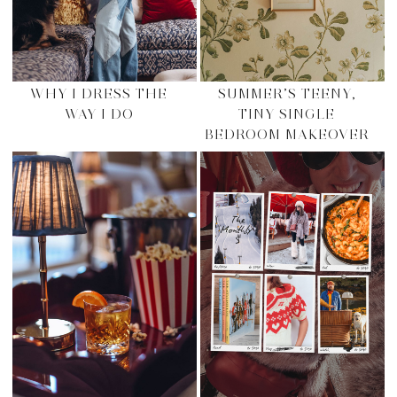
WHY I DRESS THE
SUMMER’S TEENY,
WAY I DO
TINY SINGLE
BEDROOM MAKEOVER