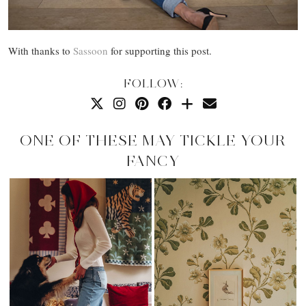
With thanks to
Sassoon
for supporting this post.
FOLLOW:
ONE OF THESE MAY TICKLE YOUR
FANCY