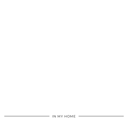
IN MY HOME