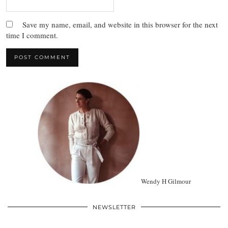
Save my name, email, and website in this browser for the next
time I comment.
Wendy H Gilmour
NEWSLETTER