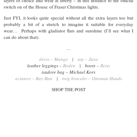
layers of choice and wear at liberty – in this instance to the official
switch on of the House of Fraser Christmas lights.
Just FYI, it looks quite special without all the extra layers too but
probably a bit of a stretch to imagine it suitable for everyday
wear… Perhaps with gladiator flats and sunshine (I’ll see what I
can do about that).
…
dress – Mango
|
top – Zara
leather leggings –
Boden
| boots –
Reiss
isadore bag – Michael Kors
aviators – Ray-Ban
|
twig bracelet – Ottoman Hands
SHOP THE POST