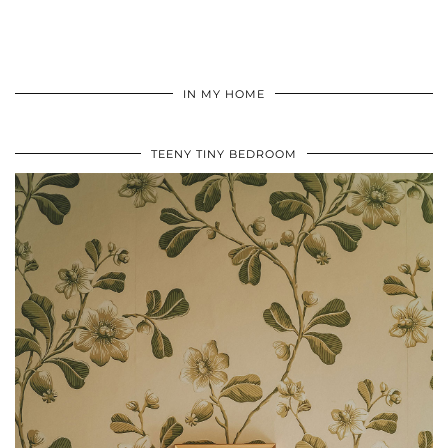
IN MY HOME
TEENY TINY BEDROOM