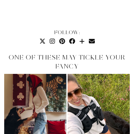
FOLLOW:
ONE OF THESE MAY TICKLE YOUR
FANCY