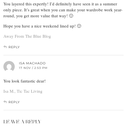
You layered this expertly! I’d definitely have seen it as a summer
only piece. It’s great when you can make your wardrobe work year-
round, you get more value that way! 🙂
Hope you have a nice weekend lined up! 🙂
Away From The Blue Blog
REPLY
ISA MACHADO
17 NOV / 2:53 PM
You look fantastic dear!
Isa M., Tic Tac Living
REPLY
LEAVE A REPLY