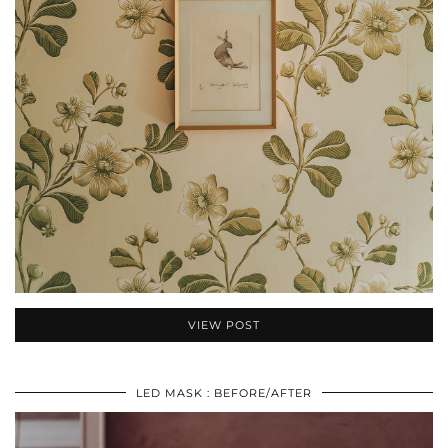
VIEW POST
LED MASK : BEFORE/AFTER