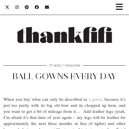
17 NOV
FASHION
BALL GOWNS EVERY DAY
When you buy what can only be described as
a gown
, because it’s
just too pretty with its big obi bow and its chopped up hem, and
you want to get a bit of mileage from it… Add leather legs (yeah,
I’m afraid it’s that time of year again – my legs will be leather for
approximately the next three months in lieu of tights) and other