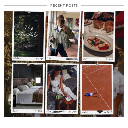
RECENT POSTS
•
•
•