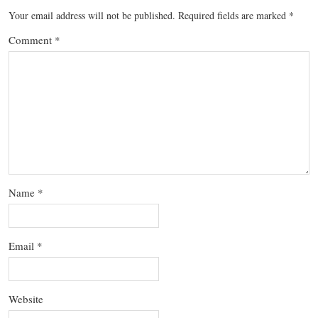
Your email address will not be published.
Required fields are marked
*
Comment
*
Name
*
Email
*
Website