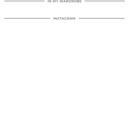
IN MY WARDROBE
INSTAGRAM