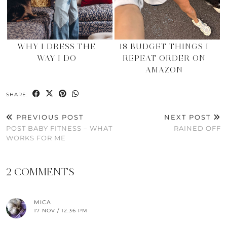
WHY I DRESS THE
18 BUDGET THINGS I
WAY I DO
REPEAT ORDER ON
AMAZON
SHARE:
PREVIOUS POST
NEXT POST
POST BABY FITNESS – WHAT
RAINED OFF
WORKS FOR ME
2 COMMENTS
MICA
17 NOV / 12:36 PM