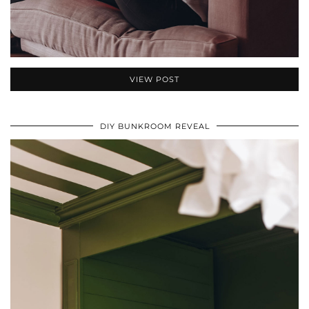
VIEW POST
DIY BUNKROOM REVEAL