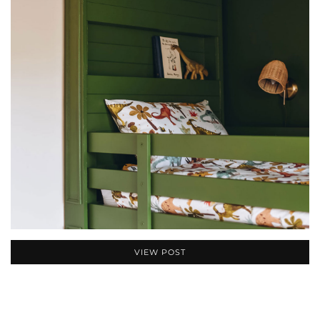
VIEW POST