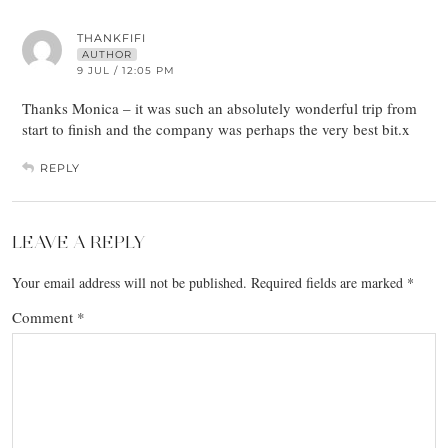
THANKFIFI
AUTHOR
9 JUL / 12:05 PM
Thanks Monica – it was such an absolutely wonderful trip from
start to finish and the company was perhaps the very best bit.x
REPLY
LEAVE A REPLY
Your email address will not be published.
Required fields are marked
*
Comment
*