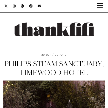
29 JUN
EUROPE
PHILIPS STEAM SANCTUARY,
LIMEWOOD HOTEL