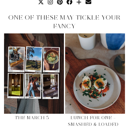
ONE OF THESE MAY TICKLE YOUR
FANCY
THE MARCH 5
LUNCH FOR ONE –
SMASHED & LOADED