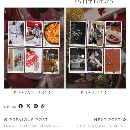
SWEET POTATO
THE JANUARY 5
THE JULY 5
SHARE:
PREVIOUS POST
NEXT POST
TRAVELLING WITH WORK –
COTTONS AND LINENS