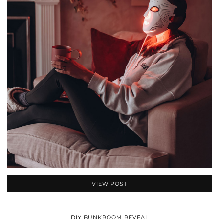
VIEW POST
DIY BUNKROOM REVEAL