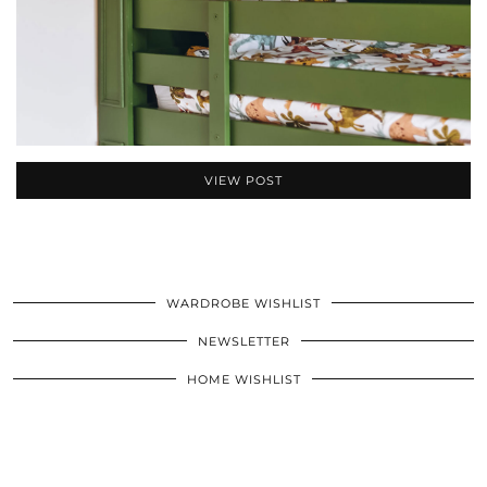
VIEW POST
WARDROBE WISHLIST
NEWSLETTER
HOME WISHLIST