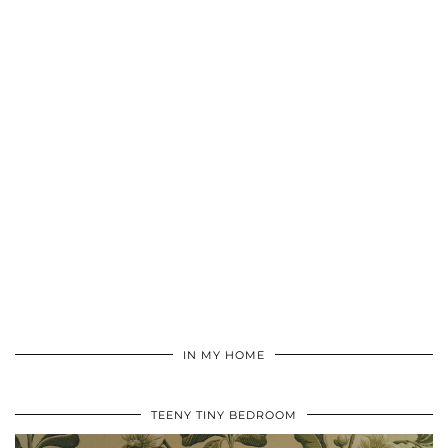
IN MY HOME
TEENY TINY BEDROOM