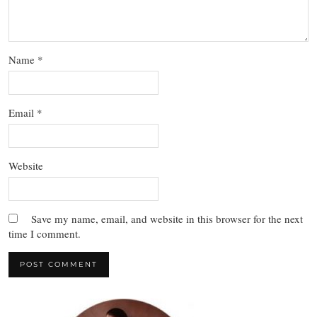
Name
*
Email
*
Website
Save my name, email, and website in this browser for the next
time I comment.