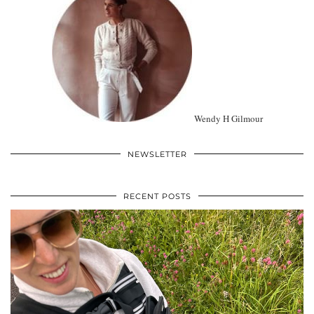
Wendy H Gilmour
NEWSLETTER
RECENT POSTS