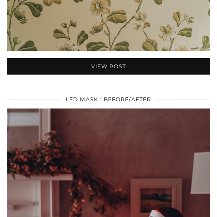
VIEW POST
LED MASK : BEFORE/AFTER