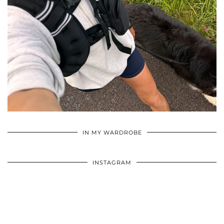
•
•
•
IN MY WARDROBE
INSTAGRAM