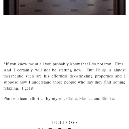
*If you know me at all you probably know that I do not iron. Ever.
And I certainly will not be starting now. But
Philip
is almost
therapeutic such are his effortless de-wrinkling properties and I
suppose now I understand those people who say they find ironing
relaxing. I get it.
Photos a team effort… by myself,
Claire
,
Monica
and
Shloka
.
FOLLOW: