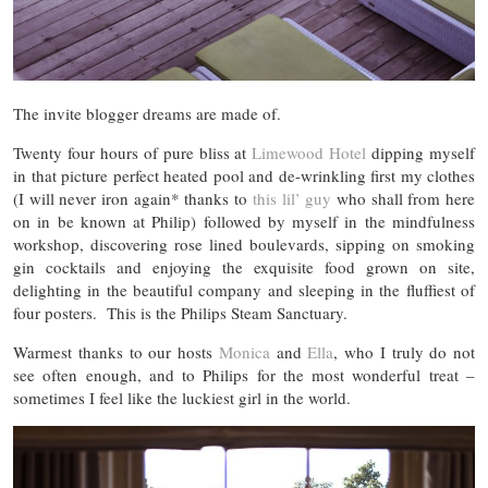
The invite blogger dreams are made of.
Twenty four hours of pure bliss at
Limewood Hotel
dipping myself
in that picture perfect heated pool and de-wrinkling first my clothes
(I will never iron again* thanks to
this lil’ guy
who shall from here
on in be known at Philip) followed by myself in the mindfulness
workshop, discovering rose lined boulevards, sipping on smoking
gin cocktails and enjoying the exquisite food grown on site,
delighting in the beautiful company and sleeping in the fluffiest of
four posters. This is the Philips Steam Sanctuary.
Warmest thanks to our hosts
Monica
and
Ella
, who I truly do not
see often enough, and to Philips for the most wonderful treat –
sometimes I feel like the luckiest girl in the world.