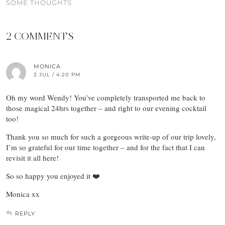
SOME THOUGHTS
2 COMMENTS
MONICA
3 JUL / 4:20 PM
Oh my word Wendy! You’ve completely transported me back to
those magical 24hrs together – and right to our evening cocktail
too!
Thank you so much for such a gorgeous write-up of our trip lovely,
I’m so grateful for our time together – and for the fact that I can
revisit it all here!
So so happy you enjoyed it ❤️
Monica xx
REPLY