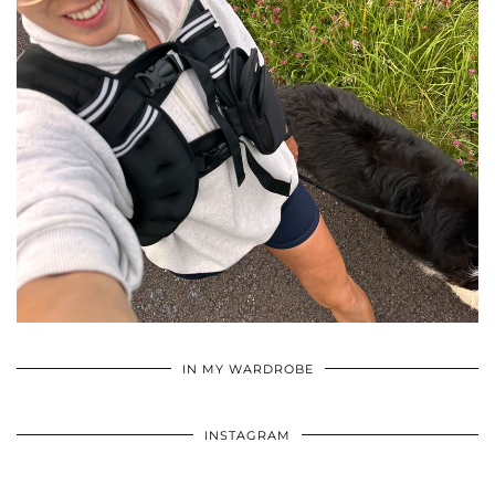
•
•
•
IN MY WARDROBE
INSTAGRAM