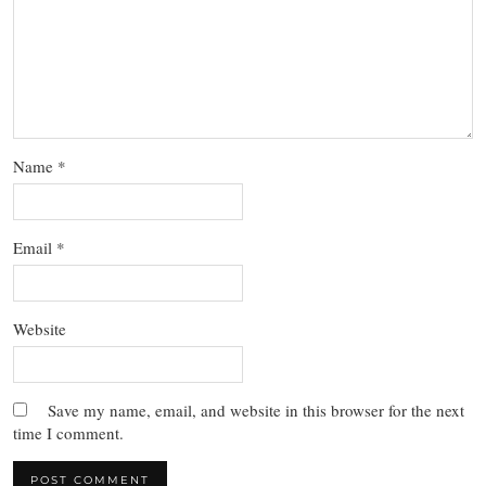
Name
*
Email
*
Website
Save my name, email, and website in this browser for the next
time I comment.