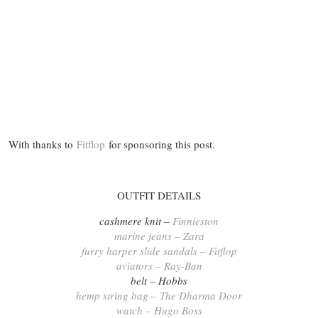
With thanks to
Fitflop
for sponsoring this post.
OUTFIT DETAILS
cashmere knit –
Finnieston
marine jeans – Zara
furry harper slide sandals – Fitflop
aviators – Ray-Ban
belt – Hobbs
hemp string bag – The Dharma Door
watch – Hugo Boss