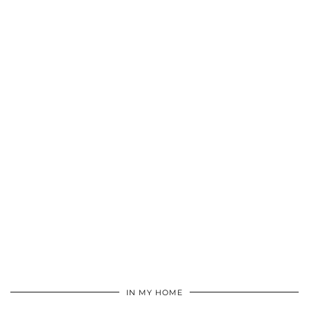
IN MY HOME