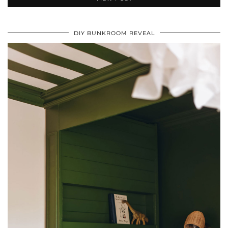
DIY BUNKROOM REVEAL