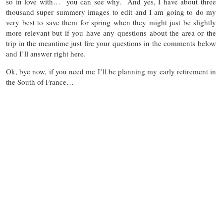
so in love with… you can see why. And yes, I have about three
thousand super summery images to edit and I am going to do my
very best to save them for spring when they might just be slightly
more relevant but if you have any questions about the area or the
trip in the meantime just fire your questions in the comments below
and I’ll answer right here.
Ok, bye now, if you need me I’ll be planning my early retirement in
the South of France…