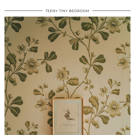
TEENY TINY BEDROOM