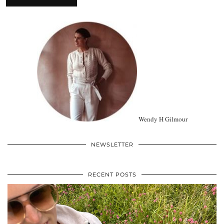
Wendy H Gilmour
NEWSLETTER
RECENT POSTS