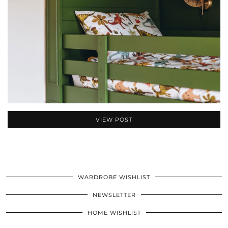
VIEW POST
WARDROBE WISHLIST
NEWSLETTER
HOME WISHLIST