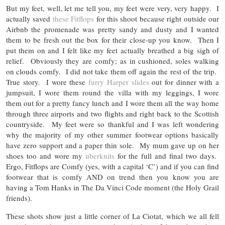
But my feet, well, let me tell you, my feet were very, very happy. I
actually saved
these Fitflops
for this shoot because right outside our
Airbnb the promenade was pretty sandy and dusty and I wanted
them to be fresh out the box for their close-up you know. Then I
put them on and I felt like my feet actually breathed a big sigh of
relief. Obviously they are comfy; as in cushioned, soles walking
on clouds comfy. I did not take them off again the rest of the trip.
True story. I wore these
furry Harper slides
out for dinner with a
jumpsuit, I wore them round the villa with my leggings, I wore
them out for a pretty fancy lunch and I wore them all the way home
through three airports and two flights and right back to the Scottish
countryside. My feet were so thankful and I was left wondering
why the majority of my other summer footwear options basically
have zero support and a paper thin sole. My mum gave up on her
shoes too and wore my
uberknits
for the full and final two days.
Ergo, Fitflops are Comfy (yes, with a capital ‘C’) and if you can find
footwear that is comfy AND on trend then you know you are
having a Tom Hanks in The Da Vinci Code moment (the Holy Grail
friends).
These shots show just a little corner of La Ciotat, which we all fell