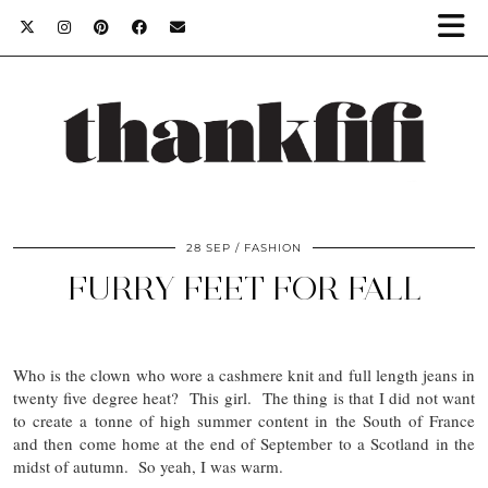
28 SEP
FASHION
FURRY FEET FOR FALL
Who is the clown who wore a cashmere knit and full length jeans in
twenty five degree heat? This girl. The thing is that I did not want
to create a tonne of high summer content in the South of France
and then come home at the end of September to a Scotland in the
midst of autumn. So yeah, I was warm.