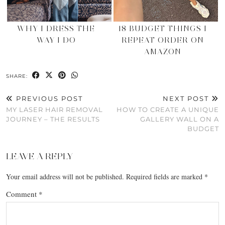
WHY I DRESS THE
18 BUDGET THINGS I
WAY I DO
REPEAT ORDER ON
AMAZON
SHARE:
PREVIOUS POST
NEXT POST
MY LASER HAIR REMOVAL
HOW TO CREATE A UNIQUE
JOURNEY – THE RESULTS
GALLERY WALL ON A
BUDGET
LEAVE A REPLY
Your email address will not be published.
Required fields are marked
*
Comment
*