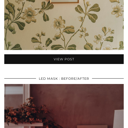
VIEW POST
LED MASK : BEFORE/AFTER