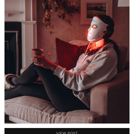
VIEW POST