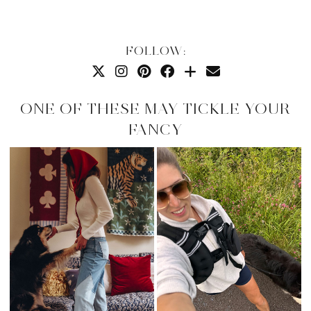
FOLLOW:
ONE OF THESE MAY TICKLE YOUR
FANCY