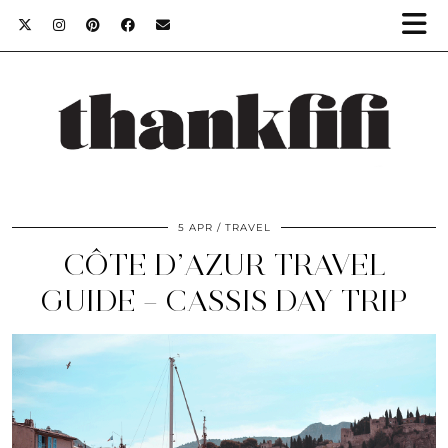
5 APR
TRAVEL
CÔTE D’AZUR TRAVEL
GUIDE – CASSIS DAY TRIP