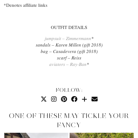
*Denotes affiliate links
OUTFIT DETAILS
jumpsuit – Zimmermann
*
sandals – Karen Millen (gift 2018)
bag – Casadevera (gift 2018)
scarf – Reiss
aviators – Ray-Ban
*
FOLLOW:
ONE OF THESE MAY TICKLE YOUR
FANCY