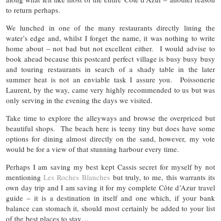
to return perhaps.
We lunched in one of the many restaurants directly lining the
water’s edge and, whilst I forget the name, it was nothing to write
home about – not bad but not excellent either. I would advise to
book ahead because this postcard perfect village is busy busy busy
and touring restaurants in search of a shady table in the later
summer heat is not an enviable task I assure you. Poissonerie
Laurent, by the way, came very highly recommended to us but was
only serving in the evening the days we visited.
Take time to explore the alleyways and browse the overpriced but
beautiful shops. The beach here is teeny tiny but does have some
options for dining almost directly on the sand, however, my vote
would be for a view of that stunning harbour every time.
Perhaps I am saving my best kept Cassis secret for myself by not
mentioning
Les Roches Blanches
but truly, to me, this warrants its
own day trip and I am saving it for my complete Côte d’Azur travel
guide – it is a destination in itself and one which, if your bank
balance can stomach it, should most certainly be added to your list
of the best places to stay…