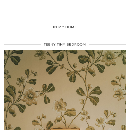
IN MY HOME
TEENY TINY BEDROOM