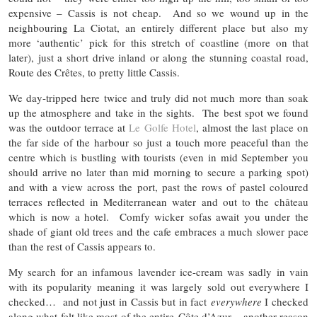
expensive – Cassis is not cheap. And so we wound up in the
neighbouring La Ciotat, an entirely different place but also my
more ‘authentic’ pick for this stretch of coastline (more on that
later), just a short drive inland or along the stunning coastal road,
Route des Crêtes, to pretty little Cassis.
We day-tripped here twice and truly did not much more than soak
up the atmosphere and take in the sights. The best spot we found
was the outdoor terrace at
Le Golfe Hotel
, almost the last place on
the far side of the harbour so just a touch more peaceful than the
centre which is bustling with tourists (even in mid September you
should arrive no later than mid morning to secure a parking spot)
and with a view across the port, past the rows of pastel coloured
terraces reflected in Mediterranean water and out to the château
which is now a hotel. Comfy wicker sofas await you under the
shade of giant old trees and the cafe embraces a much slower pace
than the rest of Cassis appears to.
My search for an infamous lavender ice-cream was sadly in vain
with its popularity meaning it was largely sold out everywhere I
checked… and not just in Cassis but in fact
everywhere
I checked
along what felt like most of the entire Côte d’Azur – another reason