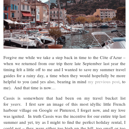
Forgive me while we take a step back in time to the Côte d’Azur –
when we returned from our trip there late September last year the
timing felt a little off to me and I wanted to save my summer travel
guides for a rainy day, a time when they would hopefully be more
helpful to you (and yes also, bearing in mind
my previous post
, to
me). And that time is now…
Cassis is somewhere that had been on my travel bucket list
for
years
. I first saw an image of this most idyllic little French
harbour village on Google or Pinterest, I forget now, and my love
was ignited. In truth Cassis was the incentive for our entire trip last
summer and yet, try as I might to find the perfect holiday rental, I
could not – they were either too high up the hill, too small or too