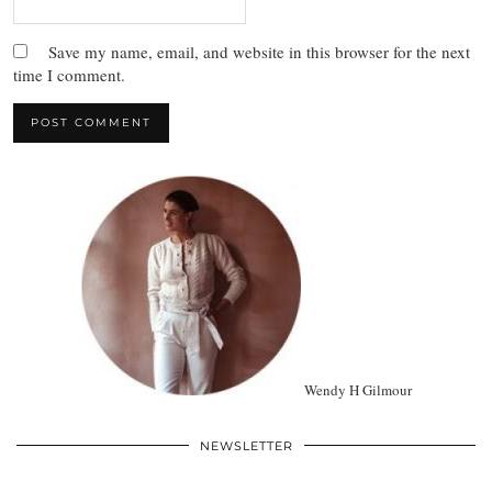
Save my name, email, and website in this browser for the next
time I comment.
Wendy H Gilmour
NEWSLETTER