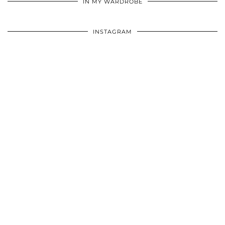
IN MY WARDROBE
INSTAGRAM