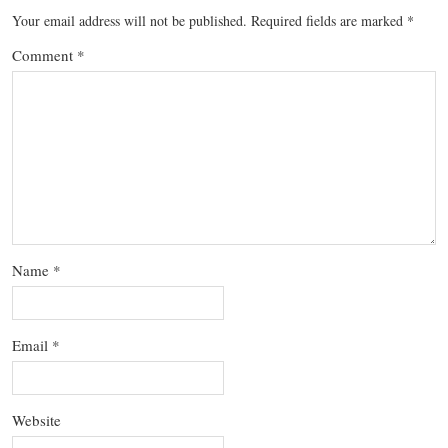
Your email address will not be published.
Required fields are marked
*
Comment
*
Name
*
Email
*
Website