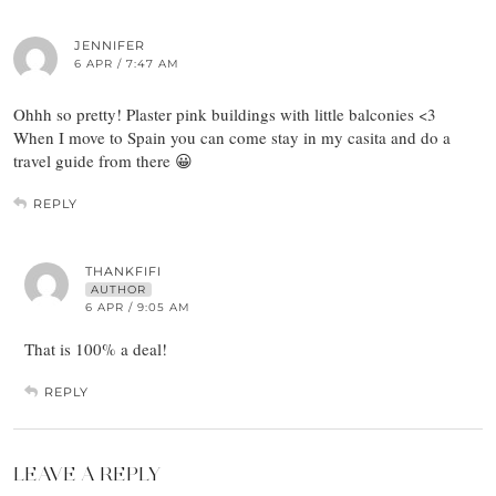
JENNIFER
6 APR / 7:47 AM
Ohhh so pretty! Plaster pink buildings with little balconies <3
When I move to Spain you can come stay in my casita and do a
travel guide from there 😀
REPLY
THANKFIFI
AUTHOR
6 APR / 9:05 AM
That is 100% a deal!
REPLY
LEAVE A REPLY