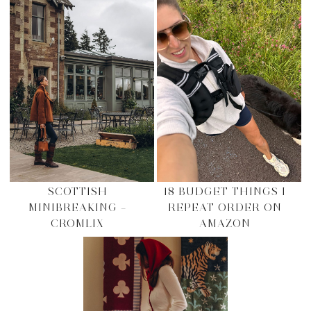
SCOTTISH
18 BUDGET THINGS I
MINIBREAKING –
REPEAT ORDER ON
CROMLIX
AMAZON