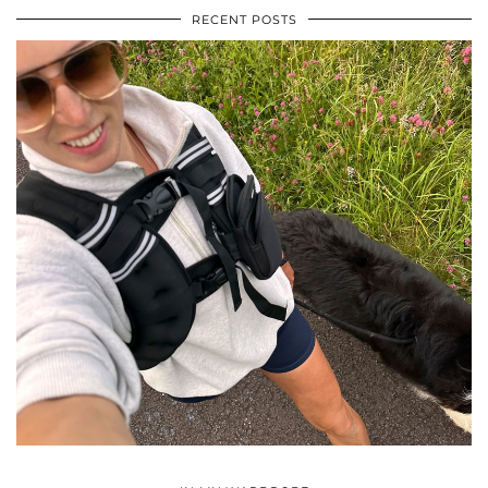
RECENT POSTS
•
•
•