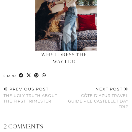
WHY I DRESS THE
WAY I DO
SHARE:
PREVIOUS POST
NEXT POST
THE UGLY TRUTH ABOUT
CÔTE D’AZUR TRAVEL
THE FIRST TRIMESTER
GUIDE – LE CASTELLET DAY
TRIP
2 COMMENTS