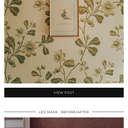
VIEW POST
LED MASK : BEFORE/AFTER