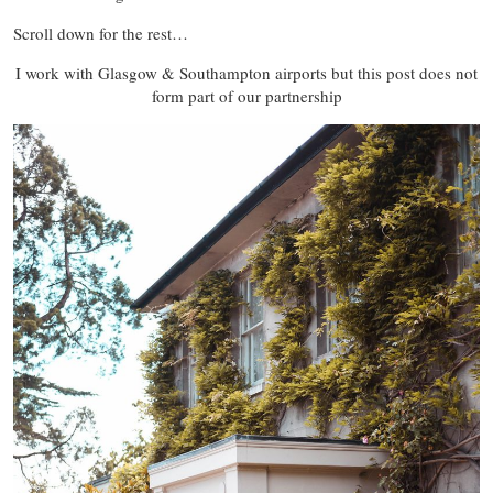
Scroll down for the rest…
I work with Glasgow & Southampton airports but this post does not
form part of our partnership