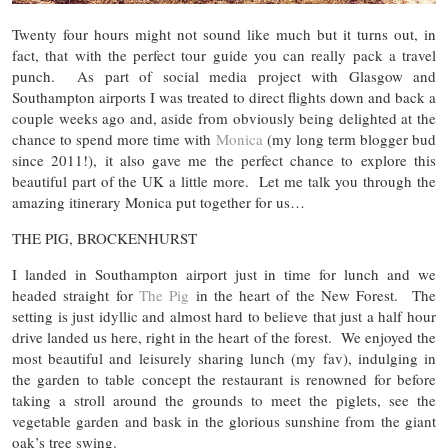
Twenty four hours might not sound like much but it turns out, in
fact, that with the perfect tour guide you can really pack a travel
punch. As part of social media project with Glasgow and
Southampton airports I was treated to direct flights down and back a
couple weeks ago and, aside from obviously being delighted at the
chance to spend more time with
Monica
(my long term blogger bud
since 2011!), it also gave me the perfect chance to explore this
beautiful part of the UK a little more. Let me talk you through the
amazing itinerary Monica put together for us…
THE PIG, BROCKENHURST
I landed in Southampton airport just in time for lunch and we
headed straight for
The Pig
in the heart of the New Forest. The
setting is just idyllic and almost hard to believe that just a half hour
drive landed us here, right in the heart of the forest. We enjoyed the
most beautiful and leisurely sharing lunch (my fav), indulging in
the garden to table concept the restaurant is renowned for before
taking a stroll around the grounds to meet the piglets, see the
vegetable garden and bask in the glorious sunshine from the giant
oak’s tree swing.