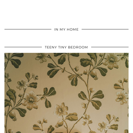
IN MY HOME
TEENY TINY BEDROOM