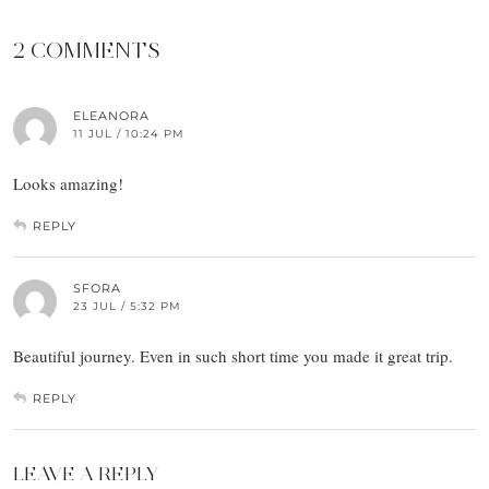
2 COMMENTS
ELEANORA
11 JUL / 10:24 PM
Looks amazing!
REPLY
SFORA
23 JUL / 5:32 PM
Beautiful journey. Even in such short time you made it great trip.
REPLY
LEAVE A REPLY