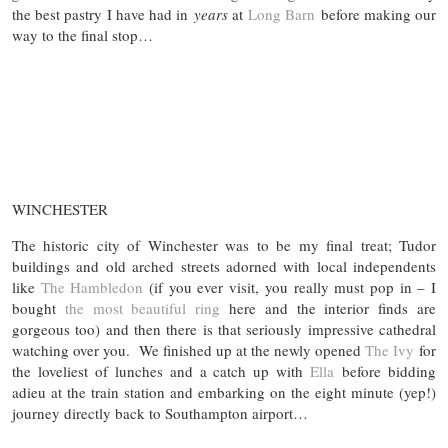
the best pastry I have had in
years
at
Long Barn
before making our
way to the final stop…
WINCHESTER
The historic city of Winchester was to be my final treat; Tudor
buildings and old arched streets adorned with local independents
like
The Hambledon
(if you ever visit, you really must pop in – I
bought
the most beautiful ring
here and the interior finds are
gorgeous too) and then there is that seriously impressive cathedral
watching over you. We finished up at the newly opened
The Ivy
for
the loveliest of lunches and a catch up with
Ella
before bidding
adieu at the train station and embarking on the eight minute (yep!)
journey directly back to Southampton airport…