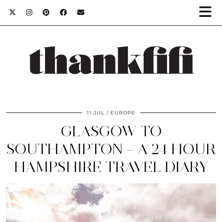
11 JUL
EUROPE
GLASGOW TO
SOUTHAMPTON – A 24 HOUR
HAMPSHIRE TRAVEL DIARY