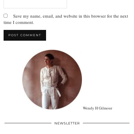
Save my name, email, and website in this browser for the next
time I comment.
Wendy H Gilmour
NEWSLETTER