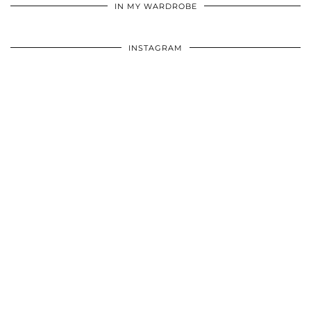
IN MY WARDROBE
INSTAGRAM