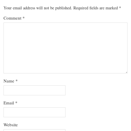
Your email address will not be published.
Required fields are marked
*
Comment
*
Name
*
Email
*
Website