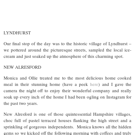
LYNDHURST
Our final stop of the day was to the historic village of Lyndhurst –
we pottered around the picturesque streets, sampled the local ice-
cream and just soaked up the atmosphere of this charming spot.
NEW ALRESFORD
Monica and Ollie treated me to the most delicious home cooked
meal in their stunning home (have a peek
here
) and I gave the
camera the night off to enjoy their wonderful company and really
soak up every inch of the home I had been ogling on Instagram for
the past two years.
New Alresford is one of those quintessential Hampshire villages,
choc full of pastel terraced houses flanking the high street and a
sprinkling of gorgeous independents. Monica knows all the hidden
gems so we kicked off the following morning with coffees and truly