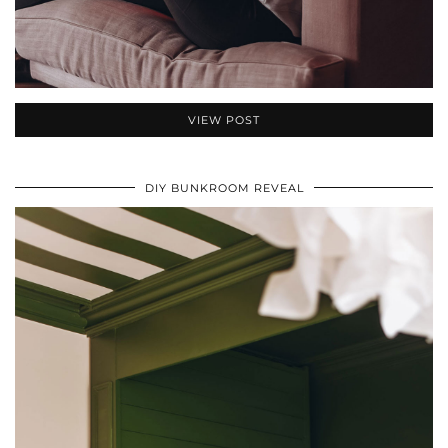
VIEW POST
DIY BUNKROOM REVEAL