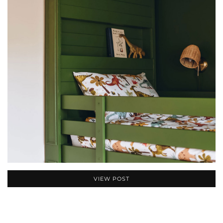
VIEW POST