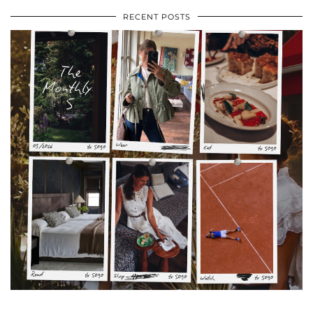
RECENT POSTS
•
•
•