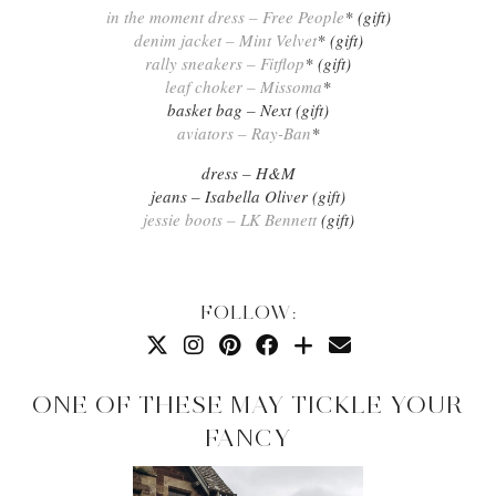
in the moment dress – Free People
* (gift)
denim jacket – Mint Velvet
* (gift)
rally sneakers – Fitflop
* (gift)
leaf choker – Missoma
*
basket bag – Next (gift)
aviators – Ray-Ban
*
dress – H&M
jeans – Isabella Oliver (gift)
jessie boots – LK Bennett
(gift)
FOLLOW:
ONE OF THESE MAY TICKLE YOUR
FANCY