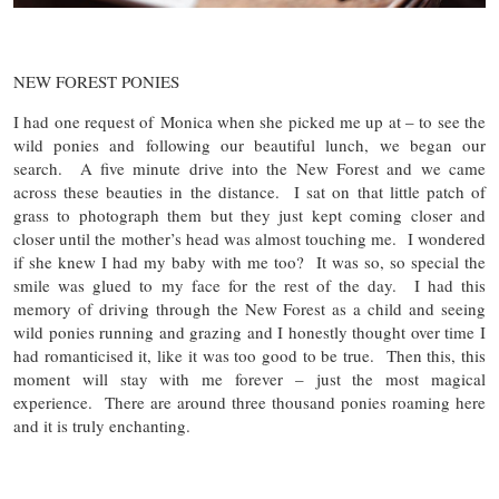
NEW FOREST PONIES
I had one request of Monica when she picked me up at – to see the
wild ponies and following our beautiful lunch, we began our
search. A five minute drive into the New Forest and we came
across these beauties in the distance. I sat on that little patch of
grass to photograph them but they just kept coming closer and
closer until the mother’s head was almost touching me. I wondered
if she knew I had my baby with me too? It was so, so special the
smile was glued to my face for the rest of the day. I had this
memory of driving through the New Forest as a child and seeing
wild ponies running and grazing and I honestly thought over time I
had romanticised it, like it was too good to be true. Then this, this
moment will stay with me forever – just the most magical
experience. There are around three thousand ponies roaming here
and it is truly enchanting.