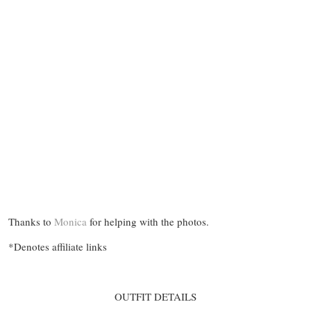
Thanks to
Monica
for helping with the photos.
*Denotes affiliate links
OUTFIT DETAILS