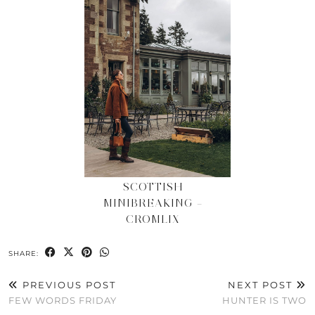
SCOTTISH
MINIBREAKING –
CROMLIX
SHARE:
PREVIOUS POST
NEXT POST
FEW WORDS FRIDAY
HUNTER IS TWO