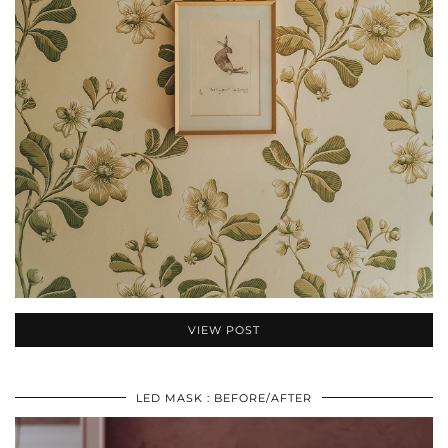
VIEW POST
LED MASK : BEFORE/AFTER