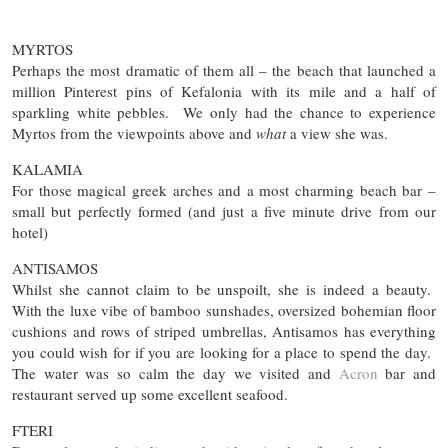
MYRTOS
Perhaps the most dramatic of them all – the beach that launched a
million Pinterest pins of Kefalonia with its mile and a half of
sparkling white pebbles. We only had the chance to experience
Myrtos from the viewpoints above and
what
a view she was.
KALAMIA
For those magical greek arches and a most charming beach bar –
small but perfectly formed (and just a five minute drive from our
hotel)
ANTISAMOS
Whilst she cannot claim to be unspoilt, she is indeed a beauty.
With the luxe vibe of bamboo sunshades, oversized bohemian floor
cushions and rows of striped umbrellas, Antisamos has everything
you could wish for if you are looking for a place to spend the day.
The water was so calm the day we visited and
Acron
bar and
restaurant served up some excellent seafood.
FTERI