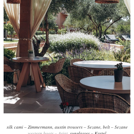
silk cami – Zimmermann, austin trousers – Sezane, belt – Sezane
western boots – Ariat
, sunglasses – Kartel