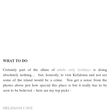
WHAT TO DO
Certainly part of the allure of
adults only holidays
is doing
absolutely nothing… but, honestly, to visit Kefalonia and not see
some of the island would be a crime. You get a sense from the
photos above just how special this place is but it really has to be
seen to be believed – here are my top picks :
MELISSANI CAVE