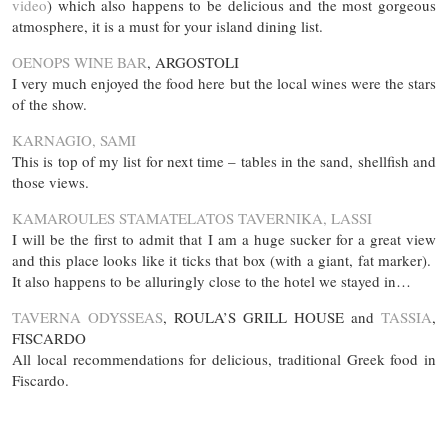
video
) which also happens to be delicious and the most gorgeous
atmosphere, it is a must for your island dining list.
OENOPS WINE BAR
, ARGOSTOLI
I very much enjoyed the food here but the local wines were the stars
of the show.
KARNAGIO, SAMI
This is top of my list for next time – tables in the sand, shellfish and
those views.
KAMAROULES STAMATELATOS TAVERNIKA, LASSI
I will be the first to admit that I am a huge sucker for a great view
and this place looks like it ticks that box (with a giant, fat marker).
It also happens to be alluringly close to the hotel we stayed in…
TAVERNA ODYSSEAS
, ROULA’S GRILL HOUSE and
TASSIA
,
FISCARDO
All local recommendations for delicious, traditional Greek food in
Fiscardo.