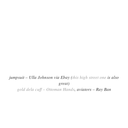
jumpsuit – Ulla Johnson via Ebay (
this high street one
is also
great)
gold dela cuff – Ottoman Hands
, aviators – Ray Ban