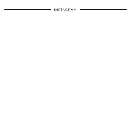
INSTAGRAM