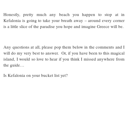
Honestly, pretty much any beach you happen to stop at in
Kefalonia is going to take your breath away – around every corner
is a little slice of the paradise you hope and imagine Greece will be.
Any questions at all, please pop them below in the comments and I
will do my very best to answer. Or, if you have been to this magical
island, I would so love to hear if you think I missed anywhere from
the guide…
Is Kefalonia on your bucket list yet?