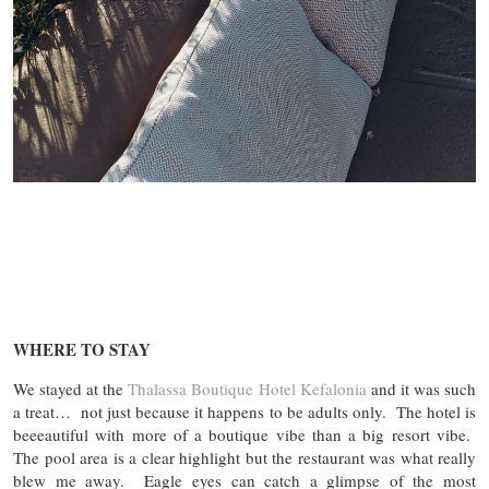
WHERE TO STAY
We stayed at the
Thalassa Boutique Hotel Kefalonia
and it was such
a treat… not just because it happens to be adults only. The hotel is
beeeautiful with more of a boutique vibe than a big resort vibe.
The pool area is a clear highlight but the restaurant was what really
blew me away. Eagle eyes can catch a glimpse of the most