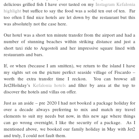
delicious grilled fish I have ever tasted on my
Instagram Kefalonia
highlight
but suffice to say the food was a solid ten out of ten. Far
too often I find nice hotels are let down by the restaurant but this
was absolutely not the case here.
Our hotel was a short ten minute transfer from the airport and had a
number of stunning beaches within striking distance and just a
short taxi ride to Argostoli and her impressive square lined with
restaurants and bars.
If, or when (because I am smitten), we return to the island I have
my sights set on the picture perfect seaside village of Fiscardo –
worth the extra transfer time I reckon. You can browse all
Jet2Holiday’s
Kefalonia hotels
and filter by area at the top to
discover the hotels and villas on offer.
Just as an aside – pre 2020 I had not booked a package holiday for
over a decade always preferring to mix and match my travel
elements to suit my needs but now, in this new age where things
can go wrong overnight, I like the security of a package. As I
mentioned above, we booked our family holiday in May with Jet2
and truly, I could not fault them.