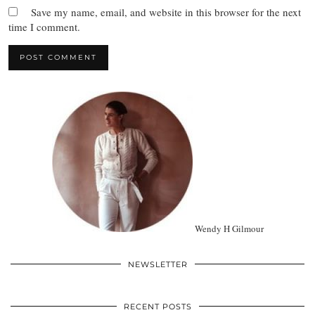
Save my name, email, and website in this browser for the next
time I comment.
Wendy H Gilmour
NEWSLETTER
RECENT POSTS