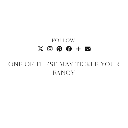
FOLLOW:
ONE OF THESE MAY TICKLE YOUR
FANCY