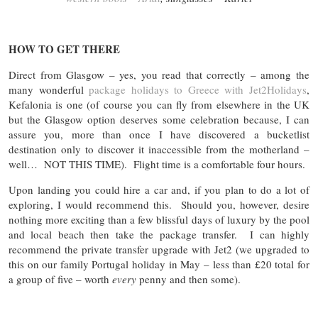
HOW TO GET THERE
Direct from Glasgow – yes, you read that correctly – among the
many wonderful
package holidays to Greece with Jet2Holidays
,
Kefalonia is one (of course you can fly from elsewhere in the UK
but the Glasgow option deserves some celebration because, I can
assure you, more than once I have discovered a bucketlist
destination only to discover it inaccessible from the motherland –
well… NOT THIS TIME). Flight time is a comfortable four hours.
Upon landing you could hire a car and, if you plan to do a lot of
exploring, I would recommend this. Should you, however, desire
nothing more exciting than a few blissful days of luxury by the pool
and local beach then take the package transfer. I can highly
recommend the private transfer upgrade with Jet2 (we upgraded to
this on our family Portugal holiday in May – less than £20 total for
a group of five – worth
every
penny and then some).