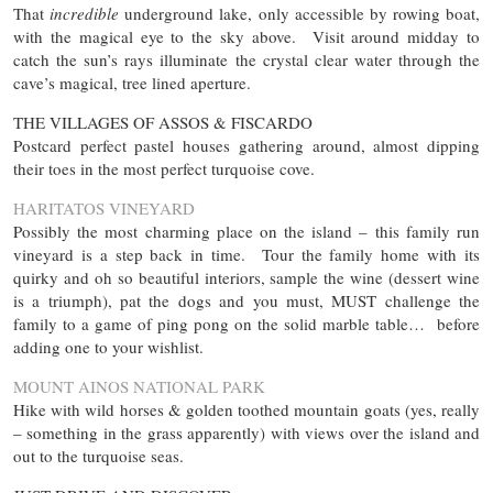
That
incredible
underground lake, only accessible by rowing boat,
with the magical eye to the sky above. Visit around midday to
catch the sun’s rays illuminate the crystal clear water through the
cave’s magical, tree lined aperture.
THE VILLAGES OF ASSOS & FISCARDO
Postcard perfect pastel houses gathering around, almost dipping
their toes in the most perfect turquoise cove.
HARITATOS VINEYARD
Possibly the most charming place on the island – this family run
vineyard is a step back in time. Tour the family home with its
quirky and oh so beautiful interiors, sample the wine (dessert wine
is a triumph), pat the dogs and you must, MUST challenge the
family to a game of ping pong on the solid marble table… before
adding one to your wishlist.
MOUNT AINOS NATIONAL PARK
Hike with wild horses & golden toothed mountain goats (yes, really
– something in the grass apparently) with views over the island and
out to the turquoise seas.