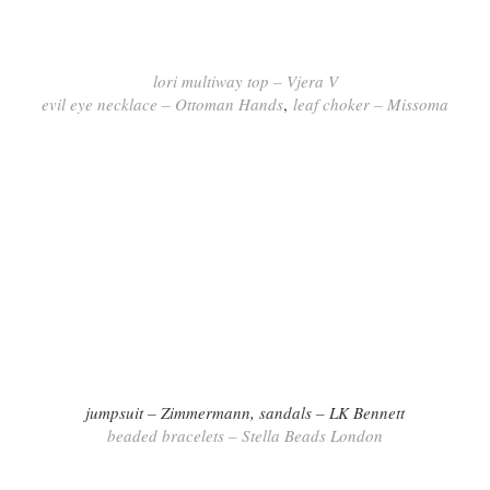
lori multiway top – Vjera V
evil eye necklace – Ottoman Hands
,
leaf choker – Missoma
jumpsuit – Zimmermann,
sandals – LK Bennett
beaded bracelets – Stella Beads London