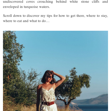
undiscovered coves crouching behind white stone cliffs and
enveloped in turquoise waters.
Scroll down to discover my tips for how to get there, where to stay,
where to eat and what to do…