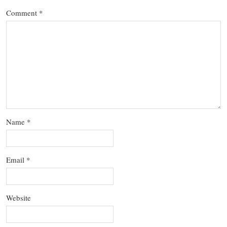
Comment
*
Name
*
Email
*
Website