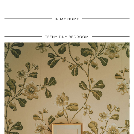
IN MY HOME
TEENY TINY BEDROOM