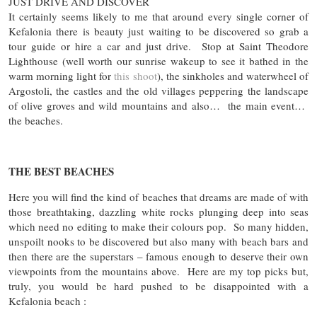
JUST DRIVE AND DISCOVER
It certainly seems likely to me that around every single corner of
Kefalonia there is beauty just waiting to be discovered so grab a
tour guide or hire a car and just drive. Stop at Saint Theodore
Lighthouse (well worth our sunrise wakeup to see it bathed in the
warm morning light for
this shoot
), the sinkholes and waterwheel of
Argostoli, the castles and the old villages peppering the landscape
of olive groves and wild mountains and also… the main event…
the beaches.
THE BEST BEACHES
Here you will find the kind of beaches that dreams are made of with
those breathtaking, dazzling white rocks plunging deep into seas
which need no editing to make their colours pop. So many hidden,
unspoilt nooks to be discovered but also many with beach bars and
then there are the superstars – famous enough to deserve their own
viewpoints from the mountains above. Here are my top picks but,
truly, you would be hard pushed to be disappointed with a
Kefalonia beach :