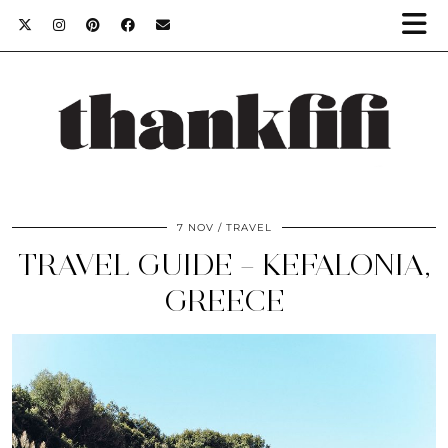
7 NOV
TRAVEL
TRAVEL GUIDE – KEFALONIA,
GREECE