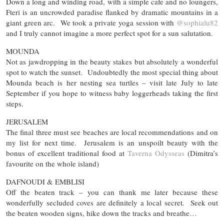
Down a long and winding road, with a simple cafe and no loungers,
Fteri is an uncrowded paradise flanked by dramatic mountains in a
giant green arc. We took a private yoga session with
@sophialu82
and I truly cannot imagine a more perfect spot for a sun salutation.
MOUNDA
Not as jawdropping in the beauty stakes but absolutely a wonderful
spot to watch the sunset. Undoubtedly the most special thing about
Mounda beach is her nesting sea turtles – visit late July to late
September if you hope to witness baby loggerheads taking the first
steps.
JERUSALEM
The final three must see beaches are local recommendations and on
my list for next time. Jerusalem is an unspoilt beauty with the
bonus of excellent traditional food at
Taverna Odysseas
(Dimitra’s
favourite on the whole island)
DAFNOUDI & EMBLISI
Off the beaten track – you can thank me later because these
wonderfully secluded coves are definitely a local secret. Seek out
the beaten wooden signs, hike down the tracks and breathe…