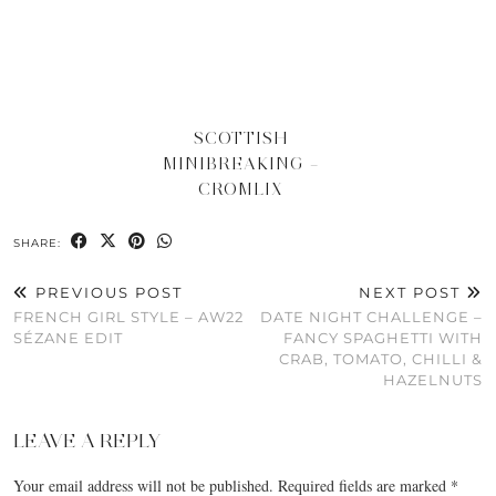
SCOTTISH
MINIBREAKING –
CROMLIX
SHARE:
PREVIOUS POST
NEXT POST
FRENCH GIRL STYLE – AW22
DATE NIGHT CHALLENGE –
SÉZANE EDIT
FANCY SPAGHETTI WITH
CRAB, TOMATO, CHILLI &
HAZELNUTS
LEAVE A REPLY
Your email address will not be published.
Required fields are marked
*