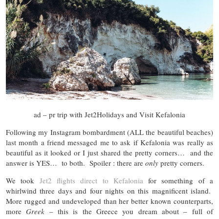
ad – pr trip with Jet2Holidays and Visit Kefalonia
Following my Instagram bombardment (ALL the beautiful beaches)
last month a friend messaged me to ask if Kefalonia was really as
beautiful as it looked or I just shared the pretty corners… and the
answer is YES… to both. Spoiler : there are
only
pretty corners.
We took
Jet2 flights direct to Kefalonia
for something of a
whirlwind three days and four nights on this magnificent island.
More rugged and undeveloped than her better known counterparts,
more
Greek
– this is the Greece you dream about – full of