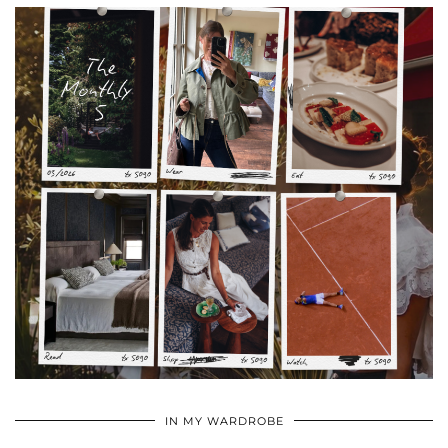
•
•
•
IN MY WARDROBE