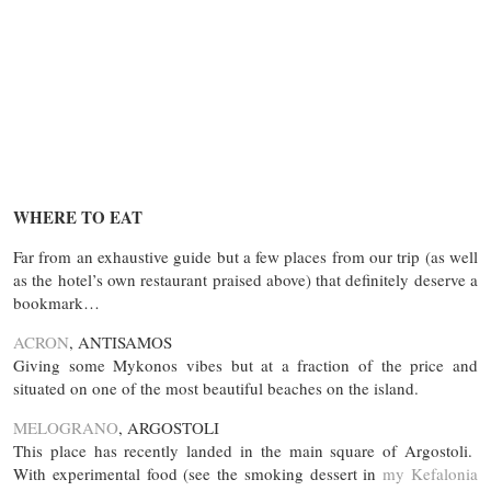
WHERE TO EAT
Far from an exhaustive guide but a few places from our trip (as well
as the hotel’s own restaurant praised above) that definitely deserve a
bookmark…
ACRON
, ANTISAMOS
Giving some Mykonos vibes but at a fraction of the price and
situated on one of the most beautiful beaches on the island.
MELOGRANO
, ARGOSTOLI
This place has recently landed in the main square of Argostoli.
With experimental food (see the smoking dessert in
my Kefalonia