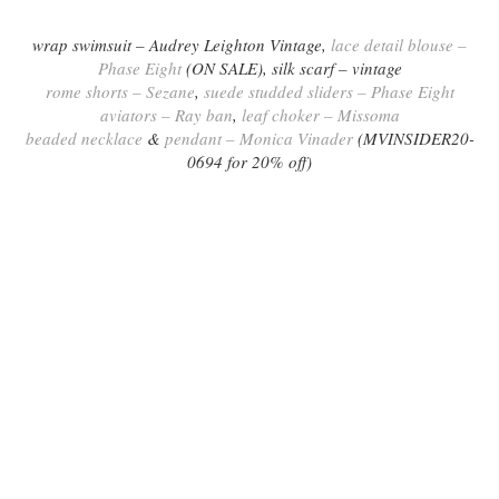
wrap swimsuit – Audrey Leighton Vintage,
lace detail blouse –
Phase Eight
(ON SALE),
silk scarf – vintage
rome shorts – Sezane
,
suede studded sliders – Phase Eight
aviators – Ray ban
,
leaf choker – Missoma
beaded necklace
&
pendant – Monica Vinader
(MVINSIDER20-
0694 for 20% off)