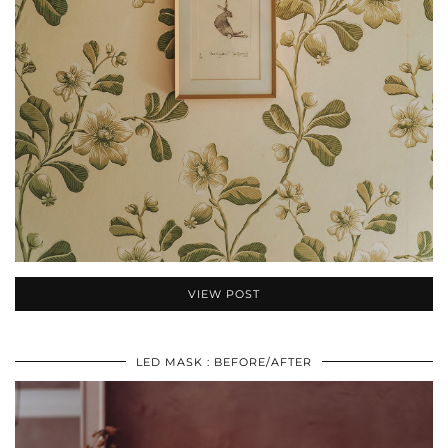
VIEW POST
LED MASK : BEFORE/AFTER