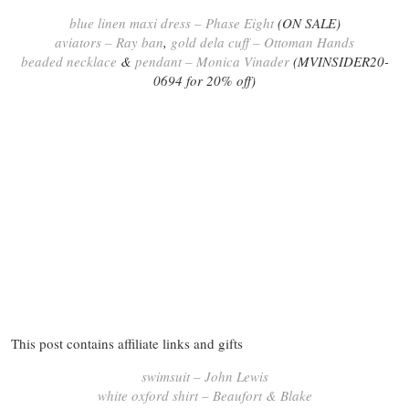
blue linen maxi dress – Phase Eight
(ON SALE)
aviators – Ray ban
,
gold dela cuff – Ottoman Hands
beaded necklace
&
pendant – Monica Vinader
(MVINSIDER20-
0694 for 20% off)
This post contains affiliate links and gifts
swimsuit – John Lewis
white oxford shirt – Beaufort & Blake