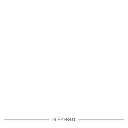
IN MY HOME