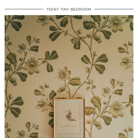
TEENY TINY BEDROOM