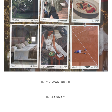
•
•
•
IN MY WARDROBE
INSTAGRAM