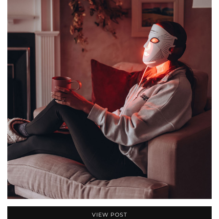
VIEW POST