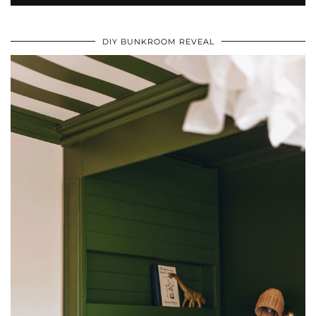
DIY BUNKROOM REVEAL