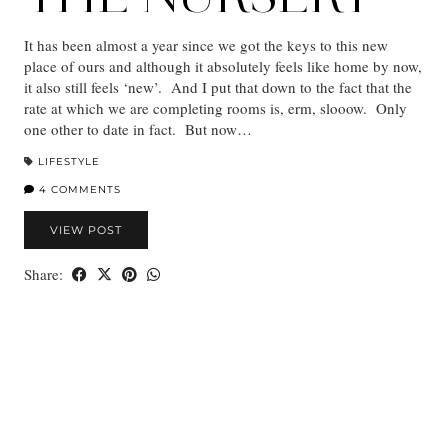
It has been almost a year since we got the keys to this new
place of ours and although it absolutely feels like home by now,
it also still feels ‘new’. And I put that down to the fact that the
rate at which we are completing rooms is, erm, slooow. Only
one other to date in fact. But now…
LIFESTYLE
4 COMMENTS
VIEW POST
Share: