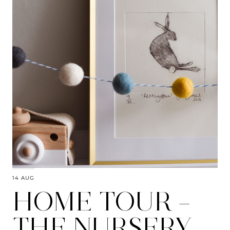
14 AUG
HOME TOUR –
THE NURSERY