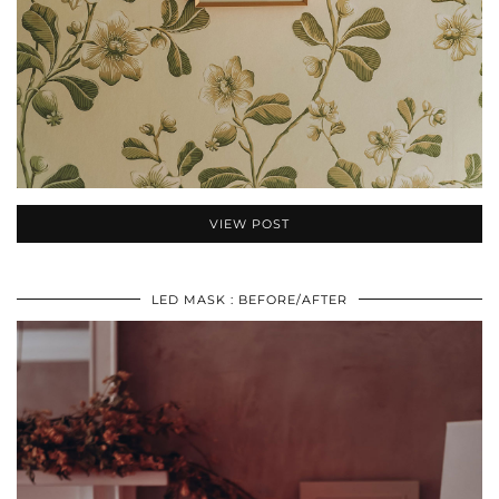
VIEW POST
LED MASK : BEFORE/AFTER