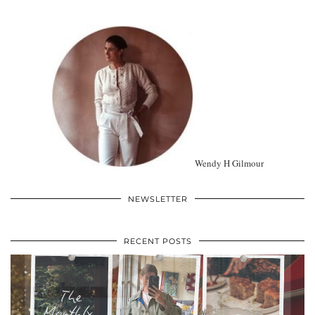
Wendy H Gilmour
NEWSLETTER
RECENT POSTS