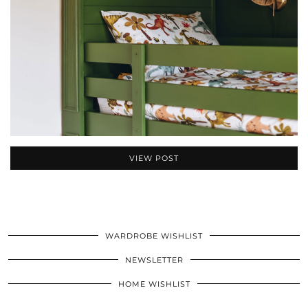
VIEW POST
WARDROBE WISHLIST
NEWSLETTER
HOME WISHLIST