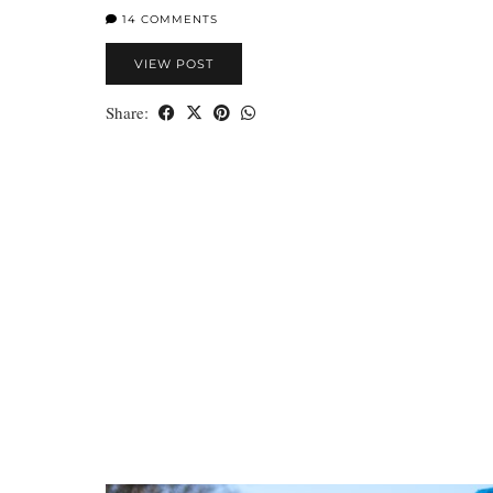
14 COMMENTS
VIEW POST
Share: