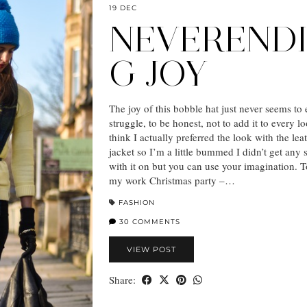
19 DEC
NEVEREND
G JOY
The joy of this bobble hat just never seems to
struggle, to be honest, not to add it to every l
think I actually preferred the look with the lea
jacket so I’m a little bummed I didn’t get any 
with it on but you can use your imagination. T
my work Christmas party –…
FASHION
30 COMMENTS
VIEW POST
Share: