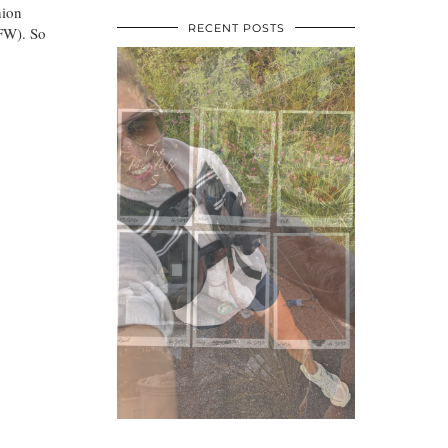
hion
RECENT POSTS
FW). So
•
•
•