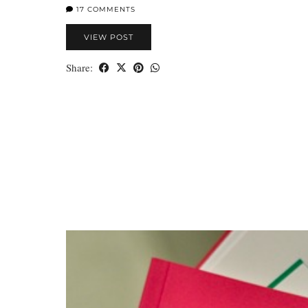
17 COMMENTS
VIEW POST
Share: