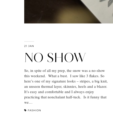
21 JAN
NO SHOW
So, in spite of all my prep, the snow was a no-show
this weekend. What a bust. I saw like 3 flakes. So
here’s one of my signature looks – stripes, a big knit,
an unseen thermal layer, skinnies, heels and a blazer.
It’s easy and comfortable and I always enjoy
practicing that nonchalant half-tuck. Is it funny that
we…
FASHION