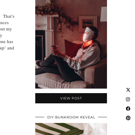
? That’s
ances
 out my
my
one has
 up’ and
VIEW POST
DIY BUNKROOM REVEAL