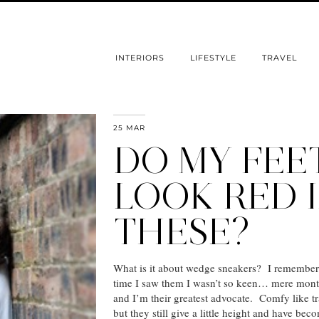
INTERIORS
LIFESTYLE
TRAVEL
25 MAR
DO MY FEE
LOOK RED 
THESE?
What is it about wedge sneakers? I remember t
time I saw them I wasn’t so keen… mere month
and I’m their greatest advocate. Comfy like tr
but they still give a little height and have bec