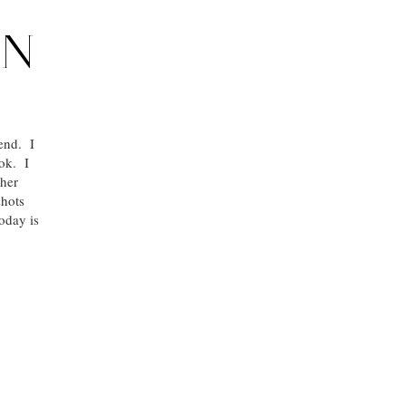
IN
 end. I
ook. I
ther
shots
oday is