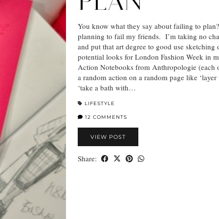
PLAN
You know what they say about failing to plan
planning to fail my friends. I’m taking no ch
and put that art degree to good use sketching
potential looks for London Fashion Week in 
Action Notebooks from Anthropologie (each 
a random action on a random page like ‘layer
‘take a bath with…
LIFESTYLE
12 COMMENTS
VIEW POST
Share: