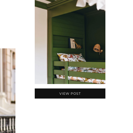
VIEW POST