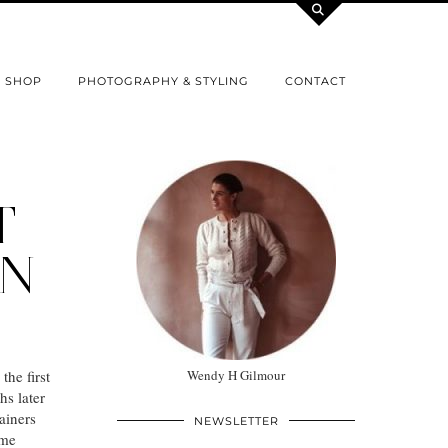
SHOP
PHOTOGRAPHY & STYLING
CONTACT
T
IN
he first
Wendy H Gilmour
s later
ainers
NEWSLETTER
ome