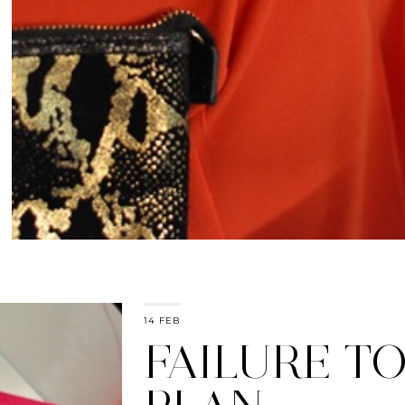
14 FEB
FAILURE T