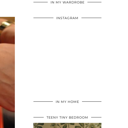
IN MY WARDROBE
INSTAGRAM
IN MY HOME
TEENY TINY BEDROOM