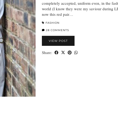
completely accepted, uniform even, in the fas
world (I know they were my saviour during L
now this red pair…
FASHION
28 COMMENTS
VIEW POST
Share: