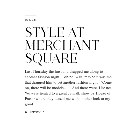
19 MAR
STYLE AT
MERCHANT
SQUARE
Last Thursday the husband dragged me along to
another fashion night… oh no, wait, maybe it was me
that dragged him to yet another fashion night. ‘Come
on, there will be models…’. And there were, I lie not.
We were treated to a great catwalk show by House of
Fraser where they teased me with another look at my
good…
LIFESTYLE