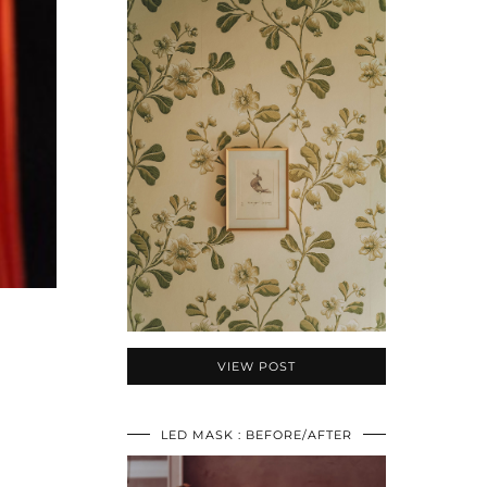
VIEW POST
O
LED MASK : BEFORE/AFTER