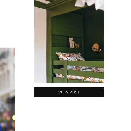
VIEW POST