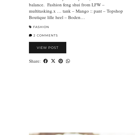
balance. Fashion feng shui from LFW –
multitasking.x … tank – Mango :: pant – Topshop
Boutique lille heel – Boden…
FASHION
2 COMMENTS
VIEW POST
Share: