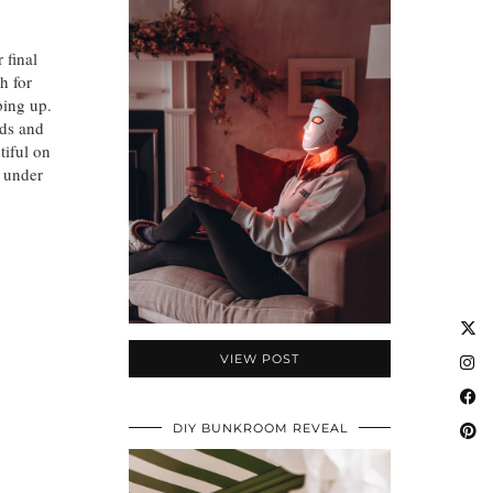
 final
h for
pping up.
nds and
tiful on
n under
VIEW POST
DIY BUNKROOM REVEAL