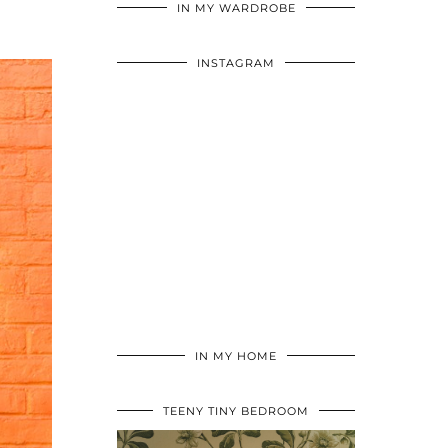
IN MY WARDROBE
INSTAGRAM
IN MY HOME
TEENY TINY BEDROOM