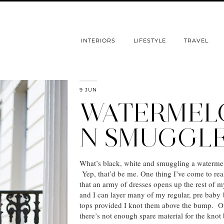
INTERIORS
LIFESTYLE
TRAVEL
9 JUN
WATERMEL
N SMUGGL
What’s black, white and smuggling a waterme
Yep, that’d be me. One thing I’ve come to real
that an army of dresses opens up the rest of m
and I can layer many of my regular, pre baby
tops provided I knot them above the bump. O
there’s not enough spare material for the knot 