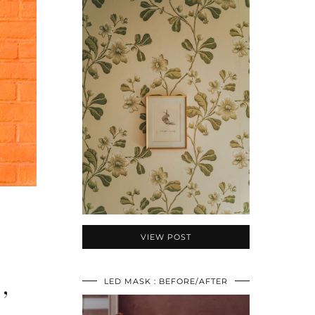
VIEW POST
,
LED MASK : BEFORE/AFTER