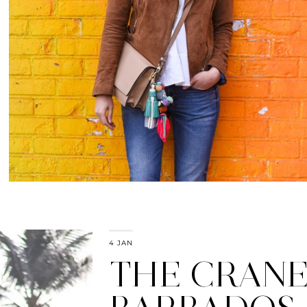
4 JAN
THE CRANE