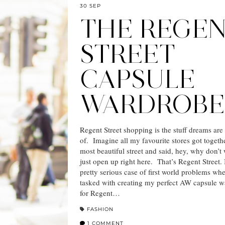
30 SEP
THE REGE
STREET
CAPSULE
WARDROBE
Regent Street shopping is the stuff dreams ar
of. Imagine all my favourite stores got togeth
most beautiful street and said, hey, why don’t 
just open up right here. That’s Regent Street. 
pretty serious case of first world problems wh
tasked with creating my perfect AW capsule 
for Regent…
FASHION
1 COMMENT