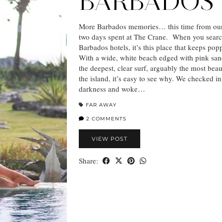
BARBADOS
More Barbados memories… this time from our
two days spent at The Crane. When you searc
Barbados hotels, it’s this place that keeps po
With a wide, white beach edged with pink sa
the deepest, clear surf, arguably the most beau
the island, it’s easy to see why. We checked i
darkness and woke…
FAR AWAY
2 COMMENTS
VIEW POST
Share: