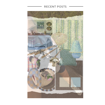
RECENT POSTS
•
•
•