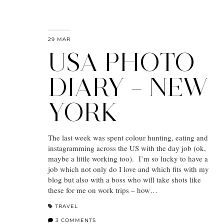
29 MAR
USA PHOTO
DIARY – NEW
YORK
The last week was spent colour hunting, eating and
instagramming across the US with the day job (ok,
maybe a little working too). I’m so lucky to have a
job which not only do I love and which fits with my
blog but also with a boss who will take shots like
these for me on work trips – how…
TRAVEL
3 COMMENTS