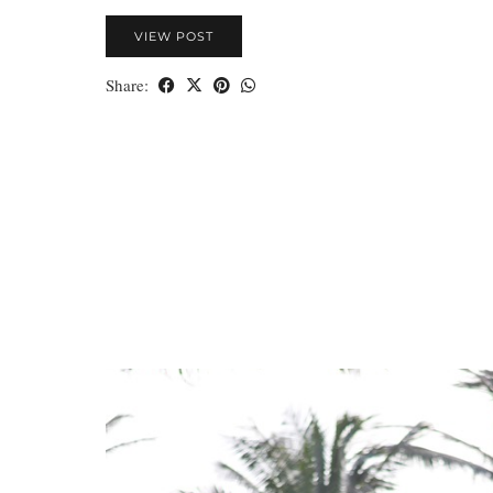
VIEW POST
Share: