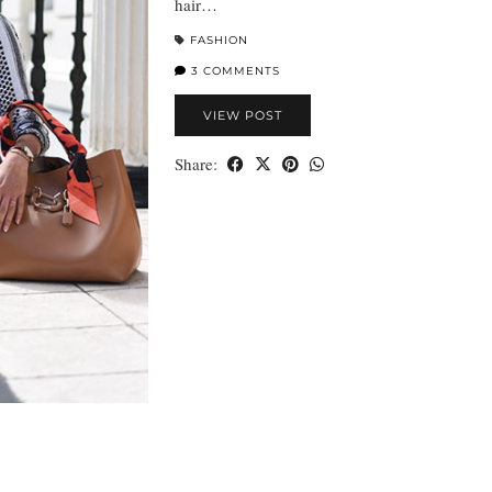
hair…
FASHION
3 COMMENTS
VIEW POST
Share: