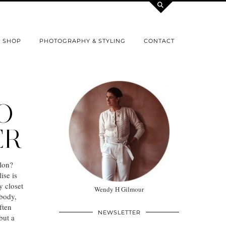
SHOP
PHOTOGRAPHY & STYLING
CONTACT
O
ER
lon?
ise is
y closet
Wendy H Gilmour
 body,
ften
NEWSLETTER
but a