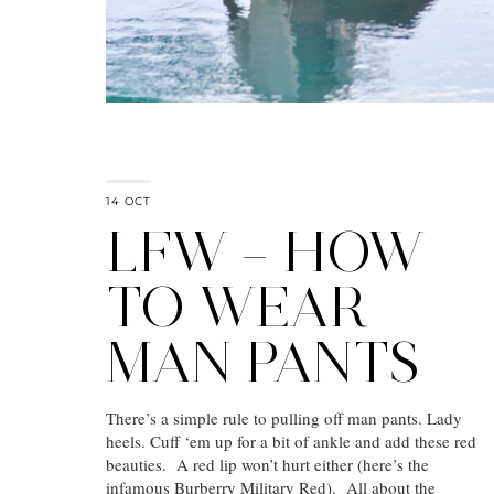
14 OCT
LFW – HOW
TO WEAR
MAN PANTS
There’s a simple rule to pulling off man pants. Lady
heels. Cuff ‘em up for a bit of ankle and add these red
beauties. A red lip won’t hurt either (here’s the
infamous Burberry Military Red). All about the