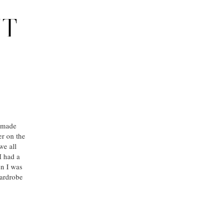
NT
e made
er on the
we all
I had a
en I was
wardrobe