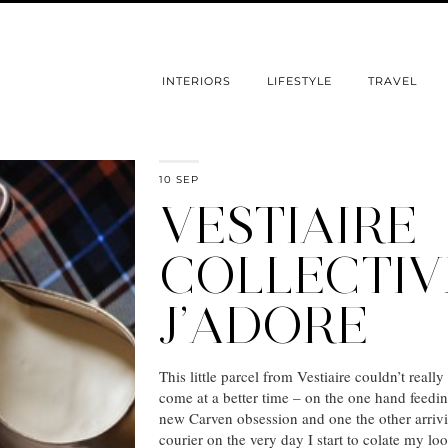
INTERIORS
LIFESTYLE
TRAVEL
10 SEP
VESTIAIRE
COLLECTIV
J’ADORE
This little parcel from Vestiaire couldn’t really
come at a better time – on the one hand feedi
new Carven obsession and one the other arriv
courier on the very day I start to colate my loo