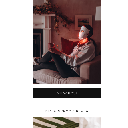
VIEW POST
DIY BUNKROOM REVEAL