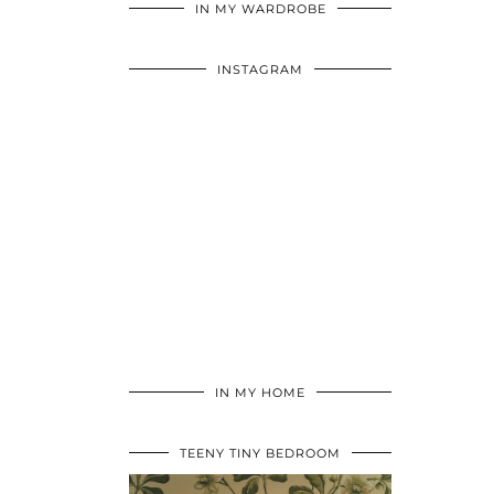
IN MY WARDROBE
INSTAGRAM
IN MY HOME
TEENY TINY BEDROOM