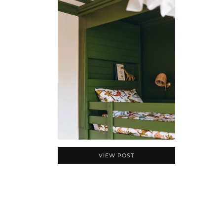
VIEW POST