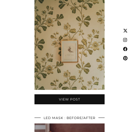
VIEW POST
LED MASK : BEFORE/AFTER