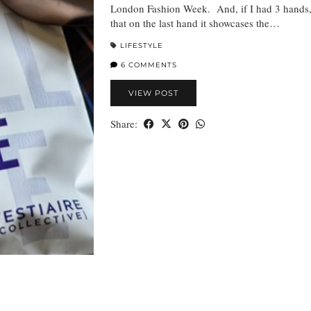
London Fashion Week. And, if I had 3 hands,
that on the last hand it showcases the…
LIFESTYLE
6 COMMENTS
VIEW POST
Share: