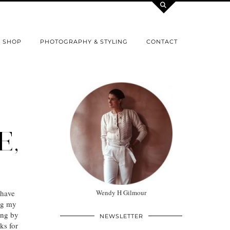
SHOP
PHOTOGRAPHY & STYLING
CONTACT
E,
 have
Wendy H Gilmour
ng my
ing by
NEWSLETTER
ks for