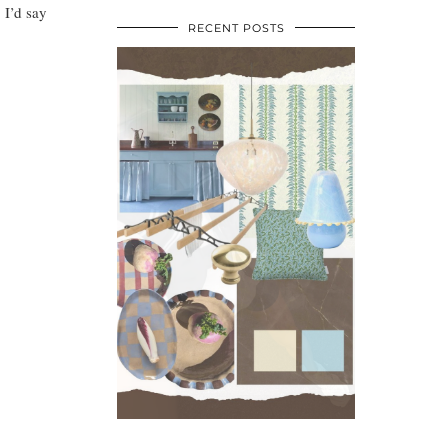
 I’d say
RECENT POSTS
•
•
•