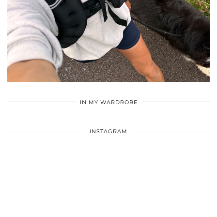
•
•
•
IN MY WARDROBE
INSTAGRAM