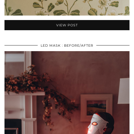
VIEW POST
LED MASK : BEFORE/AFTER