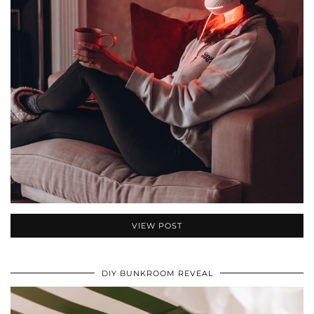
VIEW POST
DIY BUNKROOM REVEAL