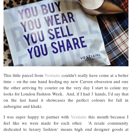
This little parcel from
Vestiaire
couldn’t really have come at a better
time – on the one hand feeding my new Carven obsession and one
the other arriving by courier on the very day I start to colate my
looks for London Fashion Week. And, if I had 3 hands, I’d say that
on the last hand it showcases the perfect colours for fall in
aubergine and khaki.
I was super happy to partner with
Vestiaire
this month because I
feel like we were made for each other. ‘A resale community
dedicated to luxury fashion‘ means high end designer goods at