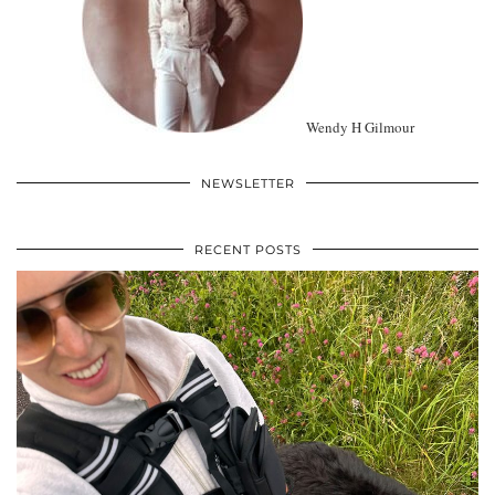
Wendy H Gilmour
NEWSLETTER
RECENT POSTS