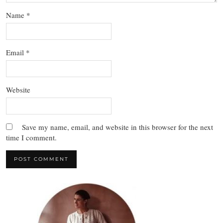
Name
*
Email
*
Website
Save my name, email, and website in this browser for the next
time I comment.