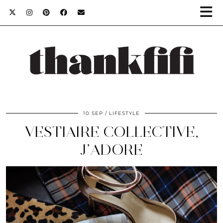
10 SEP
LIFESTYLE
VESTIAIRE COLLECTIVE,
J’ADORE