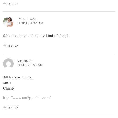
REPLY
LYDDIEGAL
11 SEP / 4:20 AM
fabulous! sounds like my kind of shop!
REPLY
CHRISTY
11 SEP / 5:53 AM
All look so pretty.
xoxo
Christy
http://www.am2pmchic.com/
REPLY