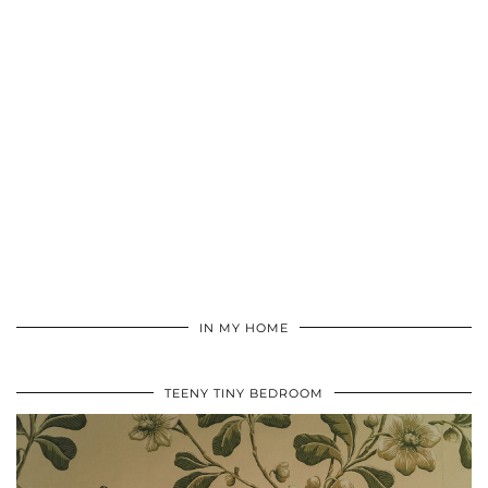
IN MY HOME
TEENY TINY BEDROOM