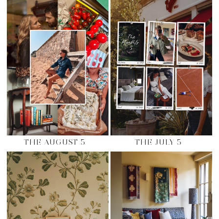
THE AUGUST 5
THE JULY 5