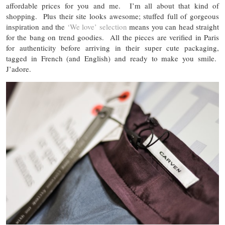
affordable prices for you and me. I’m all about that kind of
shopping. Plus their site looks awesome; stuffed full of gorgeous
inspiration and the
‘We love’ selection
means you can head straight
for the bang on trend goodies. All the pieces are verified in Paris
for authenticity before arriving in their super cute packaging,
tagged in French (and English) and ready to make you smile.
J’adore.