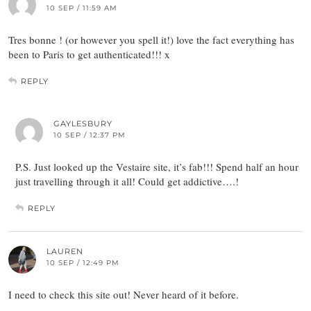
10 SEP / 11:59 AM
Tres bonne ! (or however you spell it!) love the fact everything has
been to Paris to get authenticated!!! x
REPLY
GAYLESBURY
10 SEP / 12:37 PM
P.S. Just looked up the Vestaire site, it’s fab!!! Spend half an hour
just travelling through it all! Could get addictive….!
REPLY
LAUREN
10 SEP / 12:49 PM
I need to check this site out! Never heard of it before.