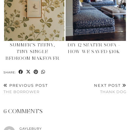
SUMMER’S TEENY,
DIY 12 SEATER SOFA –
TINY SINGLE
HOW WE SAVED £10K
BEDROOM MAKEOVER
SHARE:
PREVIOUS POST
NEXT POST
THE BORROWER
THANK DOG
6 COMMENTS
GAYLEBURY