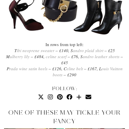
In rows from top left:
T
ibi neoprene sweater
– £140, S
andro plaid shirt
– £25
M
ulberry lily
– £484,
celine scarf
– £76, S
andro leather shorts
–
£45
P
rada wine satin heels
– £126, C
eline belt
– £167, L
ouis Vuitton
boots
– £290
FOLLOW:
ONE OF THESE MAY TICKLE YOUR
FANCY