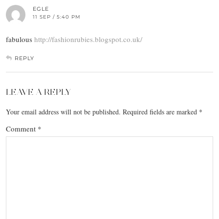
EGLE
11 SEP / 5:40 PM
fabulous
http://fashionrubies.blogspot.co.uk/
REPLY
LEAVE A REPLY
Your email address will not be published.
Required fields are marked
*
Comment
*