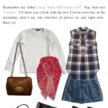
Remember my rather
fruity Stella McCartney tee
? Yep, that was
Vestiaire
. I’ll show you a look with the new Carven soon but, in the
meantime, here’s my top selection of pieces on sale right now.
Race ya!