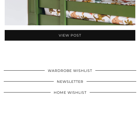
VIEW POST
WARDROBE WISHLIST
NEWSLETTER
HOME WISHLIST