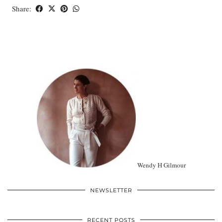
Share:
Wendy H Gilmour
NEWSLETTER
RECENT POSTS