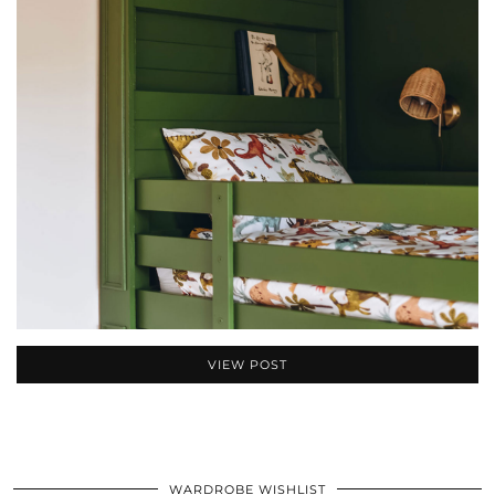
VIEW POST
WARDROBE WISHLIST