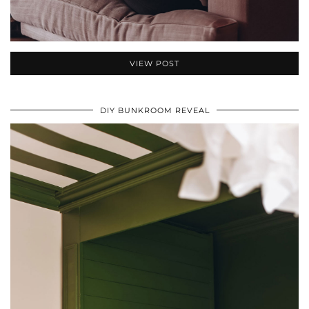
VIEW POST
DIY BUNKROOM REVEAL