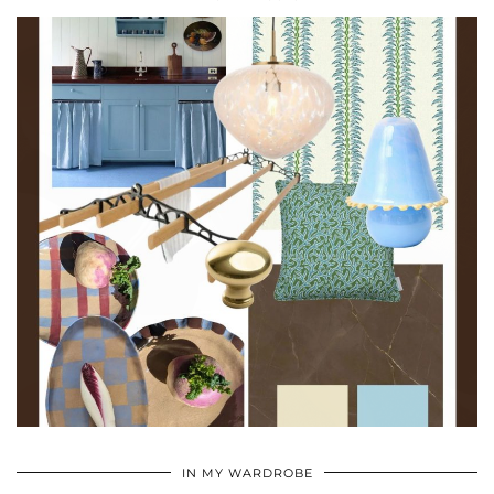
•
•
•
IN MY WARDROBE