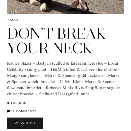
7 MAR
DON’T BREAK
YOUR NECK
leather blazer – Bastyan (cuffed & last seen here) tee – Local
Celebrity skinny pant – H&M (cuffed & last seen here) shoe –
Mango sunglasses – Marks & Spencer gold necklace – Marks
& Spencer watch, bracelet – Calvin Klein, Marks & Spencer
flowerstud bracelet – Rebecca Minkoff via ShopBop renegade
cluster bracelet – Stella and Dot (gifted) mint…
FASHION
12 COMMENTS
VIEW POST