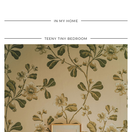
IN MY HOME
TEENY TINY BEDROOM