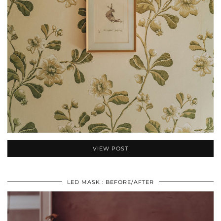
VIEW POST
LED MASK : BEFORE/AFTER