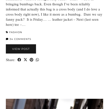
bringing bumbags back. Even though I’ve been reliably
informed that actually this bag is a cross body (and I do love a
cross body right now), I like it more as a bumbag. Dare we say
fanny pack? It is Friday… … leather jacket – Next (last seen
here) tee –…
FASHION
34 COMMENTS
VIEW POST
Share: