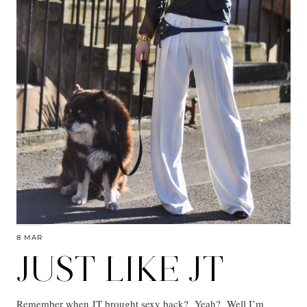
8 MAR
JUST LIKE JT
Remember when JT brought sexy back? Yeah? Well I’m