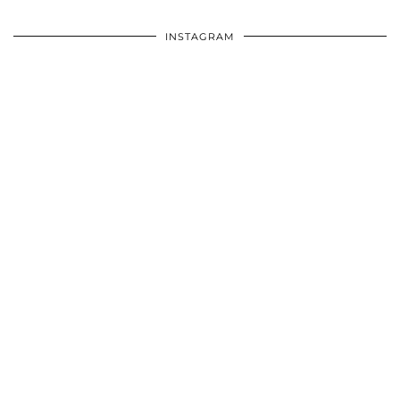
INSTAGRAM