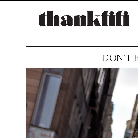
DON’T 