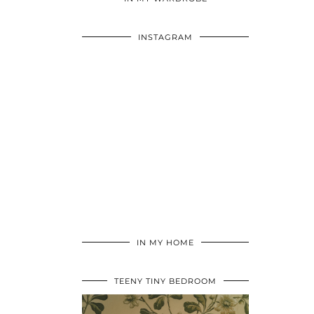
INSTAGRAM
IN MY HOME
TEENY TINY BEDROOM