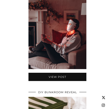
VIEW POST
DIY BUNKROOM REVEAL