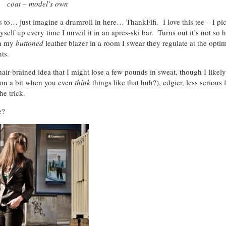
coat – model’s own
s to… just imagine a drumroll in here… ThankFifi. I love this tee – I pi
elf up every time I unveil it in an apres-ski bar. Turns out it’s not so h
in my
buttoned
leather blazer in a room I swear they regulate at the op
ts.
hair-brained idea that I might lose a few pounds in sweat, though I likely
 on a bit when you even
think
things like that huh?), edgier, less serious 
he trick.
e?