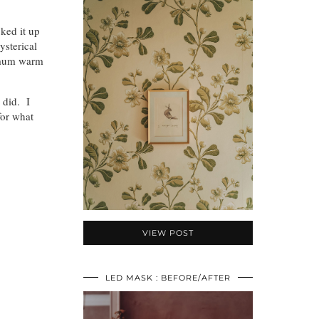
cked it up
ysterical
timum warm
 did. I
for what
VIEW POST
LED MASK : BEFORE/AFTER