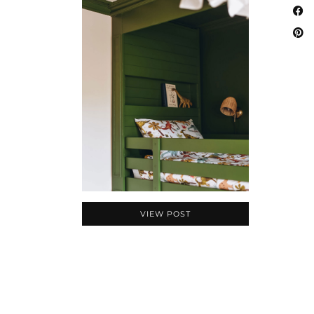
VIEW POST