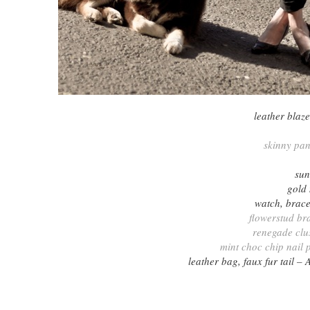
leather blaz
skinny pa
sun
gold
watch, brace
flowerstud br
renegade clus
mint choc chip nail 
leather bag, faux fur tail 