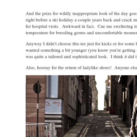
And the prize for wildly inappropriate look of the day goe
right before a ski holiday a couple years back and crack mys
for hospital visits. Awkward in fact. Cue me sweltering 
temperature for breeding germs and uncomfortable momen
Anyway I didn’t choose this tee just for kicks or for some 
wanted something a bit younger (you know you’re getting
was quite a tailored and sophisticated look. I think it did t
Also, hooray for the return of ladylike shoes! Anyone els