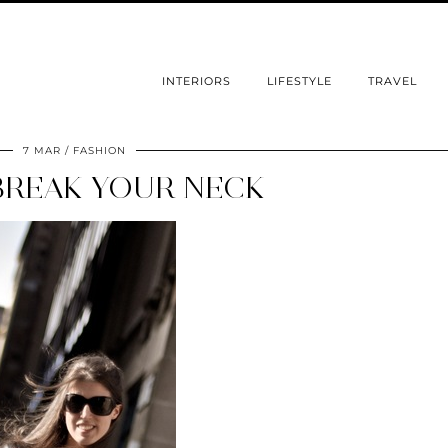
INTERIORS
LIFESTYLE
TRAVEL
7 MAR
FASHION
BREAK YOUR NECK