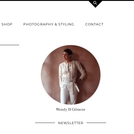
SHOP
PHOTOGRAPHY & STYLING
CONTACT
Wendy H Gilmour
NEWSLETTER