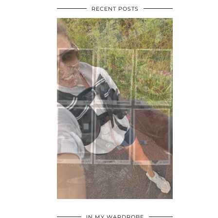
RECENT POSTS
•
•
•
IN MY WARDROBE