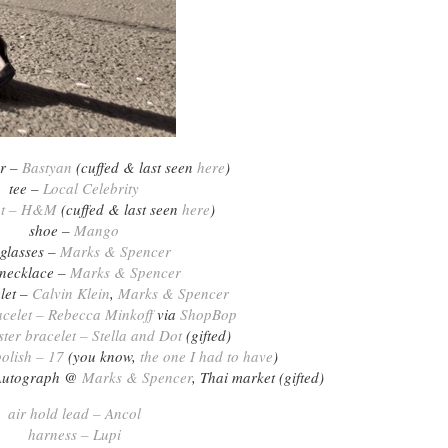
er –
Bastyan
(cuffed & last seen
here
)
tee –
Local Celebrity
nt – H&M
(cuffed & last seen
here
)
shoe –
Mango
glasses –
Marks & Spencer
 necklace –
Marks & Spencer
let –
Calvin Klein
,
Marks & Spencer
acelet – Rebecca Minkoff
via
ShopBop
ter bracelet – Stella and Dot
(gifted)
polish – 17
(you know,
the one I had to have
)
– Autograph @
Marks & Spencer
, Thai market (gifted)
air hold lead – Ancol
harness – Lupi