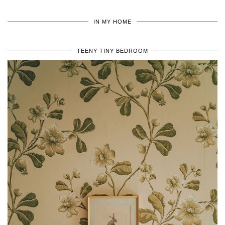
IN MY HOME
TEENY TINY BEDROOM