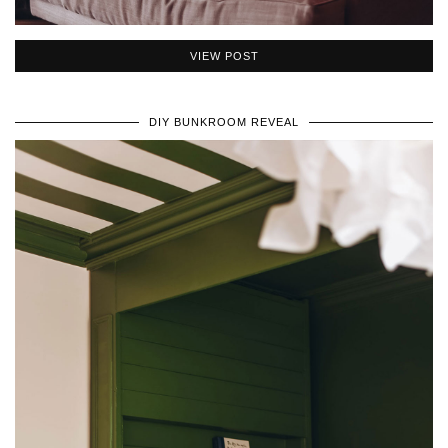
VIEW POST
DIY BUNKROOM REVEAL