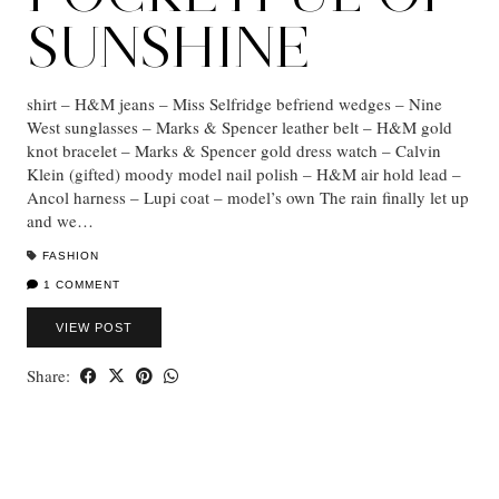
SUNSHINE
shirt – H&M jeans – Miss Selfridge befriend wedges – Nine
West sunglasses – Marks & Spencer leather belt – H&M gold
knot bracelet – Marks & Spencer gold dress watch – Calvin
Klein (gifted) moody model nail polish – H&M air hold lead –
Ancol harness – Lupi coat – model’s own The rain finally let up
and we…
FASHION
1 COMMENT
VIEW POST
Share: