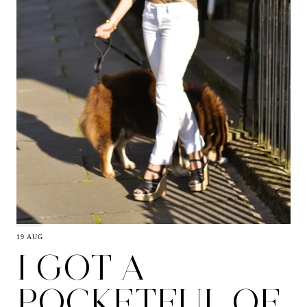
19 AUG
I GOT A
POCKETFUL OF