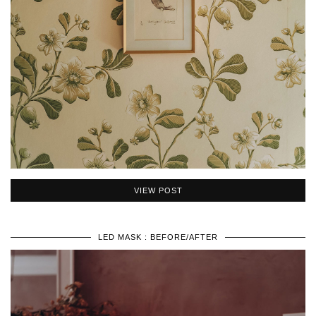
VIEW POST
LED MASK : BEFORE/AFTER