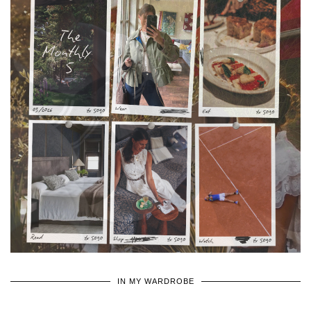
•
•
•
IN MY WARDROBE