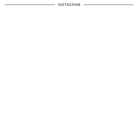
INSTAGRAM