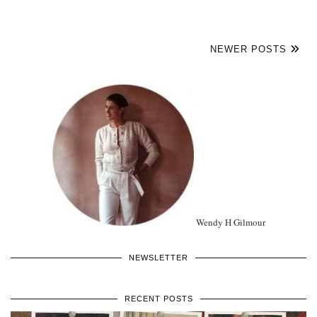
NEWER POSTS
Wendy H Gilmour
NEWSLETTER
RECENT POSTS