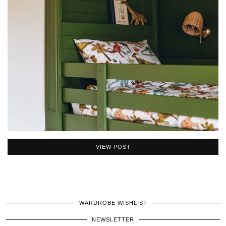
VIEW POST
WARDROBE WISHLIST
NEWSLETTER