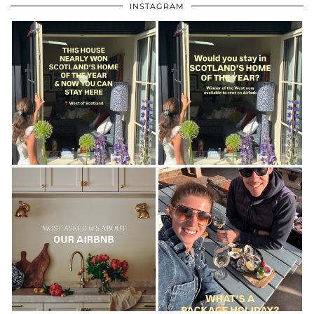
INSTAGRAM