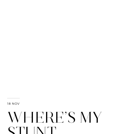
18 NOV
WHERE’S MY
STUNT