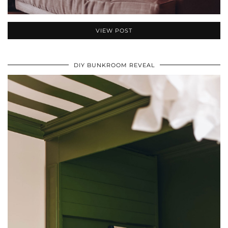
VIEW POST
DIY BUNKROOM REVEAL