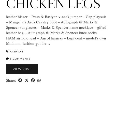
CHICKEN LEGS
leather blazer – Press & Bastyan v-neck jumper – Gap playsuit
– Mango via Asos Cavalry boot – Autograph @ Marks &
Spencer sunglasses – Marks & Spencer name necklace – gifted
leather bag – Autograph @ Marks & Spencer knee socks –
H&M air hold lead – Ancol harness – Lupi coat – model’s own
Mmhmm, fashion got the…
FASHION
3 COMMENTS
VIEW POST
Share: