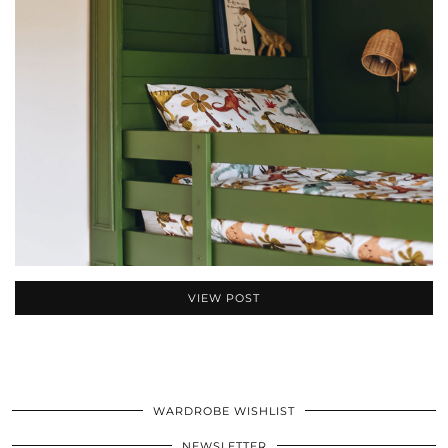
VIEW POST
WARDROBE WISHLIST
NEWSLETTER