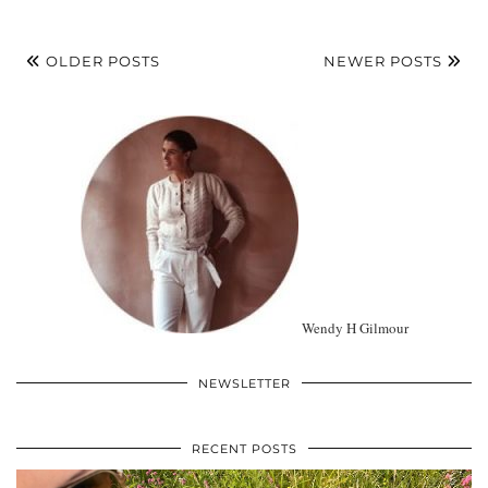
OLDER POSTS
NEWER POSTS
Wendy H Gilmour
NEWSLETTER
RECENT POSTS