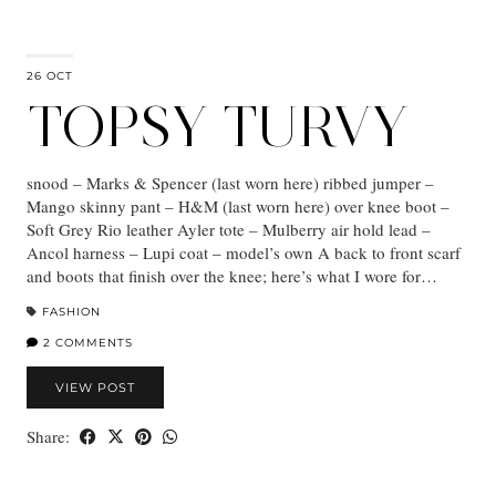
26 OCT
TOPSY TURVY
snood – Marks & Spencer (last worn here) ribbed jumper –
Mango skinny pant – H&M (last worn here) over knee boot –
Soft Grey Rio leather Ayler tote – Mulberry air hold lead –
Ancol harness – Lupi coat – model’s own A back to front scarf
and boots that finish over the knee; here’s what I wore for…
FASHION
2 COMMENTS
VIEW POST
Share: