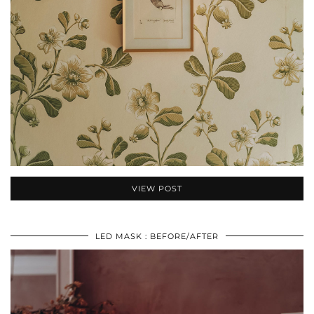
VIEW POST
LED MASK : BEFORE/AFTER