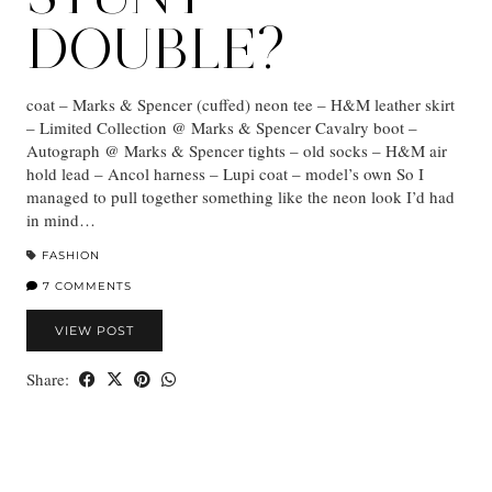
DOUBLE?
coat – Marks & Spencer (cuffed) neon tee – H&M leather skirt
– Limited Collection @ Marks & Spencer Cavalry boot –
Autograph @ Marks & Spencer tights – old socks – H&M air
hold lead – Ancol harness – Lupi coat – model’s own So I
managed to pull together something like the neon look I’d had
in mind…
FASHION
7 COMMENTS
VIEW POST
Share: