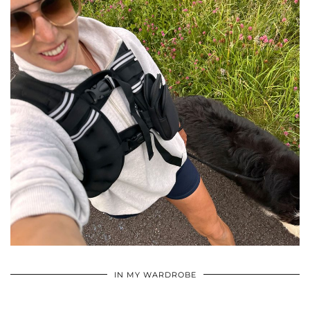
•
•
•
IN MY WARDROBE