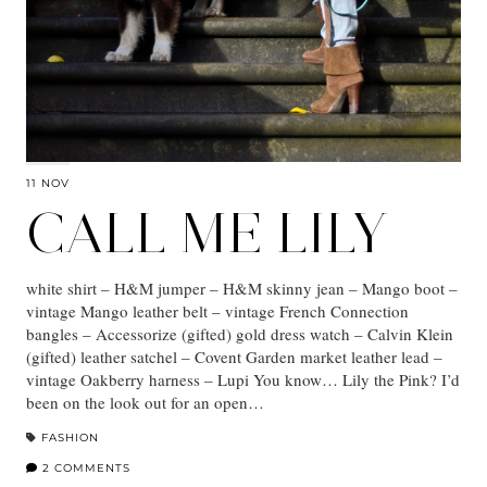
11 NOV
CALL ME LILY
white shirt – H&M jumper – H&M skinny jean – Mango boot –
vintage Mango leather belt – vintage French Connection
bangles – Accessorize (gifted) gold dress watch – Calvin Klein
(gifted) leather satchel – Covent Garden market leather lead –
vintage Oakberry harness – Lupi You know… Lily the Pink? I’d
been on the look out for an open…
FASHION
2 COMMENTS