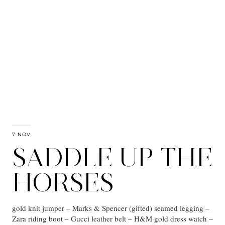
7 NOV
SADDLE UP THE
HORSES
gold knit jumper – Marks & Spencer (gifted) seamed legging –
Zara riding boot – Gucci leather belt – H&M gold dress watch –