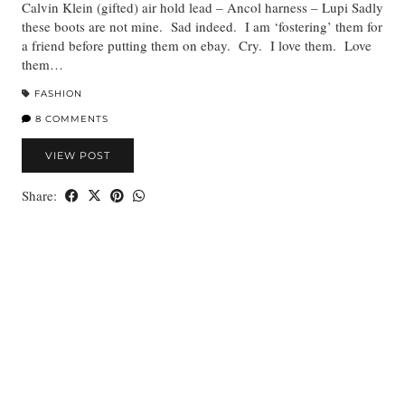
Calvin Klein (gifted) air hold lead – Ancol harness – Lupi Sadly
these boots are not mine. Sad indeed. I am ‘fostering’ them for
a friend before putting them on ebay. Cry. I love them. Love
them…
FASHION
8 COMMENTS
VIEW POST
Share: