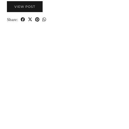
VIEW POST
Share: