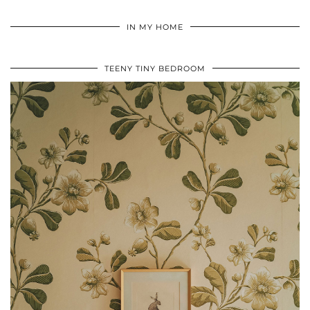
IN MY HOME
TEENY TINY BEDROOM