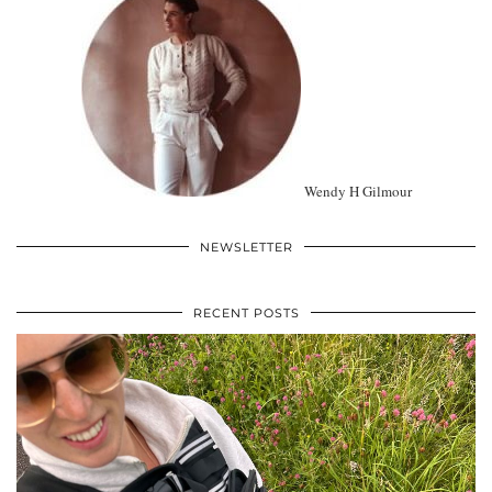
Wendy H Gilmour
NEWSLETTER
RECENT POSTS