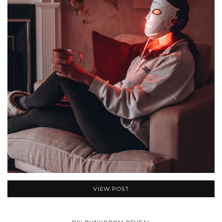
VIEW POST