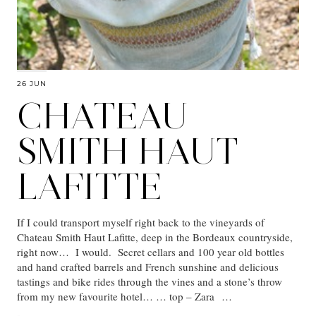
26 JUN
CHATEAU
SMITH HAUT
LAFITTE
If I could transport myself right back to the vineyards of
Chateau Smith Haut Lafitte, deep in the Bordeaux countryside,
right now… I would. Secret cellars and 100 year old bottles
and hand crafted barrels and French sunshine and delicious
tastings and bike rides through the vines and a stone’s throw
from my new favourite hotel… … top – Zara …