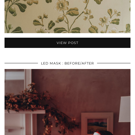
VIEW POST
LED MASK : BEFORE/AFTER