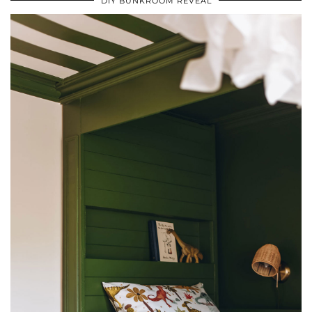
DIY BUNKROOM REVEAL