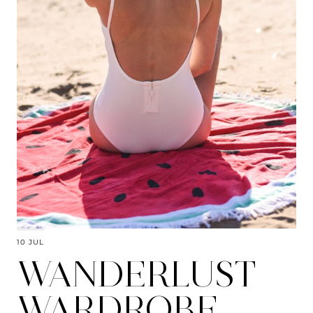
10 JUL
WANDERLUST
WARDROBE