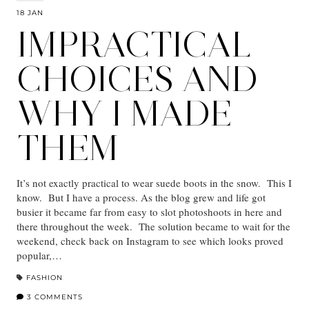
18 JAN
IMPRACTICAL
CHOICES AND
WHY I MADE
THEM
It’s not exactly practical to wear suede boots in the snow. This I
know. But I have a process. As the blog grew and life got
busier it became far from easy to slot photoshoots in here and
there throughout the week. The solution became to wait for the
weekend, check back on Instagram to see which looks proved
popular,…
FASHION
3 COMMENTS