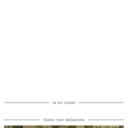
IN MY HOME
TEENY TINY BEDROOM