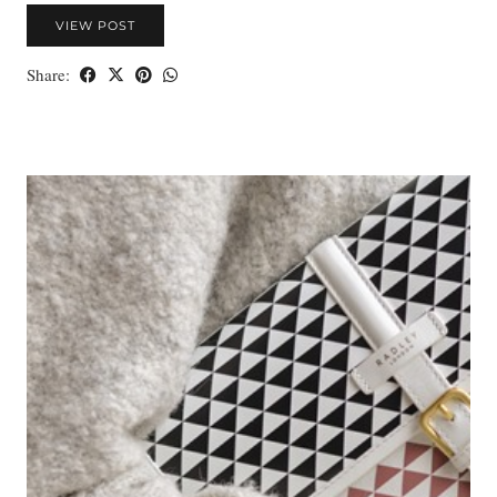
VIEW POST
Share: