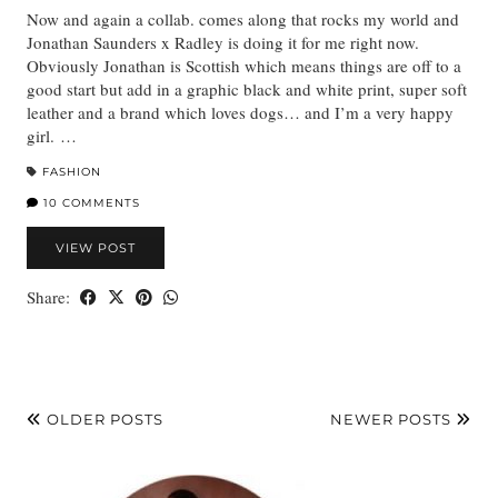
Now and again a collab. comes along that rocks my world and
Jonathan Saunders x Radley is doing it for me right now.
Obviously Jonathan is Scottish which means things are off to a
good start but add in a graphic black and white print, super soft
leather and a brand which loves dogs… and I’m a very happy
girl. …
FASHION
10 COMMENTS
VIEW POST
Share:
OLDER POSTS
NEWER POSTS