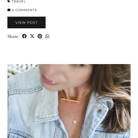
TRAVEL
2 COMMENTS
VIEW POST
Share: