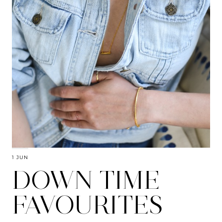
1 JUN
DOWN TIME
FAVOURITES