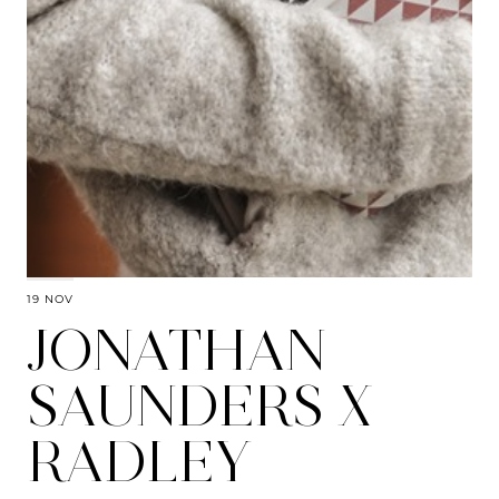
19 NOV
JONATHAN
SAUNDERS X
RADLEY