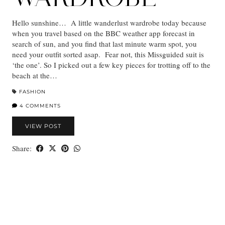
Hello sunshine… A little wanderlust wardrobe today because
when you travel based on the BBC weather app forecast in
search of sun, and you find that last minute warm spot, you
need your outfit sorted asap. Fear not, this Missguided suit is
‘the one’. So I picked out a few key pieces for trotting off to the
beach at the…
FASHION
4 COMMENTS
VIEW POST
Share: