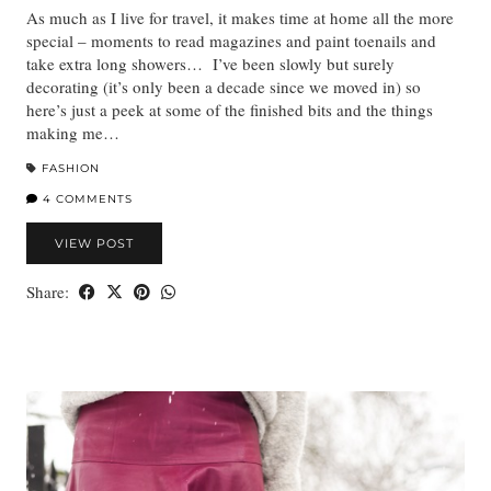
As much as I live for travel, it makes time at home all the more
special – moments to read magazines and paint toenails and
take extra long showers… I’ve been slowly but surely
decorating (it’s only been a decade since we moved in) so
here’s just a peek at some of the finished bits and the things
making me…
FASHION
4 COMMENTS
VIEW POST
Share: