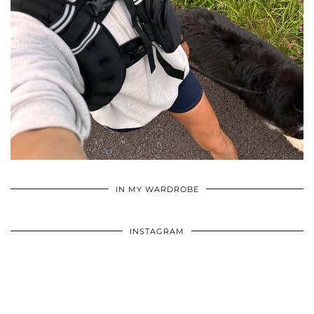
•
•
•
IN MY WARDROBE
INSTAGRAM