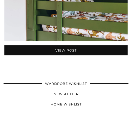
VIEW POST
WARDROBE WISHLIST
NEWSLETTER
HOME WISHLIST